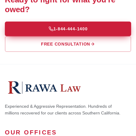
owed?
1-844-444-1400
FREE CONSULTATION
Experienced & Aggressive Representation. Hundreds of
millions recovered for our clients across Southern California.
OUR OFFICES