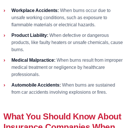
Workplace Accidents:
When burns occur due to
unsafe working conditions, such as exposure to
flammable materials or electrical hazards.
Product Liability:
When defective or dangerous
products, like faulty heaters or unsafe chemicals, cause
burns.
Medical Malpractice:
When burns result from improper
medical treatment or negligence by healthcare
professionals.
Automobile Accidents:
When burns are sustained
from car accidents involving explosions or fires.
What You Should Know About
Insurance Companies When