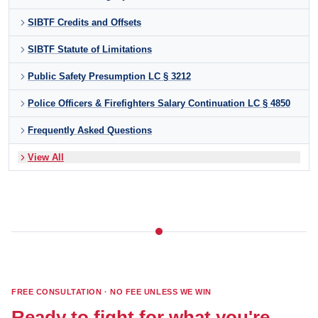
SIBTF Credits and Offsets
SIBTF Statute of Limitations
Public Safety Presumption LC § 3212
Police Officers & Firefighters Salary Continuation LC § 4850
Frequently Asked Questions
View All
FREE CONSULTATION · NO FEE UNLESS WE WIN
Ready to fight for what you're