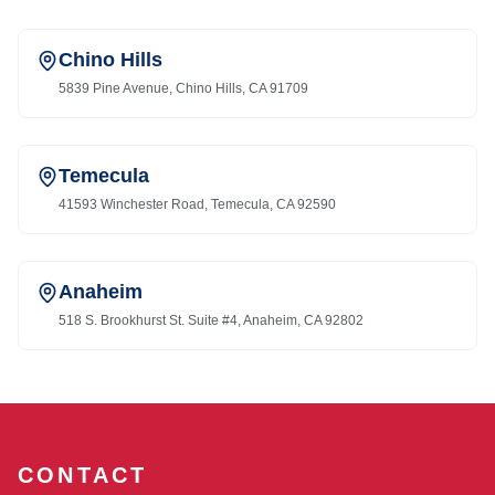
Chino Hills
5839 Pine Avenue, Chino Hills, CA 91709
Temecula
41593 Winchester Road, Temecula, CA 92590
Anaheim
518 S. Brookhurst St. Suite #4, Anaheim, CA 92802
CONTACT