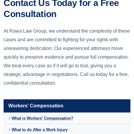
Contact Us Today for a Free
Consultation
At Rawa Law Group, we understand the complexity of these
cases and are committed to fighting for your rights with
unwavering dedication. Our experienced attorneys move
quickly to preserve evidence and pursue full compensation.
We treat every case as if it will go to trial, giving you a
strategic advantage in negotiations. Call us today for a free,
confidential consultation.
Workers' Compensation
What is Workers' Compensation?
What to do After a Work Injury