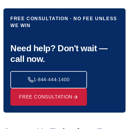
FREE CONSULTATION · NO FEE UNLESS
WE WIN
Need help? Don't wait —
call now.
1-844-444-1400
FREE CONSULTATION