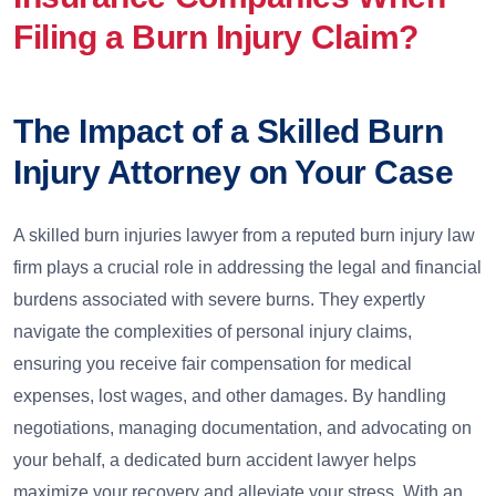
Filing a Burn Injury Claim?
The Impact of a Skilled Burn
Injury Attorney on Your Case
A skilled burn injuries lawyer from a reputed burn injury law
firm plays a crucial role in addressing the legal and financial
burdens associated with severe burns. They expertly
navigate the complexities of personal injury claims,
ensuring you receive fair compensation for medical
expenses, lost wages, and other damages. By handling
negotiations, managing documentation, and advocating on
your behalf, a dedicated burn accident lawyer helps
maximize your recovery and alleviate your stress. With an