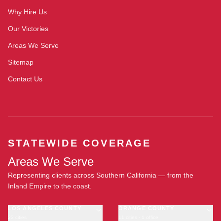
Why Hire Us
Our Victories
Areas We Serve
Sitemap
Contact Us
STATEWIDE COVERAGE
Areas We Serve
Representing clients across Southern California — from the
Inland Empire to the coast.
LOS ANGELES COUNTY
ORANGE COUNTY
23 cities
11 cities · 1 office