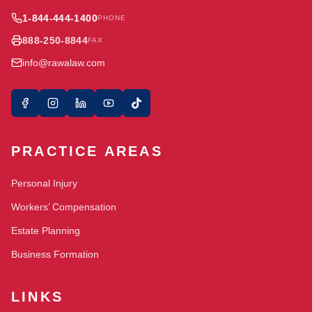
1-844-444-1400
PHONE
888-250-8844
FAX
info@rawalaw.com
PRACTICE AREAS
Personal Injury
Workers’ Compensation
Estate Planning
Business Formation
LINKS