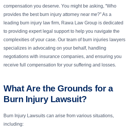
compensation you deserve. You might be asking, “Who
provides the best burn injury attorney near me?” As a
leading burn injury law firm, Rawa Law Group is dedicated
to providing expert legal support to help you navigate the
complexities of your case. Our team of burn injuries lawyers
specializes in advocating on your behalf, handling
negotiations with insurance companies, and ensuring you
receive full compensation for your suffering and losses.
What Are the Grounds for a
Burn Injury Lawsuit?
Burn Injury Lawsuits can arise from various situations,
including: