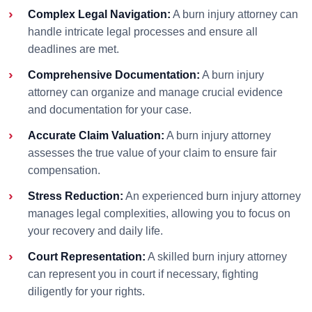
Complex Legal Navigation:
A burn injury attorney can
handle intricate legal processes and ensure all
deadlines are met.
Comprehensive Documentation:
A burn injury
attorney can organize and manage crucial evidence
and documentation for your case.
Accurate Claim Valuation:
A burn injury attorney
assesses the true value of your claim to ensure fair
compensation.
Stress Reduction:
An experienced burn injury attorney
manages legal complexities, allowing you to focus on
your recovery and daily life.
Court Representation:
A skilled burn injury attorney
can represent you in court if necessary, fighting
diligently for your rights.