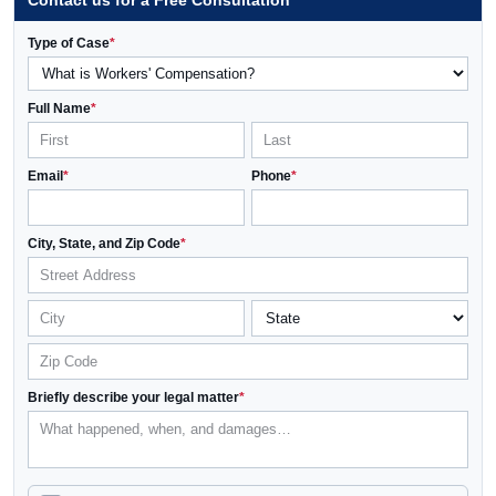
Contact us for a Free Consultation
Type of Case
*
Full Name
*
Email
*
Phone
*
City, State, and Zip Code
*
Briefly describe your legal matter
*