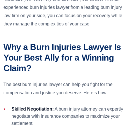
experienced burn injuries lawyer from a leading burn injury
law firm on your side, you can focus on your recovery while
they manage the complexities of your case.
Why a Burn Injuries Lawyer Is
Your Best Ally for a Winning
Claim?
The best burn injuries lawyer can help you fight for the
compensation and justice you deserve. Here’s how:
Skilled Negotiation:
A burn injury attorney can expertly
negotiate with insurance companies to maximize your
settlement.