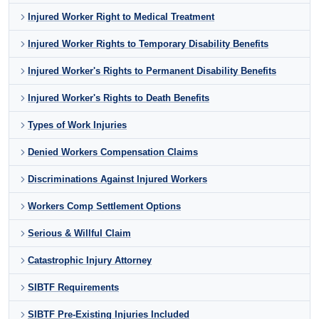
Injured Worker Right to Medical Treatment
Injured Worker Rights to Temporary Disability Benefits
Injured Worker's Rights to Permanent Disability Benefits
Injured Worker's Rights to Death Benefits
Types of Work Injuries
Denied Workers Compensation Claims
Discriminations Against Injured Workers
Workers Comp Settlement Options
Serious & Willful Claim
Catastrophic Injury Attorney
SIBTF Requirements
SIBTF Pre-Existing Injuries Included