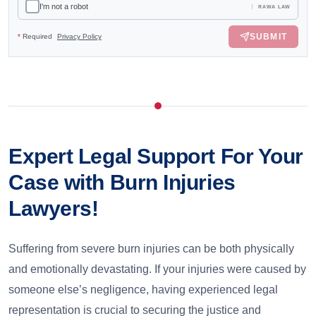
I'm not a robot
RAWA LAW
SUBMIT
*
Required
Privacy Policy
Expert Legal Support For Your
Case with Burn Injuries
Lawyers!
Suffering from severe burn injuries can be both physically
and emotionally devastating. If your injuries were caused by
someone else’s negligence, having experienced legal
representation is crucial to securing the justice and