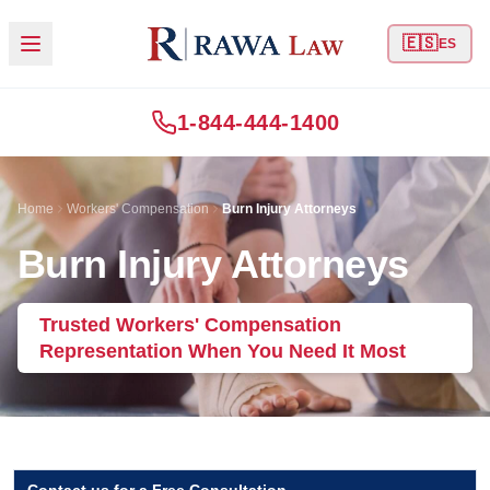
🇪🇸
ES
1-844-444-1400
Home
Workers' Compensation
Burn Injury Attorneys
Burn Injury Attorneys
Trusted Workers' Compensation
Representation When You Need It Most