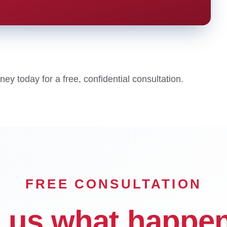
y today for a free, confidential consultation.
FREE CONSULTATION
l us what happe