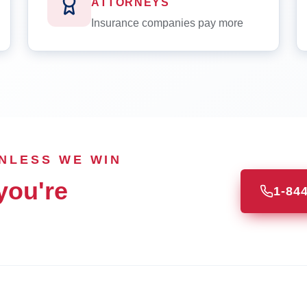
ATTORNEYS
Insurance companies pay more
UNLESS WE WIN
you're
1-84