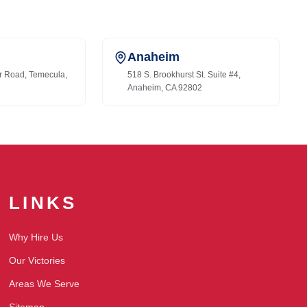
Anaheim
r Road, Temecula,
518 S. Brookhurst St. Suite #4,
Anaheim, CA 92802
LINKS
Why Hire Us
Our Victories
Areas We Serve