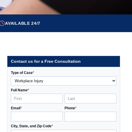
AVAILABLE 24/7
Contact us for a Free Consultation
Type of Case
*
Full Name
*
Email
*
Phone
*
City, State, and Zip Code
*