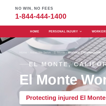
NO WIN, NO FEES
1-844-444-1400
HOME
PERSONAL INJURY
WORKERS
Home
Areas We Serve
El Monte
Workers' Compensation
EL MONTE, CALIFO
El Monte Wor
Protecting injured El Mont