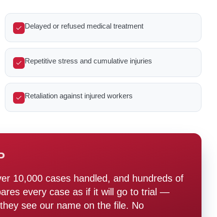
Delayed or refused medical treatment
Repetitive stress and cumulative injuries
Retaliation against injured workers
P
ver 10,000 cases handled, and hundreds of
s every case as if it will go to trial —
hey see our name on the file. No