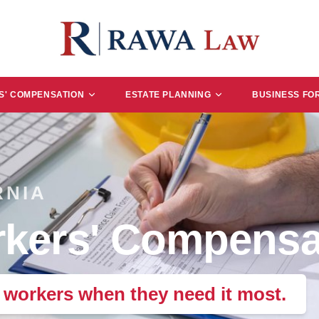
' COMPENSATION
ESTATE PLANNING
BUSINESS FO
RNIA
kers' Compensa
e workers when they need it most.