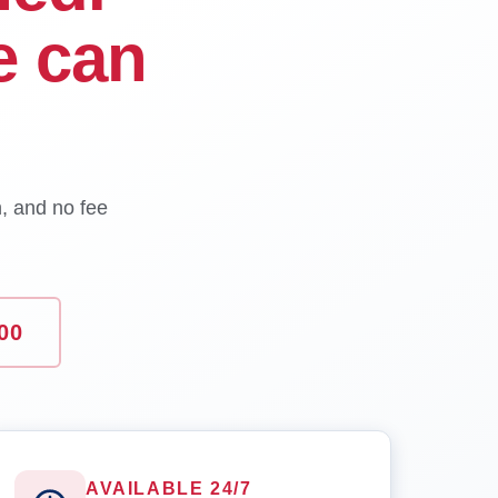
e can
n, and no fee
00
AVAILABLE 24/7