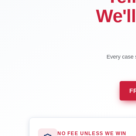
We'l
Every case s
F
NO FEE UNLESS WE WIN