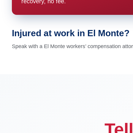
recovery, no fee.
Injured at work in El Monte?
Speak with a El Monte workers’ compensation attorne
Tel