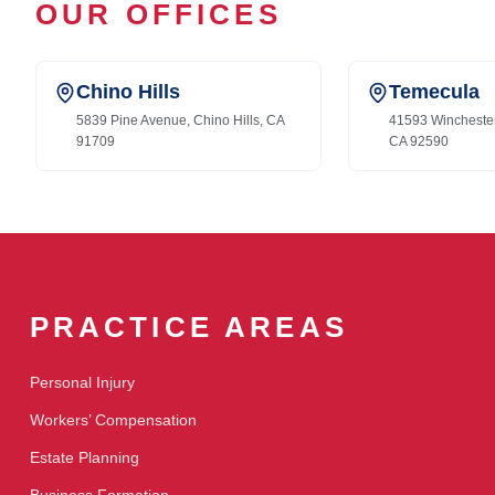
OUR OFFICES
Chino Hills
Temecula
5839 Pine Avenue, Chino Hills, CA
41593 Wincheste
91709
CA 92590
PRACTICE AREAS
Personal Injury
Workers’ Compensation
Estate Planning