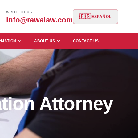
WRITE TO US
🇪🇸
ESPAÑOL
info@rawalaw.com
RMATION
ABOUT US
CONTACT US
tion Attorney