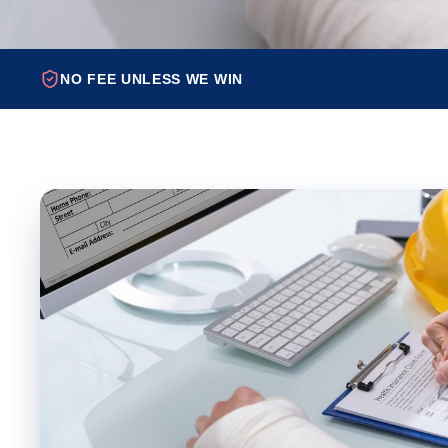
NO FEE UNLESS WE WIN