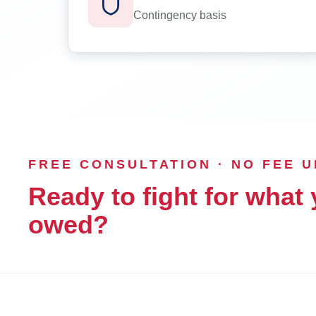
Contingency basis
FREE CONSULTATION · NO FEE 
Ready to fight for what 
owed?