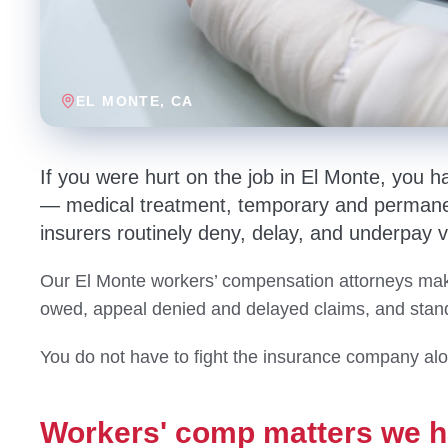
EL MONTE
, CA
If you were hurt on the job in El Monte, you h
— medical treatment, temporary and permanen
insurers routinely deny, delay, and underpay v
Our El Monte workers’ compensation attorneys make
owed, appeal denied and delayed claims, and stand 
You do not have to fight the insurance company al
Workers' comp matters we h