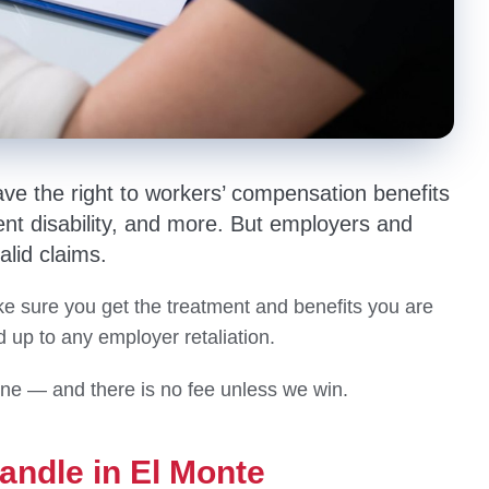
ave the right to workers’ compensation benefits
t disability, and more. But employers and
alid claims.
 sure you get the treatment and benefits you are
up to any employer retaliation.
one — and there is no fee unless we win.
andle in El Monte