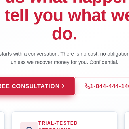
l tell you what w
do.
tarts with a conversation. There is no cost, no obligatio
unless we recover money for you. Confidential.
REE CONSULTATION
1-844-444-14
TRIAL-TESTED