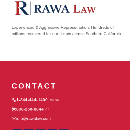
Experienced & Aggressive Representation. Hundreds of
millions recovered for our clients across Southern California.
CONTACT
1-844-444-1400
PHONE
888-250-8844
FAX
info@rawalaw.com