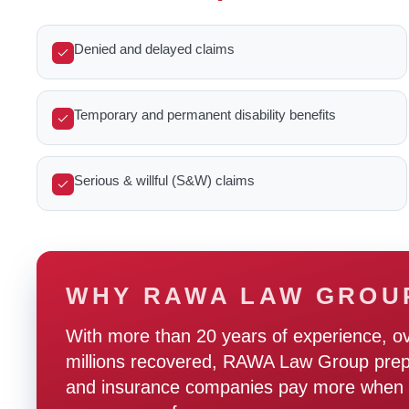
Denied and delayed claims
Temporary and permanent disability benefits
Serious & willful (S&W) claims
WHY RAWA LAW GROU
With more than 20 years of experience, o
millions recovered, RAWA Law Group prepare
and insurance companies pay more when t