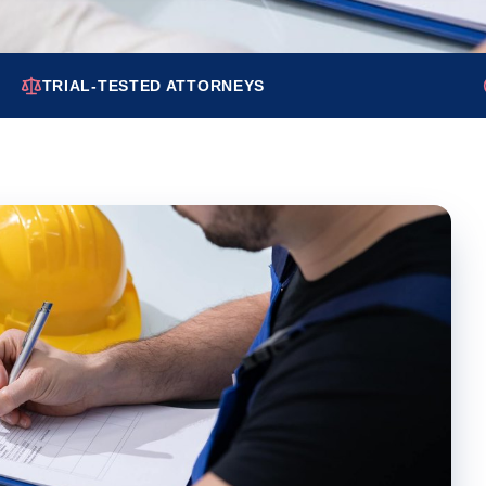
TRIAL-TESTED ATTORNEYS