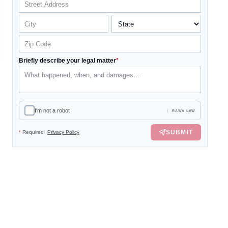
Briefly describe your legal matter
*
I'm not a robot
RAWA LAW
SUBMIT
*
Required
Privacy Policy