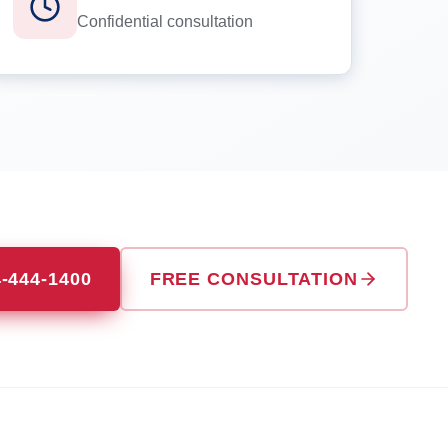
Confidential consultation
4-444-1400
FREE CONSULTATION