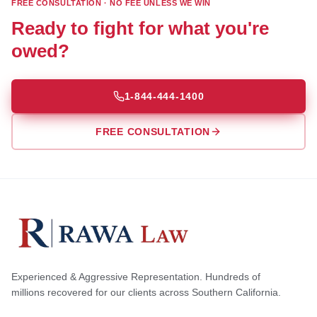
FREE CONSULTATION · NO FEE UNLESS WE WIN
Ready to fight for what you're
owed?
1-844-444-1400
FREE CONSULTATION
Experienced & Aggressive Representation. Hundreds of
millions recovered for our clients across Southern California.