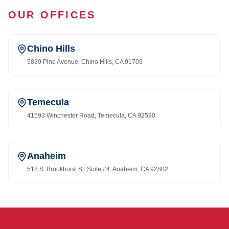
OUR OFFICES
Chino Hills
5839 Pine Avenue, Chino Hills, CA 91709
Temecula
41593 Winchester Road, Temecula, CA 92590
Anaheim
518 S. Brookhurst St. Suite #4, Anaheim, CA 92802