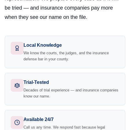
be tried — and insurance companies pay more
when they see our name on the file.
Local Knowledge
We know the courts, the judges, and the insurance
defense bar in your county.
Trial-Tested
Decades of trial experience — and insurance companies
know our name.
Available 24/7
Call us any time. We respond fast because legal