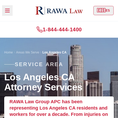
🇪🇸
ES
1-844-444-1400
Home
Areas We Serve
Los Angeles CA
SERVICE AREA
Los Angeles CA
Attorney Services
RAWA Law Group APC has been
representing Los Angeles CA residents and
workers for over a decade. From injuries on