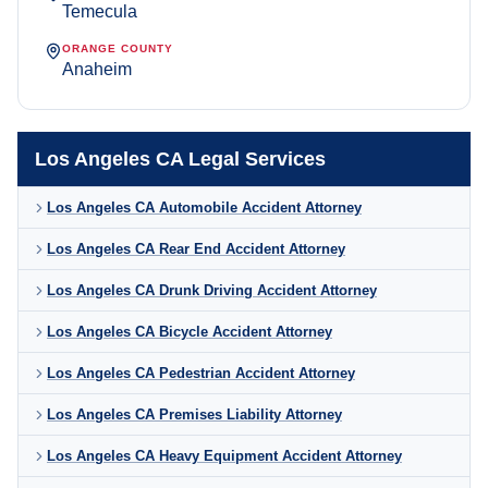
Temecula
ORANGE COUNTY
Anaheim
Los Angeles CA Legal Services
Los Angeles CA Automobile Accident Attorney
Los Angeles CA Rear End Accident Attorney
Los Angeles CA Drunk Driving Accident Attorney
Los Angeles CA Bicycle Accident Attorney
Los Angeles CA Pedestrian Accident Attorney
Los Angeles CA Premises Liability Attorney
Los Angeles CA Heavy Equipment Accident Attorney