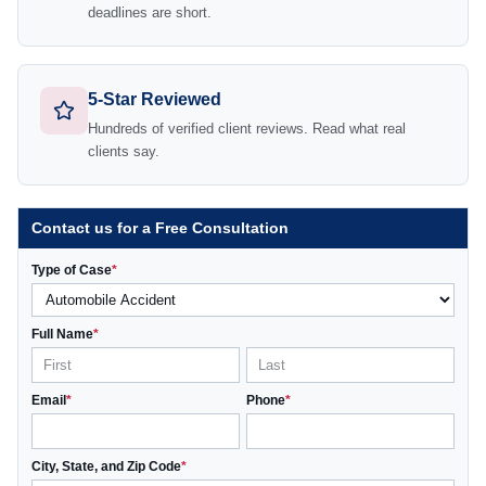
deadlines are short.
5-Star Reviewed
Hundreds of verified client reviews. Read what real
clients say.
Contact us for a Free Consultation
Type of Case
*
Full Name
*
Email
*
Phone
*
City, State, and Zip Code
*