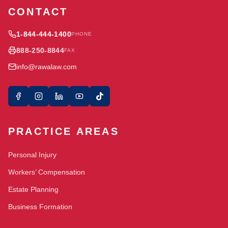
CONTACT
1-844-444-1400
PHONE
888-250-8844
FAX
info@rawalaw.com
PRACTICE AREAS
Personal Injury
Workers’ Compensation
Estate Planning
Business Formation