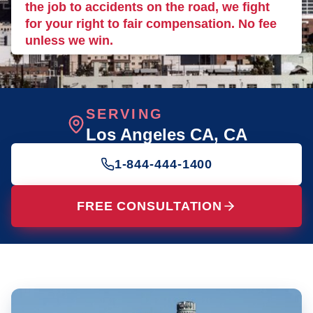
the job to accidents on the road, we fight
for your right to fair compensation. No fee
unless we win.
SERVING
Los Angeles CA
, CA
1-844-444-1400
FREE CONSULTATION