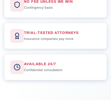
NO FEE UNLESS WE WIN
Contingency basis
TRIAL-TESTED ATTORNEYS
Insurance companies pay more
AVAILABLE 24/7
Confidential consultation