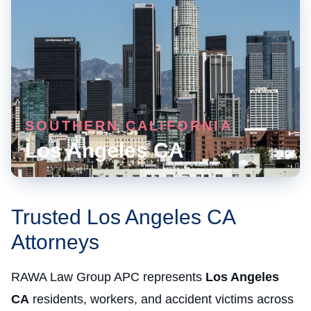
SOUTHERN CALIFORNIA
Los Angeles CA
Trusted Los Angeles CA
Attorneys
RAWA Law Group APC represents
Los Angeles
CA
residents, workers, and accident victims across