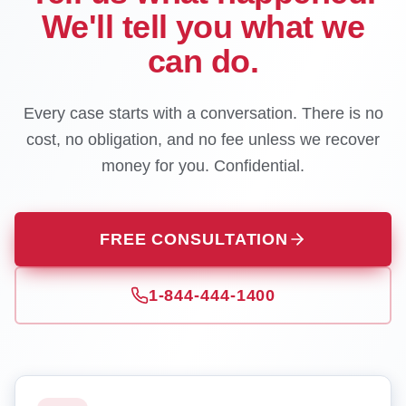
We'll tell you what we
can do.
Every case starts with a conversation. There is no
cost, no obligation, and no fee unless we recover
money for you. Confidential.
FREE CONSULTATION
1-844-444-1400