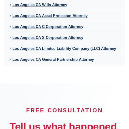
Los Angeles CA Wills Attorney
Los Angeles CA Asset Protection Attorney
Los Angeles CA C-Corporation Attorney
Los Angeles CA S-Corporation Attorney
Los Angeles CA Limited Liability Company (LLC) Attorney
Los Angeles CA General Partnership Attorney
FREE CONSULTATION
Tell us what happened.