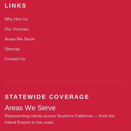
LINKS
Why Hire Us
Our Victories
Areas We Serve
Sitemap
Contact Us
STATEWIDE COVERAGE
Areas We Serve
Representing clients across Southern California — from the
Inland Empire to the coast.