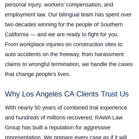
personal injury, workers' compensation, and
employment law. Our bilingual team has spent over
two decades winning for the people of Southern
California — and we are ready to fight for you.
From workplace injuries on construction sites to
auto accidents on the freeway, from harassment
claims to wrongful termination, we handle the cases
that change people's lives.
Why Los Angeles CA Clients Trust Us
With nearly 50 years of combined trial experience
and hundreds of millions recovered, RAWA Law
Group has built a reputation for aggressive
representation. We prepare every case as if it will