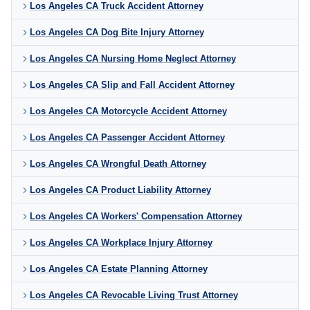
Los Angeles CA Truck Accident Attorney
Los Angeles CA Dog Bite Injury Attorney
Los Angeles CA Nursing Home Neglect Attorney
Los Angeles CA Slip and Fall Accident Attorney
Los Angeles CA Motorcycle Accident Attorney
Los Angeles CA Passenger Accident Attorney
Los Angeles CA Wrongful Death Attorney
Los Angeles CA Product Liability Attorney
Los Angeles CA Workers' Compensation Attorney
Los Angeles CA Workplace Injury Attorney
Los Angeles CA Estate Planning Attorney
Los Angeles CA Revocable Living Trust Attorney