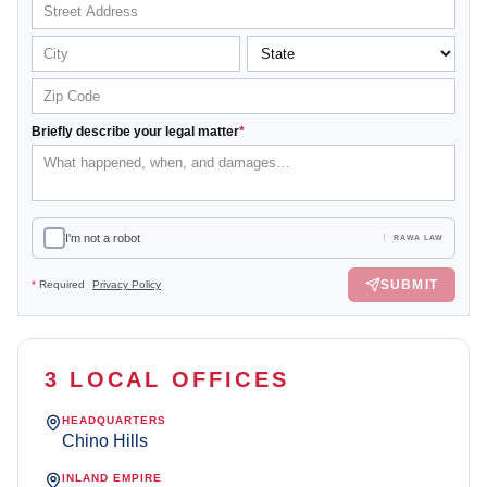
Briefly describe your legal matter
*
I'm not a robot
RAWA LAW
SUBMIT
*
Required
Privacy Policy
3 LOCAL OFFICES
HEADQUARTERS
Chino Hills
INLAND EMPIRE