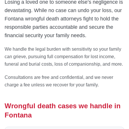
Losing a loved one to someone else’s negligence is
devastating. While no case can undo your loss, our
Fontana wrongful death attorneys fight to hold the
responsible parties accountable and secure the
financial security your family needs.
We handle the legal burden with sensitivity so your family
can grieve, pursuing full compensation for lost income,
funeral and burial costs, loss of companionship, and more.
Consultations are free and confidential, and we never
charge a fee unless we recover for your family.
Wrongful death cases we handle in
Fontana