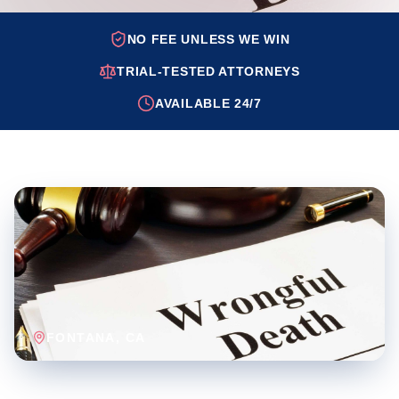
NO FEE UNLESS WE WIN
TRIAL-TESTED ATTORNEYS
AVAILABLE 24/7
FONTANA
, CA