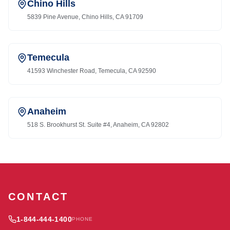
Chino Hills
5839 Pine Avenue, Chino Hills, CA 91709
Temecula
41593 Winchester Road, Temecula, CA 92590
Anaheim
518 S. Brookhurst St. Suite #4, Anaheim, CA 92802
CONTACT
1-844-444-1400
PHONE