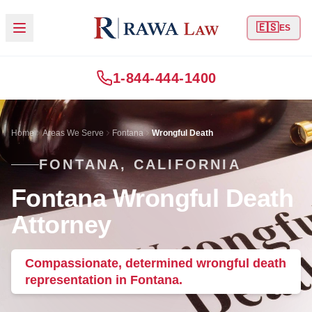
🇪🇸
ES
1-844-444-1400
Home
Areas We Serve
Fontana
Wrongful Death
FONTANA, CALIFORNIA
Fontana Wrongful Death
Attorney
Compassionate, determined wrongful death
representation in Fontana.