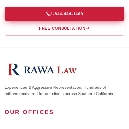
1-844-444-1400
FREE CONSULTATION
Experienced & Aggressive Representation. Hundreds of
millions recovered for our clients across Southern California.
OUR OFFICES