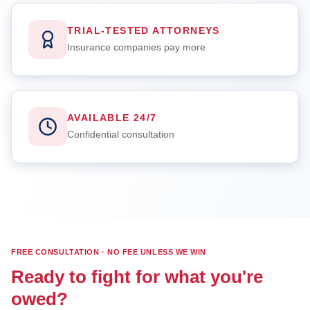
TRIAL-TESTED ATTORNEYS
Insurance companies pay more
AVAILABLE 24/7
Confidential consultation
FREE CONSULTATION · NO FEE UNLESS WE WIN
Ready to fight for what you're
owed?