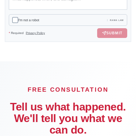
I'm not a robot
RAWA LAW
SUBMIT
*
Required
Privacy Policy
FREE CONSULTATION
Tell us what happened.
We'll tell you what we
can do.