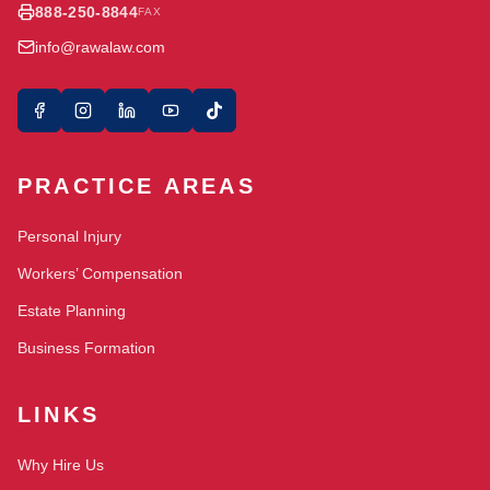
888-250-8844
FAX
info@rawalaw.com
PRACTICE AREAS
Personal Injury
Workers’ Compensation
Estate Planning
Business Formation
LINKS
Why Hire Us