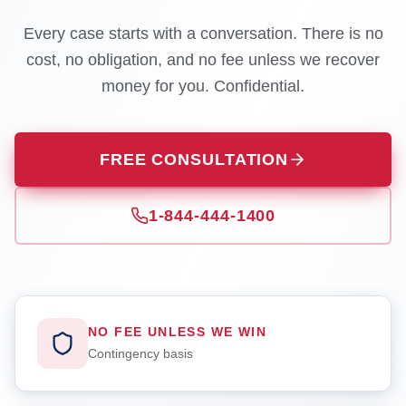
Every case starts with a conversation. There is no
cost, no obligation, and no fee unless we recover
money for you. Confidential.
FREE CONSULTATION
1-844-444-1400
NO FEE UNLESS WE WIN
Contingency basis