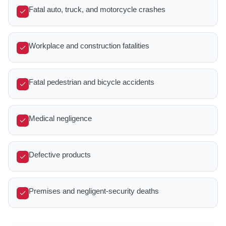
Fatal auto, truck, and motorcycle crashes
Workplace and construction fatalities
Fatal pedestrian and bicycle accidents
Medical negligence
Defective products
Premises and negligent-security deaths