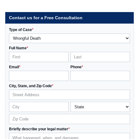
Contact us for a Free Consultation
Type of Case
*
Full Name
*
Email
*
Phone
*
City, State, and Zip Code
*
Briefly describe your legal matter
*