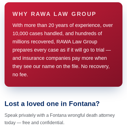
WHY RAWA LAW GROUP
With more than 20 years of experience, over
10,000 cases handled, and hundreds of
millions recovered, RAWA Law Group
prepares every case as if it will go to trial —
and insurance companies pay more when
they see our name on the file. No recovery,
no fee.
Lost a loved one in Fontana?
Speak privately with a Fontana wrongful death attorney
today — free and confidential.