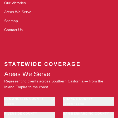
Our Victories
Areas We Serve
Sitemap
Contact Us
STATEWIDE COVERAGE
Areas We Serve
Representing clients across Southern California — from the
Inland Empire to the coast.
LOS ANGELES COUNTY
ORANGE COUNTY
23 cities
11 cities · 1 office
Los Angeles
Anaheim
·
OFFICE
Long Beach
RIVERSIDE COUNTY
Santa Ana
SAN BERNARDINO COUNTY