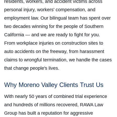
residents, workers, and accident victims across
personal injury, workers' compensation, and
employment law. Our bilingual team has spent over
two decades winning for the people of Southern
California — and we are ready to fight for you.
From workplace injuries on construction sites to
auto accidents on the freeway, from harassment
claims to wrongful termination, we handle the cases
that change people's lives.
Why Moreno Valley Clients Trust Us
With nearly 50 years of combined trial experience
and hundreds of millions recovered, RAWA Law
Group has built a reputation for aggressive