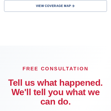
VIEW COVERAGE MAP
Riverside
Corona
Temecula
Murrieta
Hemet
OFFICE
FREE CONSULTATION
Tell us what happened.
We'll tell you what we
can do.