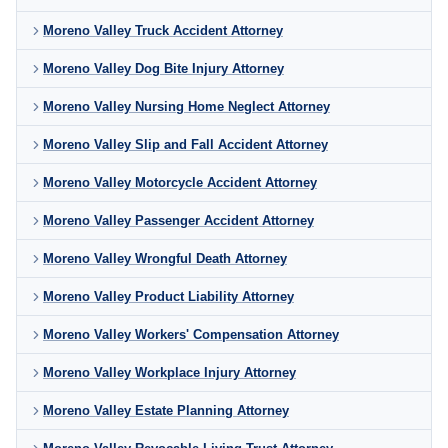
Moreno Valley Truck Accident Attorney
Moreno Valley Dog Bite Injury Attorney
Moreno Valley Nursing Home Neglect Attorney
Moreno Valley Slip and Fall Accident Attorney
Moreno Valley Motorcycle Accident Attorney
Moreno Valley Passenger Accident Attorney
Moreno Valley Wrongful Death Attorney
Moreno Valley Product Liability Attorney
Moreno Valley Workers' Compensation Attorney
Moreno Valley Workplace Injury Attorney
Moreno Valley Estate Planning Attorney