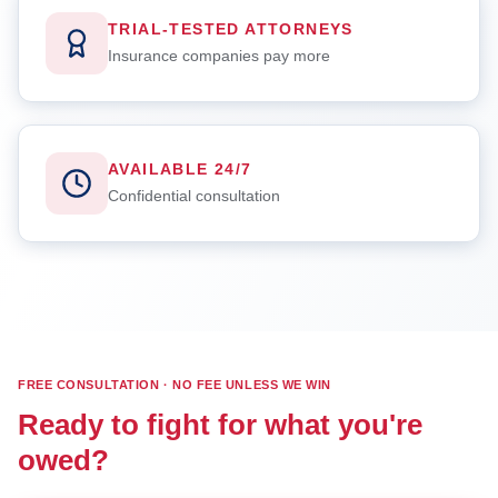
TRIAL-TESTED ATTORNEYS
Insurance companies pay more
AVAILABLE 24/7
Confidential consultation
FREE CONSULTATION · NO FEE UNLESS WE WIN
Ready to fight for what you're
owed?