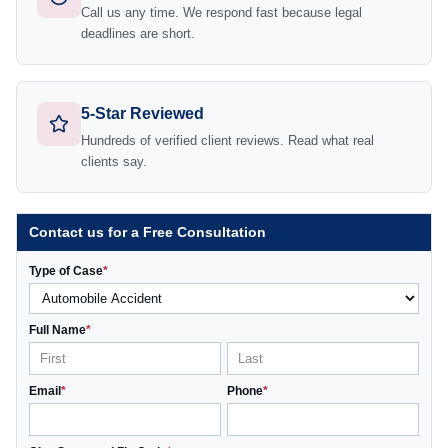
Call us any time. We respond fast because legal
deadlines are short.
5-Star Reviewed
Hundreds of verified client reviews. Read what real
clients say.
Contact us for a Free Consultation
Type of Case
*
Full Name
*
Email
*
Phone
*