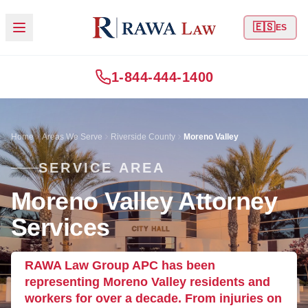
🇪🇸
ES
1-844-444-1400
Home
Areas We Serve
Riverside County
Moreno Valley
SERVICE AREA
Moreno Valley Attorney
Services
RAWA Law Group APC has been
representing Moreno Valley residents and
workers for over a decade. From injuries on