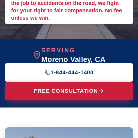
the job to accidents on the road, we fight
for your right to fair compensation. No fee
unless we win.
SERVING
Moreno Valley
, CA
1-844-444-1400
FREE CONSULTATION