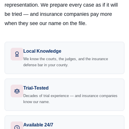
representation. We prepare every case as if it will
be tried — and insurance companies pay more
when they see our name on the file.
Local Knowledge
We know the courts, the judges, and the insurance
defense bar in your county.
Trial-Tested
Decades of trial experience — and insurance companies
know our name.
Available 24/7