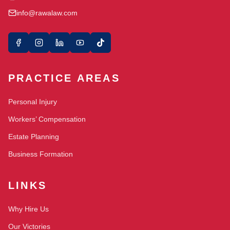
info@rawalaw.com
PRACTICE AREAS
Personal Injury
Workers’ Compensation
Estate Planning
Business Formation
LINKS
Why Hire Us
Our Victories