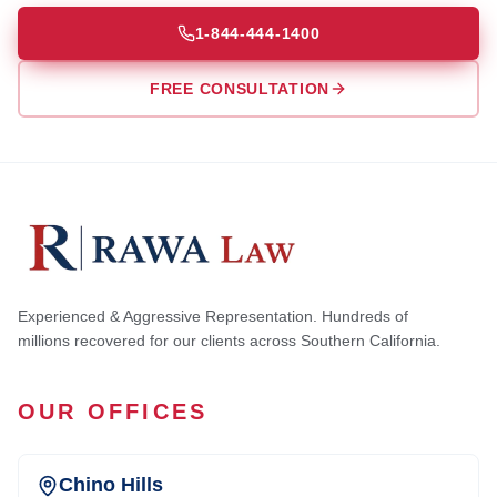
1-844-444-1400
FREE CONSULTATION
Experienced & Aggressive Representation. Hundreds of
millions recovered for our clients across Southern California.
OUR OFFICES
Chino Hills