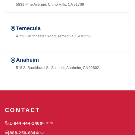
5839 Pine Avenue, Chino Hills, CA 91709
Temecula
41593 Winchester Road, Temecula, CA 92590
Anaheim
518 S. Brookhurst St. Suite #4, Anaheim, CA 92802
CONTACT
1-844-444-1400
PHONE
888-250-8844
FAX