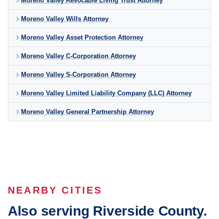
Moreno Valley Revocable Living Trust Attorney
Moreno Valley Wills Attorney
Moreno Valley Asset Protection Attorney
Moreno Valley C-Corporation Attorney
Moreno Valley S-Corporation Attorney
Moreno Valley Limited Liability Company (LLC) Attorney
Moreno Valley General Partnership Attorney
NEARBY CITIES
Also serving Riverside County.