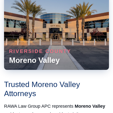
RIVERSIDE COUNTY
Moreno Valley
Trusted Moreno Valley
Attorneys
RAWA Law Group APC represents
Moreno Valley