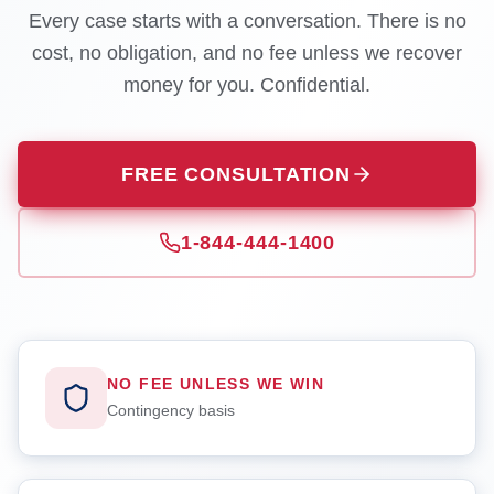
Every case starts with a conversation. There is no
cost, no obligation, and no fee unless we recover
money for you. Confidential.
FREE CONSULTATION
1-844-444-1400
NO FEE UNLESS WE WIN
Contingency basis