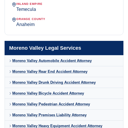
INLAND EMPIRE
Temecula
ORANGE COUNTY
Anaheim
Moreno Valley Legal Services
Moreno Valley Automobile Accident Attorney
Moreno Valley Rear End Accident Attorney
Moreno Valley Drunk Driving Accident Attorney
Moreno Valley Bicycle Accident Attorney
Moreno Valley Pedestrian Accident Attorney
Moreno Valley Premises Liability Attorney
Moreno Valley Heavy Equipment Accident Attorney