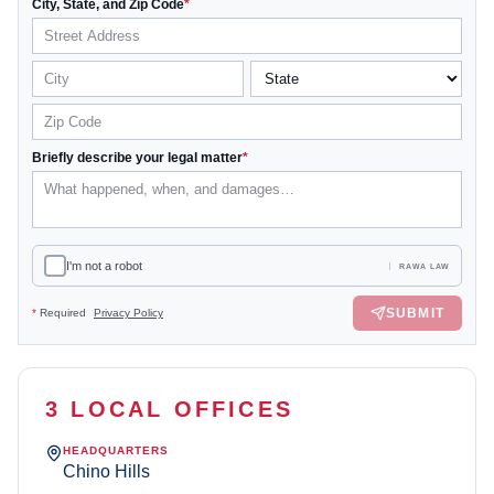
City, State, and Zip Code
*
Briefly describe your legal matter
*
I'm not a robot
RAWA LAW
SUBMIT
*
Required
Privacy Policy
3 LOCAL OFFICES
HEADQUARTERS
Chino Hills