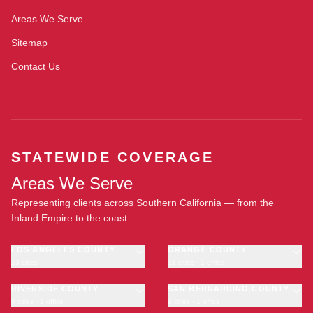
Areas We Serve
Sitemap
Contact Us
STATEWIDE COVERAGE
Areas We Serve
Representing clients across Southern California — from the
Inland Empire to the coast.
LOS ANGELES COUNTY
ORANGE COUNTY
23 cities
11 cities · 1 office
Los Angeles
Anaheim
·
OFFICE
Long Beach
RIVERSIDE COUNTY
Santa Ana
SAN BERNARDINO COUNTY
6 cities · 1 office
9 cities · 1 office
Glendale
Irvine
Riverside
San Bernardino