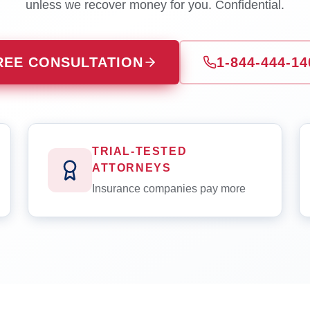
unless we recover money for you. Confidential.
REE CONSULTATION
1-844-444-14
TRIAL-TESTED
ATTORNEYS
Insurance companies pay more