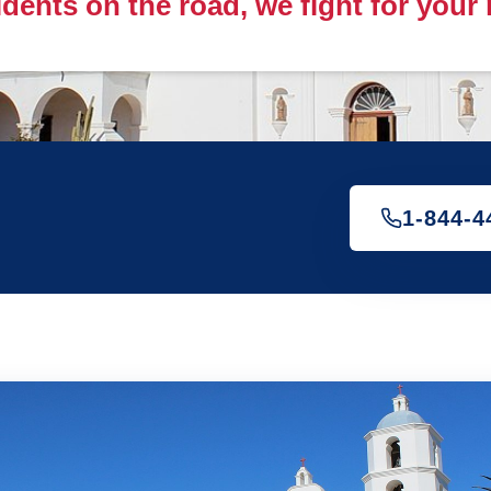
idents on the road, we fight for your
1-844-4