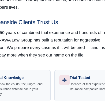
e's lives.
nside Clients Trust Us
 50 years of combined trial experience and hundreds of m
RAWA Law Group has built a reputation for aggressive
on. We prepare every case as if it will be tried — and in
ay more when they see our name on the file.
al Knowledge
Trial-Tested
ow the courts, the judges, and
Decades of trial experie
nsurance defense bar in your
insurance companies kno
y.