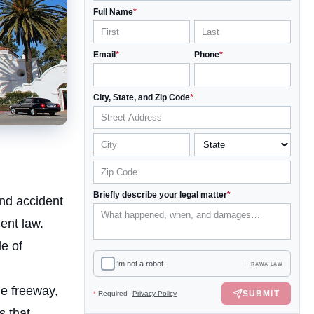
Full Name
*
Email
*
Phone
*
City, State, and Zip Code
*
Briefly describe your legal matter
*
nd accident
ent law.
e of
I'm not a robot
RAWA LAW
he freeway,
SUBMIT
*
Required
Privacy Policy
s that