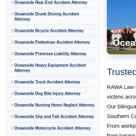
Oceanside Rear End Accident Attorney
Oceanside Drunk Driving Accident
Attorney
SAN
Oceanside Bicycle Accident Attorney
Ocea
Oceanside Pedestrian Accident Attorney
Oceanside Premises Liability Attorney
Oceanside Heavy Equipment Accident
Truste
Attorney
Oceanside Truck Accident Attorney
RAWA Law 
Oceanside Dog Bite Injury Attorney
victims acr
Oceanside Nursing Home Neglect Attorney
Our bilingu
Southern Cal
Oceanside Slip and Fall Accident Attorney
From workpla
Oceanside Motorcycle Accident Attorney
from harass