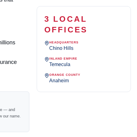
3 LOCAL
OFFICES
illions
HEADQUARTERS
Chino Hills
INLAND EMPIRE
surance
Temecula
ORANGE COUNTY
Anaheim
nce — and
w our name.