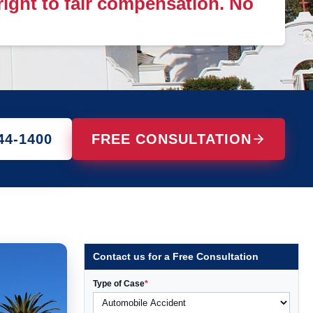
 right to fair compensation. No
44-1400
FREE CONSULTATION
Contact us for a Free Consultation
Type of Case
*