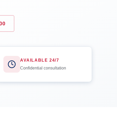
00
AVAILABLE 24/7
Confidential consultation