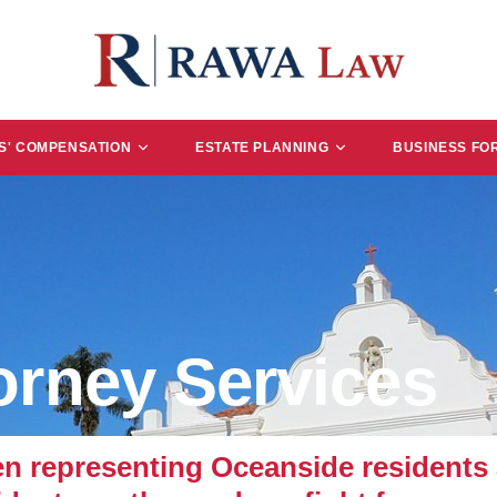
' COMPENSATION
ESTATE PLANNING
BUSINESS FO
orney Services
representing Oceanside residents a