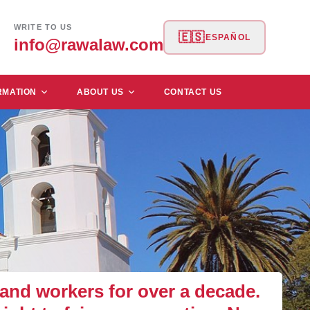
WRITE TO US
🇪🇸
ESPAÑOL
info@rawalaw.com
RMATION
ABOUT US
CONTACT US
nd workers for over a decade.