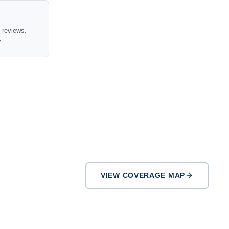
t reviews.
.
VIEW COVERAGE MAP
El Cajon