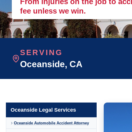
From injuries on the job to acc
fee unless we win.
SERVING
Oceanside
, CA
Oceanside Legal Services
Oceanside Automobile Accident Attorney