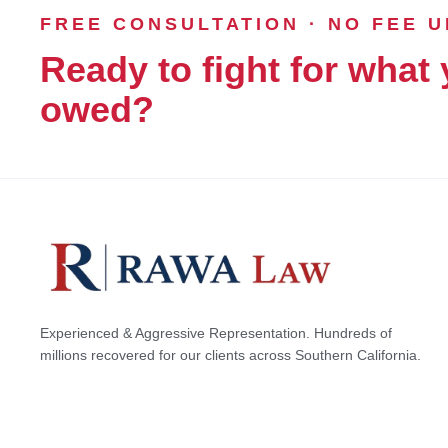
FREE CONSULTATION · NO FEE 
Ready to fight for what 
owed?
Experienced & Aggressive Representation. Hundreds of
millions recovered for our clients across Southern California.