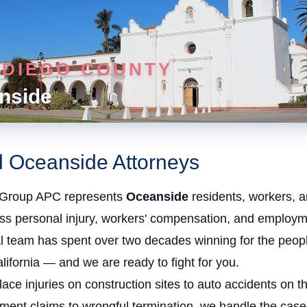
 DIEGO COUNTY
nside
d Oceanside Attorneys
Group APC represents
Oceanside
residents, workers, a
oss personal injury, workers' compensation, and employm
al team has spent over two decades winning for the peopl
ifornia — and we are ready to fight for you.
ce injuries on construction sites to auto accidents on t
ment claims to wrongful termination, we handle the case