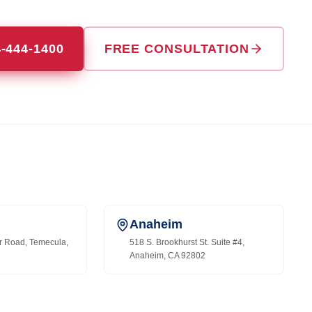
4-444-1400
FREE CONSULTATION
Anaheim
r Road, Temecula,
518 S. Brookhurst St. Suite #4,
Anaheim, CA 92802