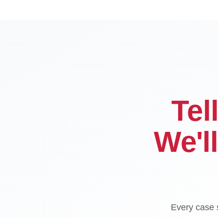
Tel
We'l
Every case s