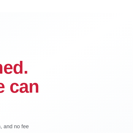
ned.
e can
n, and no fee