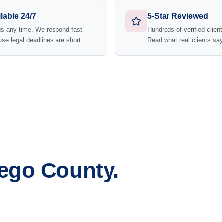
lable 24/7
5-Star Reviewed
us any time. We respond fast
Hundreds of verified clien
se legal deadlines are short.
Read what real clients say
iego County.
sta
Escondido