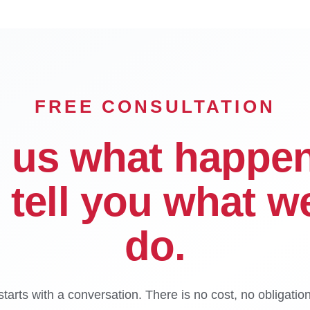
FREE CONSULTATION
l us what happe
l tell you what w
do.
tarts with a conversation. There is no cost, no obligatio