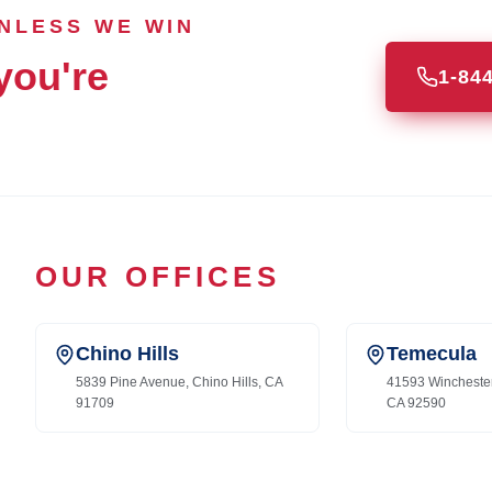
UNLESS WE WIN
you're
1-84
OUR OFFICES
Chino Hills
Temecula
5839 Pine Avenue, Chino Hills, CA
41593 Wincheste
91709
CA 92590