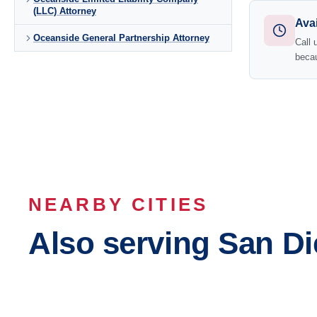
(LLC) Attorney
Avai
Oceanside General Partnership Attorney
Call 
becau
NEARBY CITIES
Also serving San D
San Diego
Chula Vi