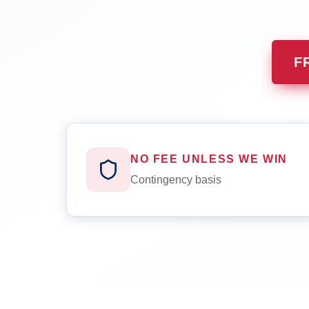
F
NO FEE UNLESS WE WIN
Contingency basis