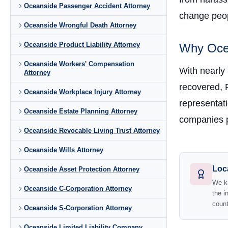
Oceanside Passenger Accident Attorney
change peopl
Oceanside Wrongful Death Attorney
Oceanside Product Liability Attorney
Why Ocea
Oceanside Workers' Compensation
With nearly
Attorney
recovered, 
Oceanside Workplace Injury Attorney
representati
Oceanside Estate Planning Attorney
companies p
Oceanside Revocable Living Trust Attorney
Oceanside Wills Attorney
Loc
Oceanside Asset Protection Attorney
We kn
Oceanside C-Corporation Attorney
the i
count
Oceanside S-Corporation Attorney
Oceanside Limited Liability Company