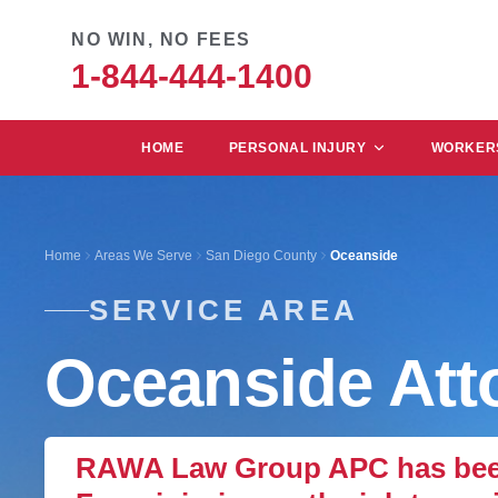
NO WIN, NO FEES
1-844-444-1400
HOME
PERSONAL INJURY
WORKERS
Home
Areas We Serve
San Diego County
Oceanside
SERVICE AREA
Oceanside Att
RAWA Law Group APC has been 