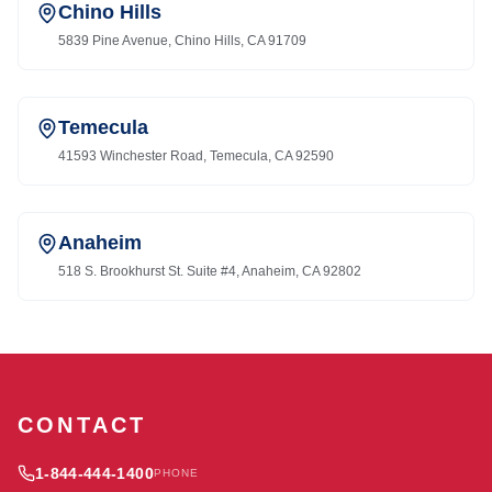
Chino Hills
5839 Pine Avenue, Chino Hills, CA 91709
Temecula
41593 Winchester Road, Temecula, CA 92590
Anaheim
518 S. Brookhurst St. Suite #4, Anaheim, CA 92802
CONTACT
1-844-444-1400
PHONE