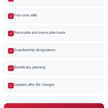
Pour-over wills
Revocable and irrevocable trusts
Guardianship designations
Beneficiary planning
Updates after life changes