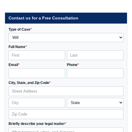
Contact us for a Free Consultation
Type of Case
*
Full Name
*
Email
*
Phone
*
City, State, and Zip Code
*
Briefly describe your legal matter
*