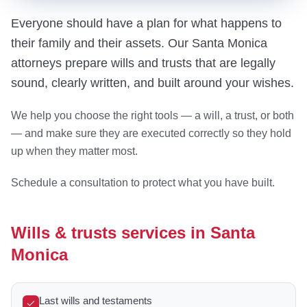
Everyone should have a plan for what happens to
their family and their assets. Our Santa Monica
attorneys prepare wills and trusts that are legally
sound, clearly written, and built around your wishes.
We help you choose the right tools — a will, a trust, or both
— and make sure they are executed correctly so they hold
up when they matter most.
Schedule a consultation to protect what you have built.
Wills & trusts services in Santa
Monica
Last wills and testaments