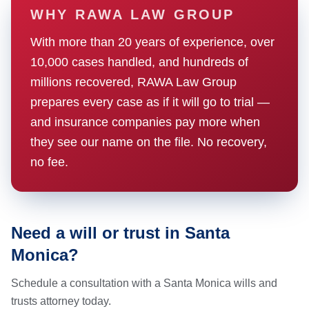
WHY RAWA LAW GROUP
With more than 20 years of experience, over
10,000 cases handled, and hundreds of
millions recovered, RAWA Law Group
prepares every case as if it will go to trial —
and insurance companies pay more when
they see our name on the file. No recovery,
no fee.
Need a will or trust in Santa
Monica?
Schedule a consultation with a Santa Monica wills and
trusts attorney today.