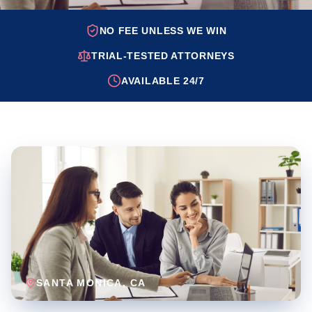
NO FEE UNLESS WE WIN
TRIAL-TESTED ATTORNEYS
AVAILABLE 24/7
SANTA MONICA
, CA