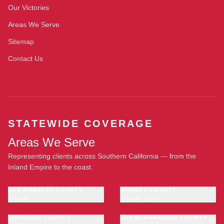
Our Victories
Areas We Serve
Sitemap
Contact Us
STATEWIDE COVERAGE
Areas We Serve
Representing clients across Southern California — from the
Inland Empire to the coast.
LOS ANGELES COUNTY
ORANGE COUNTY
23 cities
11 cities · 1 office
Los Angeles
Anaheim
·
OFFICE
Long Beach
RIVERSIDE COUNTY
Santa Ana
SAN BERNARDINO COUNTY