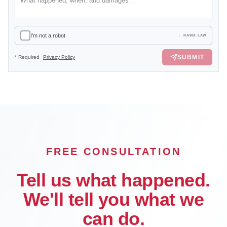
I'm not a robot
RAWA LAW
SUBMIT
*
Required
Privacy Policy
FREE CONSULTATION
Tell us what happened.
We'll tell you what we
can do.