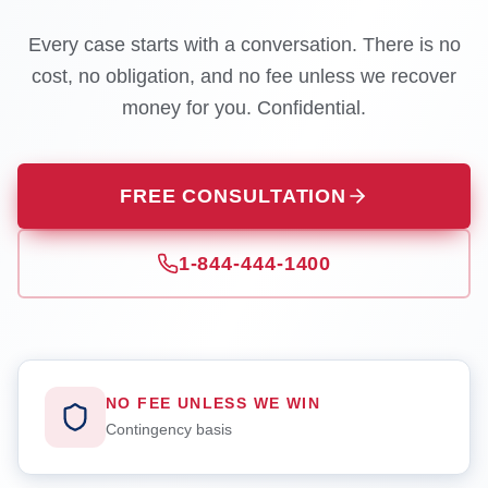
Every case starts with a conversation. There is no
cost, no obligation, and no fee unless we recover
money for you. Confidential.
FREE CONSULTATION
1-844-444-1400
NO FEE UNLESS WE WIN
Contingency basis