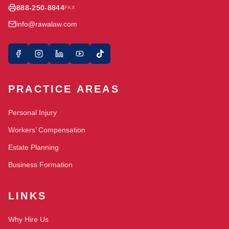
888-250-8844
FAX
info@rawalaw.com
PRACTICE AREAS
Personal Injury
Workers’ Compensation
Estate Planning
Business Formation
LINKS
Why Hire Us