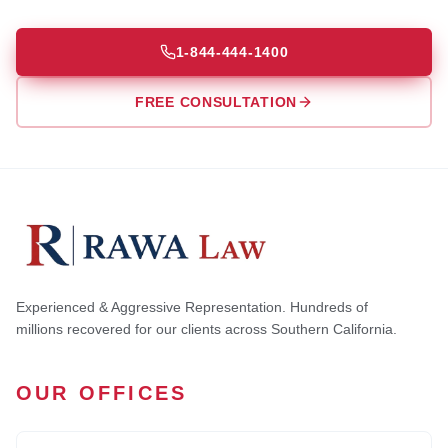
1-844-444-1400
FREE CONSULTATION
Experienced & Aggressive Representation. Hundreds of
millions recovered for our clients across Southern California.
OUR OFFICES