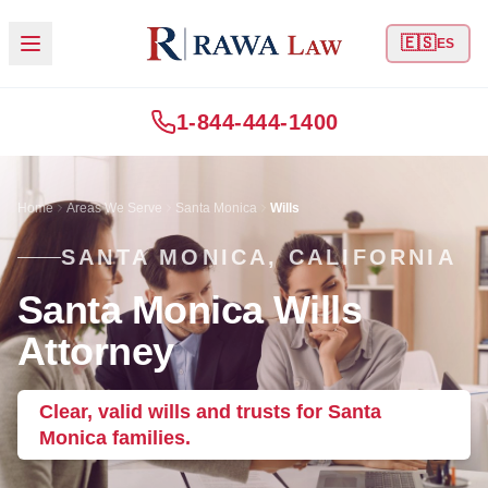
🇪🇸
ES
1-844-444-1400
Home
Areas We Serve
Santa Monica
Wills
SANTA MONICA, CALIFORNIA
Santa Monica Wills
Attorney
Clear, valid wills and trusts for Santa
Monica families.