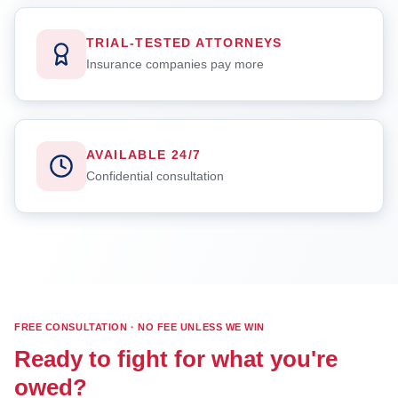
TRIAL-TESTED ATTORNEYS
Insurance companies pay more
AVAILABLE 24/7
Confidential consultation
FREE CONSULTATION · NO FEE UNLESS WE WIN
Ready to fight for what you're
owed?