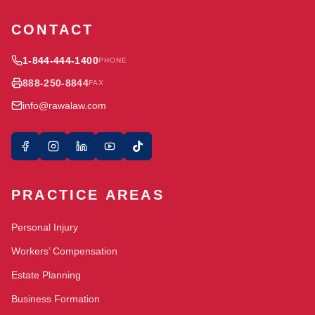
CONTACT
1-844-444-1400
PHONE
888-250-8844
FAX
info@rawalaw.com
PRACTICE AREAS
Personal Injury
Workers’ Compensation
Estate Planning
Business Formation