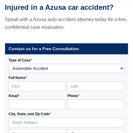
Injured in a Azusa car accident?
Speak with a Azusa auto accident attorney today for a free,
confidential case evaluation.
Contact us for a Free Consultation
Type of Case
*
Full Name
*
Email
*
Phone
*
City, State, and Zip Code
*