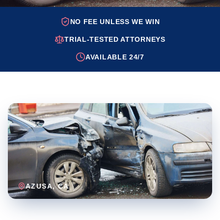
NO FEE UNLESS WE WIN
TRIAL-TESTED ATTORNEYS
AVAILABLE 24/7
AZUSA
, CA