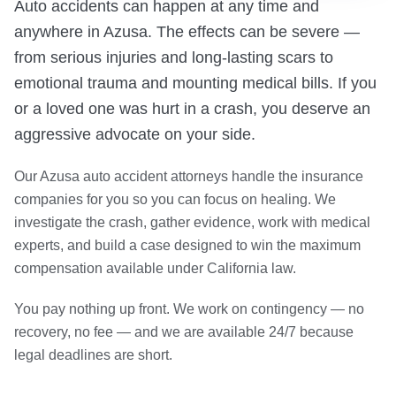
Auto accidents can happen at any time and
anywhere in Azusa. The effects can be severe —
from serious injuries and long-lasting scars to
emotional trauma and mounting medical bills. If you
or a loved one was hurt in a crash, you deserve an
aggressive advocate on your side.
Our Azusa auto accident attorneys handle the insurance
companies for you so you can focus on healing. We
investigate the crash, gather evidence, work with medical
experts, and build a case designed to win the maximum
compensation available under California law.
You pay nothing up front. We work on contingency — no
recovery, no fee — and we are available 24/7 because
legal deadlines are short.