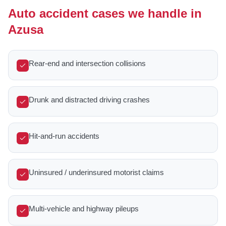
Auto accident cases we handle in
Azusa
Rear-end and intersection collisions
Drunk and distracted driving crashes
Hit-and-run accidents
Uninsured / underinsured motorist claims
Multi-vehicle and highway pileups