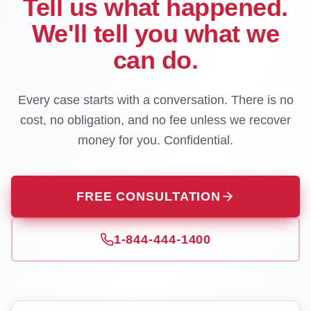
Tell us what happened.
We'll tell you what we
can do.
Every case starts with a conversation. There is no
cost, no obligation, and no fee unless we recover
money for you. Confidential.
FREE CONSULTATION
1-844-444-1400