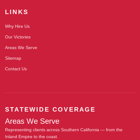
LINKS
Why Hire Us
Our Victories
Areas We Serve
Sitemap
Contact Us
STATEWIDE COVERAGE
Areas We Serve
Representing clients across Southern California — from the
Inland Empire to the coast.