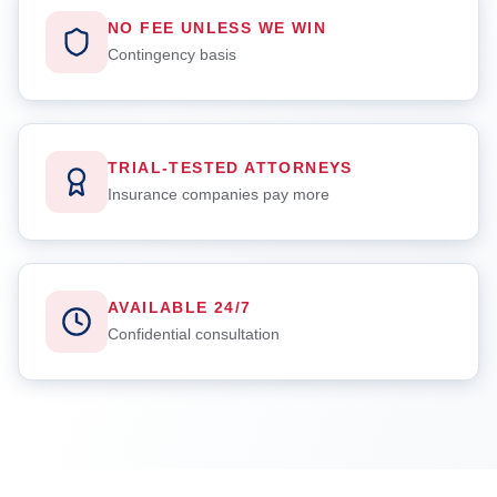
NO FEE UNLESS WE WIN
Contingency basis
TRIAL-TESTED ATTORNEYS
Insurance companies pay more
AVAILABLE 24/7
Confidential consultation