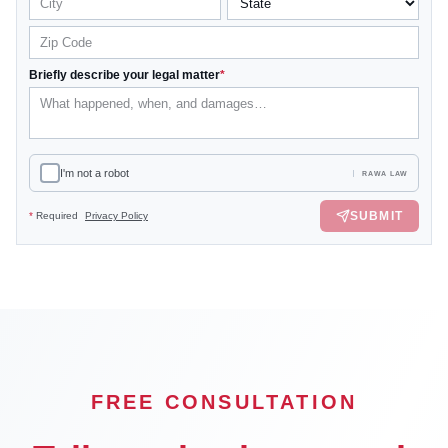
Briefly describe your legal matter
*
I'm not a robot
RAWA LAW
SUBMIT
*
Required
Privacy Policy
FREE CONSULTATION