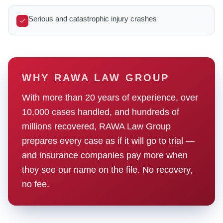
Serious and catastrophic injury crashes
WHY RAWA LAW GROUP
With more than 20 years of experience, over
10,000 cases handled, and hundreds of
millions recovered, RAWA Law Group
prepares every case as if it will go to trial —
and insurance companies pay more when
they see our name on the file. No recovery,
no fee.