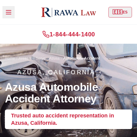
🇪🇸
ES
1-844-444-1400
Home
Areas We Serve
Azusa
Automobile Accident
AZUSA, CALIFORNIA
Azusa Automobile
Accident Attorney
Trusted auto accident representation in
Azusa, California.