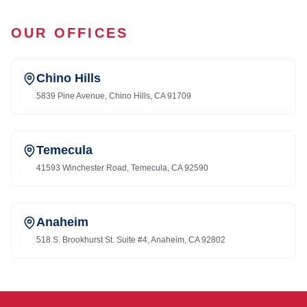
OUR OFFICES
Chino Hills
5839 Pine Avenue, Chino Hills, CA 91709
Temecula
41593 Winchester Road, Temecula, CA 92590
Anaheim
518 S. Brookhurst St. Suite #4, Anaheim, CA 92802