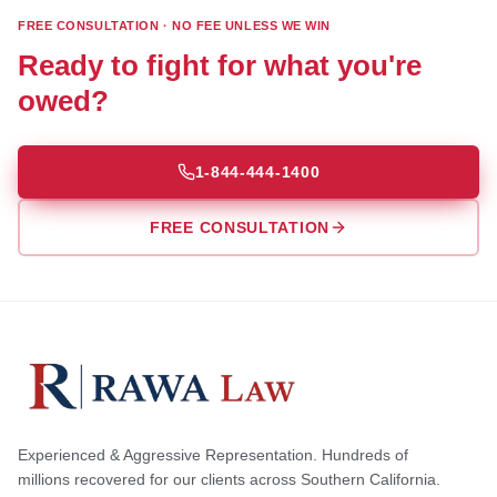
FREE CONSULTATION · NO FEE UNLESS WE WIN
Ready to fight for what you're
owed?
1-844-444-1400
FREE CONSULTATION
Experienced & Aggressive Representation. Hundreds of
millions recovered for our clients across Southern California.