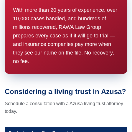
With more than 20 years of experience, over
10,000 cases handled, and hundreds of
millions recovered, RAWA Law Group
prepares every case as if it will go to trial —
and insurance companies pay more when
they see our name on the file. No recovery,
no fee.
Considering a living trust in Azusa?
Schedule a consultation with a Azusa living trust attorney
today.