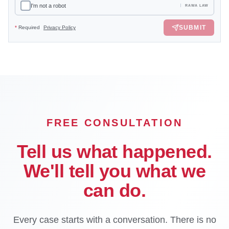
I'm not a robot
RAWA LAW
SUBMIT
*
Required
Privacy Policy
FREE CONSULTATION
Tell us what happened.
We'll tell you what we
can do.
Every case starts with a conversation. There is no