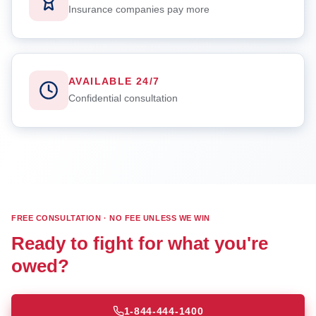
Insurance companies pay more
AVAILABLE 24/7
Confidential consultation
FREE CONSULTATION · NO FEE UNLESS WE WIN
Ready to fight for what you're
owed?
1-844-444-1400