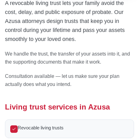
A revocable living trust lets your family avoid the
cost, delay, and public exposure of probate. Our
Azusa attorneys design trusts that keep you in
control during your lifetime and pass your assets
smoothly to your loved ones.
We handle the trust, the transfer of your assets into it, and
the supporting documents that make it work.
Consultation available — let us make sure your plan
actually does what you intend.
Living trust services in Azusa
Revocable living trusts