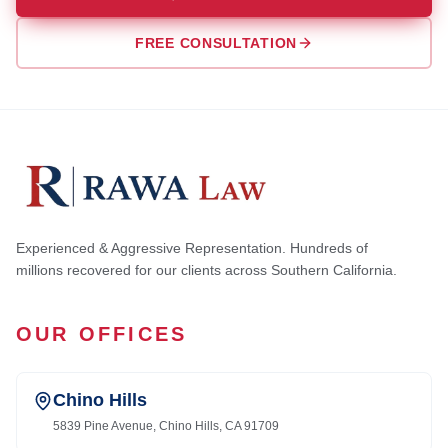
FREE CONSULTATION
Experienced & Aggressive Representation. Hundreds of
millions recovered for our clients across Southern California.
OUR OFFICES
Chino Hills
5839 Pine Avenue, Chino Hills, CA 91709