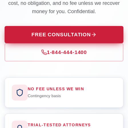
cost, no obligation, and no fee unless we recover
money for you. Confidential.
FREE CONSULTATION
1-844-444-1400
NO FEE UNLESS WE WIN
Contingency basis
TRIAL-TESTED ATTORNEYS