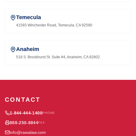
Temecula
41593 Winchester Road, Temecula, CA 92590
Anaheim
518 S. Brookhurst St. Suite #4, Anaheim, CA 92802
CONTACT
1-844-444-1400
PHONE
888-250-8844
FAX
info@rawalaw.com