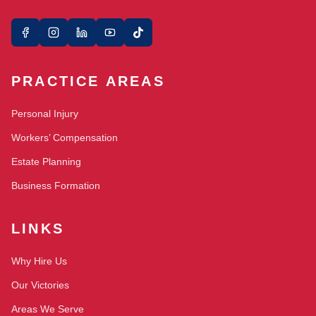
PRACTICE AREAS
Personal Injury
Workers’ Compensation
Estate Planning
Business Formation
LINKS
Why Hire Us
Our Victories
Areas We Serve