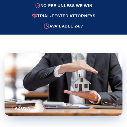
NO FEE UNLESS WE WIN
TRIAL-TESTED ATTORNEYS
AVAILABLE 24/7
AZUSA
, CA