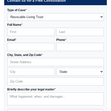
Contact us for a Free Consultation
Type of Case
*
Full Name
*
Email
*
Phone
*
City, State, and Zip Code
*
Briefly describe your legal matter
*