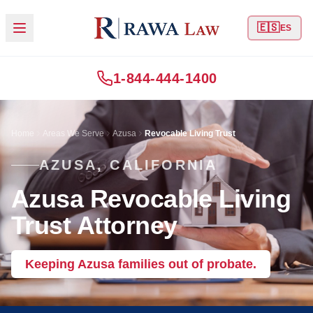
🇪🇸
ES
1-844-444-1400
Home
Areas We Serve
Azusa
Revocable Living Trust
AZUSA, CALIFORNIA
Azusa Revocable Living
Trust Attorney
Keeping Azusa families out of probate.