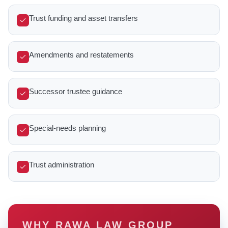
Trust funding and asset transfers
Amendments and restatements
Successor trustee guidance
Special-needs planning
Trust administration
WHY RAWA LAW GROUP