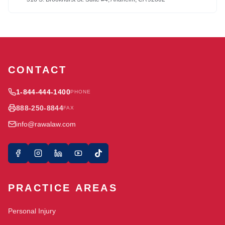
CONTACT
1-844-444-1400
PHONE
888-250-8844
FAX
info@rawalaw.com
PRACTICE AREAS
Personal Injury