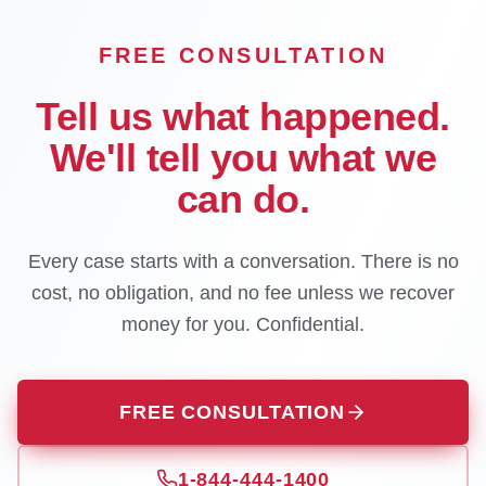
FREE CONSULTATION
Tell us what happened.
We'll tell you what we
can do.
Every case starts with a conversation. There is no
cost, no obligation, and no fee unless we recover
money for you. Confidential.
FREE CONSULTATION
1-844-444-1400