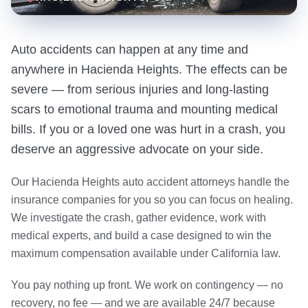
Auto accidents can happen at any time and
anywhere in Hacienda Heights. The effects can be
severe — from serious injuries and long-lasting
scars to emotional trauma and mounting medical
bills. If you or a loved one was hurt in a crash, you
deserve an aggressive advocate on your side.
Our Hacienda Heights auto accident attorneys handle the
insurance companies for you so you can focus on healing.
We investigate the crash, gather evidence, work with
medical experts, and build a case designed to win the
maximum compensation available under California law.
You pay nothing up front. We work on contingency — no
recovery, no fee — and we are available 24/7 because