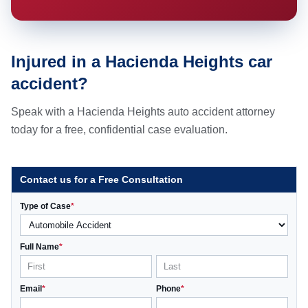
Injured in a Hacienda Heights car
accident?
Speak with a Hacienda Heights auto accident attorney
today for a free, confidential case evaluation.
Contact us for a Free Consultation
Type of Case
*
Full Name
*
Email
*
Phone
*