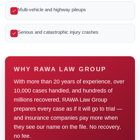
Multi-vehicle and highway pileups
Serious and catastrophic injury crashes
WHY RAWA LAW GROUP
With more than 20 years of experience, over
10,000 cases handled, and hundreds of
millions recovered, RAWA Law Group
prepares every case as if it will go to trial —
and insurance companies pay more when
they see our name on the file. No recovery,
no fee.