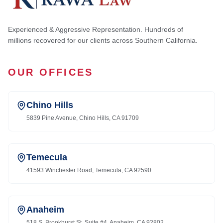
Experienced & Aggressive Representation. Hundreds of
millions recovered for our clients across Southern California.
OUR OFFICES
Chino Hills
5839 Pine Avenue, Chino Hills, CA 91709
Temecula
41593 Winchester Road, Temecula, CA 92590
Anaheim
518 S. Brookhurst St. Suite #4, Anaheim, CA 92802