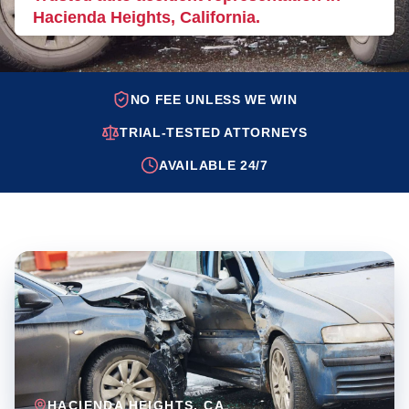
Hacienda Heights, California.
NO FEE UNLESS WE WIN
TRIAL-TESTED ATTORNEYS
AVAILABLE 24/7
HACIENDA HEIGHTS
, CA