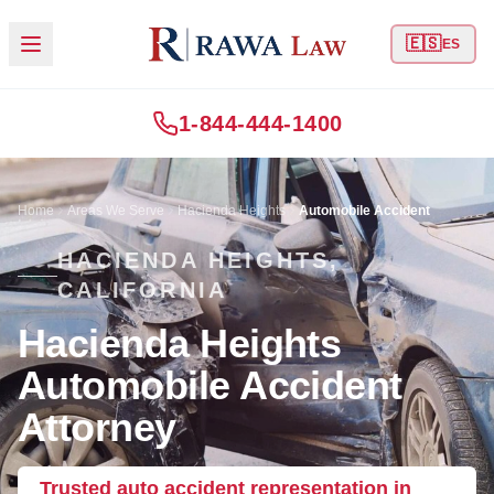
🇪🇸
ES
1-844-444-1400
Home
Areas We Serve
Hacienda Heights
Automobile Accident
HACIENDA HEIGHTS,
CALIFORNIA
Hacienda Heights
Automobile Accident
Attorney
Trusted auto accident representation in