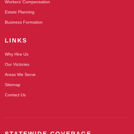
Workers’ Compensation
Estate Planning
Business Formation
LINKS
Why Hire Us
Our Victories
Areas We Serve
Sitemap
Contact Us
STATEWIDE COVERAGE