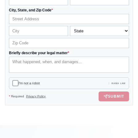
City, State, and Zip Code
*
Briefly describe your legal matter
*
I'm not a robot
RAWA LAW
SUBMIT
*
Required
Privacy Policy