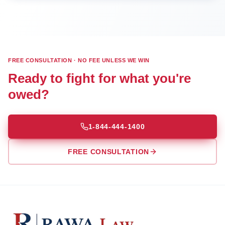
FREE CONSULTATION · NO FEE UNLESS WE WIN
Ready to fight for what you're
owed?
1-844-444-1400
FREE CONSULTATION