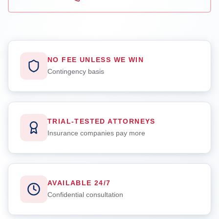
NO FEE UNLESS WE WIN
Contingency basis
TRIAL-TESTED ATTORNEYS
Insurance companies pay more
AVAILABLE 24/7
Confidential consultation