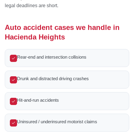
legal deadlines are short.
Auto accident cases we handle in
Hacienda Heights
Rear-end and intersection collisions
Drunk and distracted driving crashes
Hit-and-run accidents
Uninsured / underinsured motorist claims