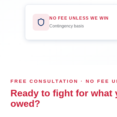
NO FEE UNLESS WE WIN
Contingency basis
FREE CONSULTATION · NO FEE 
Ready to fight for what 
owed?