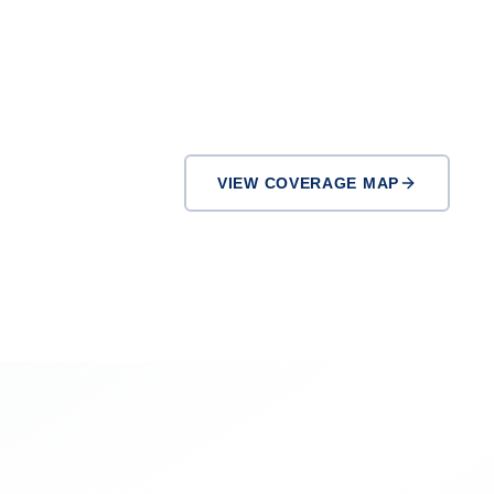
VIEW COVERAGE MAP
Pasadena
Downey