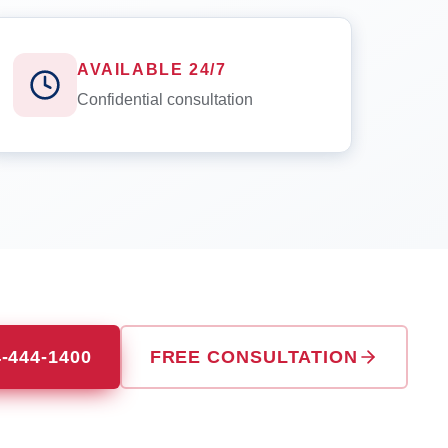
AVAILABLE 24/7
Confidential consultation
4-444-1400
FREE CONSULTATION