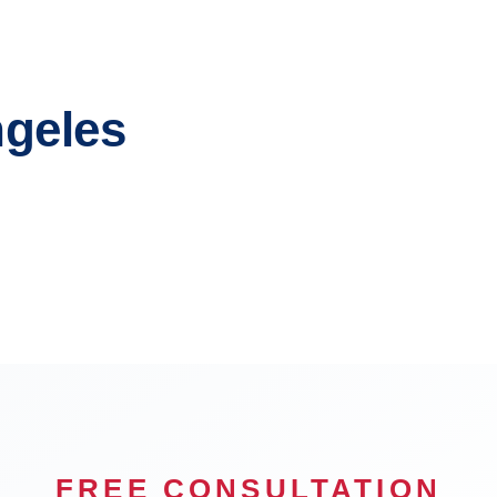
ngeles
each
Glendale
n
Carson
FREE CONSULTATION