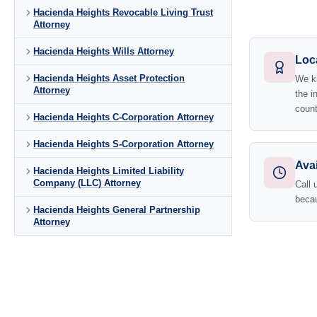
Hacienda Heights Revocable Living Trust
Attorney
Hacienda Heights Wills Attorney
Loc
Hacienda Heights Asset Protection
We kn
Attorney
the i
count
Hacienda Heights C-Corporation Attorney
Hacienda Heights S-Corporation Attorney
Avai
Hacienda Heights Limited Liability
Company (LLC) Attorney
Call 
becau
Hacienda Heights General Partnership
Attorney