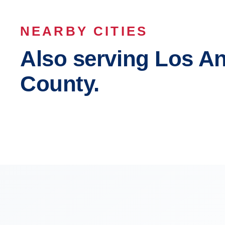
NEARBY CITIES
Also serving Los A
County.
Los Angeles
Long B
Inglewood
Compto