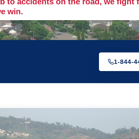
 to accidents on the road, we fight fo
e win.
1-844-4