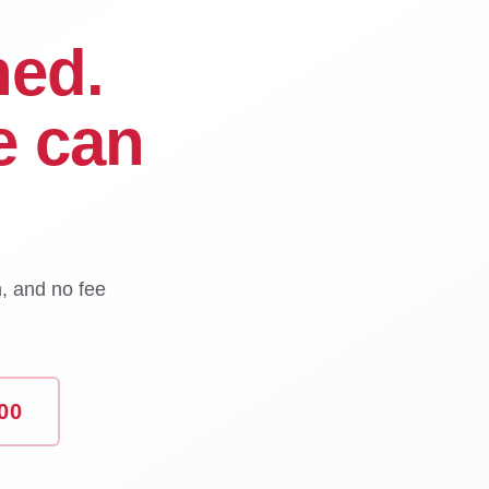
ned.
e can
n, and no fee
00