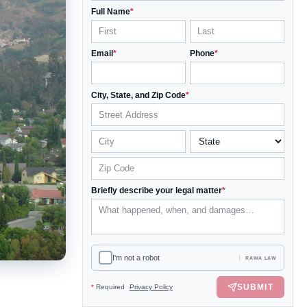
Full Name
*
Email
*
Phone
*
City, State, and Zip Code
*
Briefly describe your legal matter
*
I'm not a robot
RAWA LAW
SUBMIT
*
Required
Privacy Policy