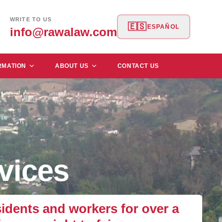
WRITE TO US
🇪🇸
ESPAÑOL
info@rawalaw.com
RMATION
ABOUT US
CONTACT US
vices
dents and workers for over a