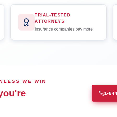
TRIAL-TESTED
ATTORNEYS
Insurance companies pay more
UNLESS WE WIN
you're
1-84