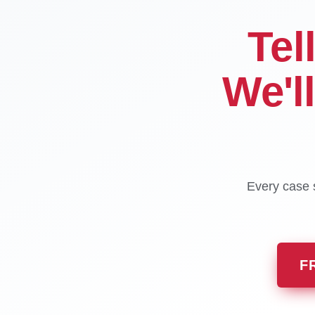
Tel
We'l
Every case s
F