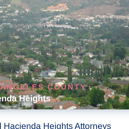
 ANGELES COUNTY
enda Heights
d Hacienda Heights Attorneys