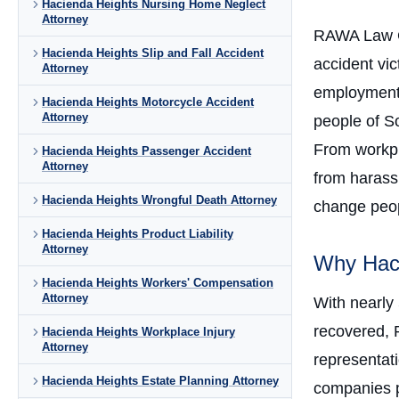
Hacienda Heights Nursing Home Neglect
Attorney
RAWA Law 
Hacienda Heights Slip and Fall Accident
accident vi
Attorney
employment 
Hacienda Heights Motorcycle Accident
Attorney
people of So
From workpla
Hacienda Heights Passenger Accident
Attorney
from harass
Hacienda Heights Wrongful Death Attorney
change peopl
Hacienda Heights Product Liability
Attorney
Why Haci
Hacienda Heights Workers' Compensation
Attorney
With nearly
recovered, 
Hacienda Heights Workplace Injury
Attorney
representati
Hacienda Heights Estate Planning Attorney
companies p