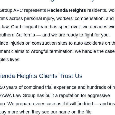
Group APC represents
Hacienda Heights
residents, wo
ctims across personal injury, workers' compensation, and
law. Our bilingual team has spent over two decades win
uthern California — and we are ready to fight for you.
ce injuries on construction sites to auto accidents on t
ment claims to wrongful termination, we handle the case
e's lives.
enda Heights Clients Trust Us
 50 years of combined trial experience and hundreds of m
RAWA Law Group has built a reputation for aggressive
on. We prepare every case as if it will be tried — and in
ay more when they see our name on the file.