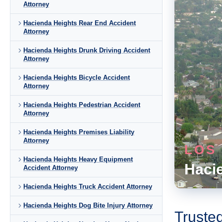
Attorney
Hacienda Heights Rear End Accident
Attorney
Hacienda Heights Drunk Driving Accident
Attorney
Hacienda Heights Bicycle Accident
Attorney
Hacienda Heights Pedestrian Accident
Attorney
Hacienda Heights Premises Liability
Attorney
LOS
Hacienda Heights Heavy Equipment
Haci
Accident Attorney
Hacienda Heights Truck Accident Attorney
Hacienda Heights Dog Bite Injury Attorney
Truste