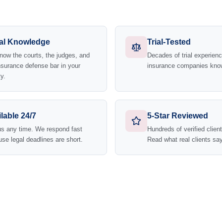
al Knowledge
Trial-Tested
ow the courts, the judges, and
Decades of trial experie
nsurance defense bar in your
insurance companies kno
y.
lable 24/7
5-Star Reviewed
us any time. We respond fast
Hundreds of verified clien
se legal deadlines are short.
Read what real clients say