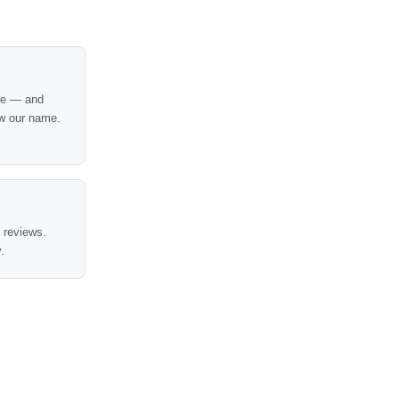
nce — and
w our name.
t reviews.
.