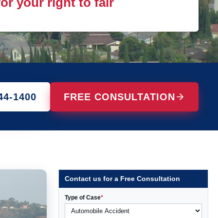
r your right to fair
44-1400
FREE CONSULTATION
Contact us for a Free Consultation
Type of Case
*