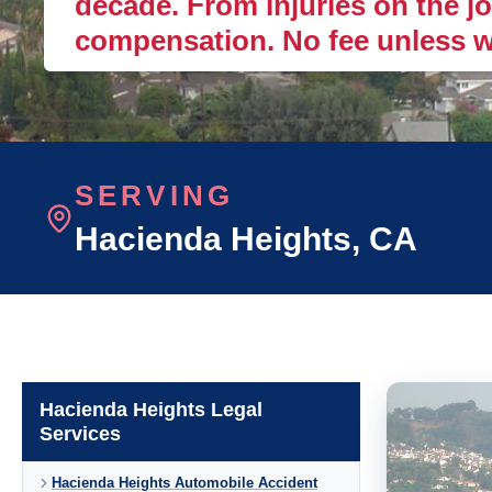
decade. From injuries on the job
compensation. No fee unless w
SERVING
Hacienda Heights
, CA
Hacienda Heights Legal
Services
Hacienda Heights Automobile Accident