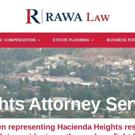
' COMPENSATION
ESTATE PLANNING
BUSINESS FO
hts Attorney Ser
representing Hacienda Heights resi