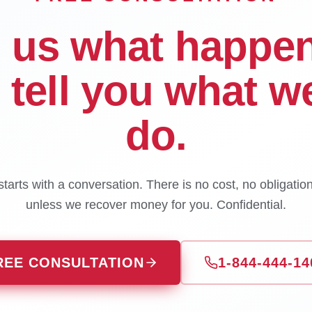
l us what happe
l tell you what w
do.
tarts with a conversation. There is no cost, no obligatio
unless we recover money for you. Confidential.
REE CONSULTATION
1-844-444-14