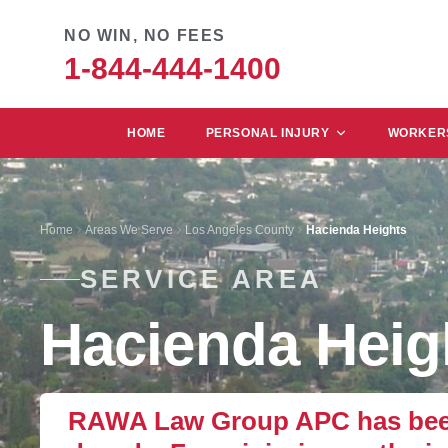
NO WIN, NO FEES
1-844-444-1400
HOME
PERSONAL INJURY
WORKERS
Home
Areas We Serve
Los Angeles County
Hacienda Heights
SERVICE AREA
Hacienda Heig
RAWA Law Group APC has been 