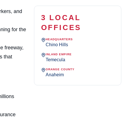
rkers, and
3 LOCAL
OFFICES
ning for the
HEADQUARTERS
Chino Hills
he freeway,
INLAND EMPIRE
s that
Temecula
ORANGE COUNTY
Anaheim
illions
surance