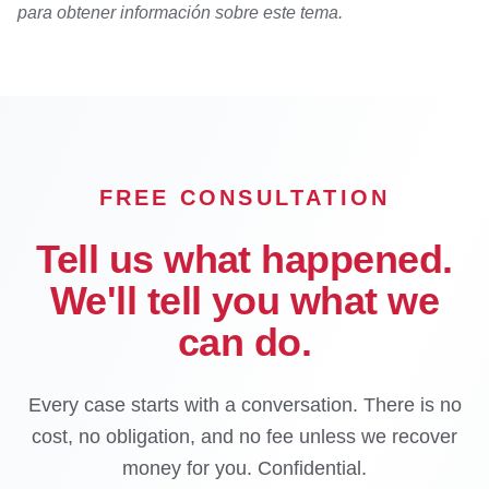
para obtener información sobre este tema.
FREE CONSULTATION
Tell us what happened.
We'll tell you what we
can do.
Every case starts with a conversation. There is no
cost, no obligation, and no fee unless we recover
money for you. Confidential.