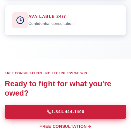
AVAILABLE 24/7
Confidential consultation
FREE CONSULTATION · NO FEE UNLESS WE WIN
Ready to fight for what you're
owed?
1-844-444-1400
FREE CONSULTATION