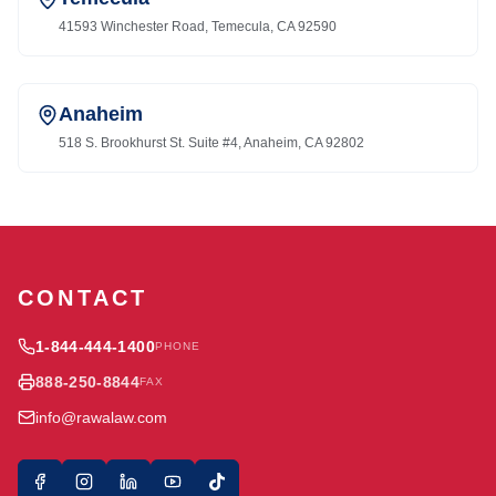
41593 Winchester Road, Temecula, CA 92590
Anaheim
518 S. Brookhurst St. Suite #4, Anaheim, CA 92802
CONTACT
1-844-444-1400
PHONE
888-250-8844
FAX
info@rawalaw.com