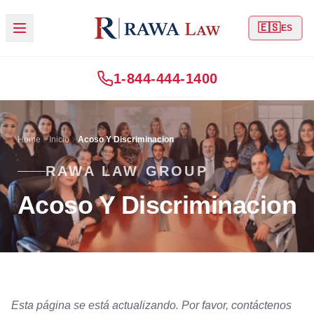
🇪🇸
ES
1-844-444-1400
Home
Inicio
Acoso Y Discriminacion
RAWA LAW GROUP
Acoso Y Discriminacion
Esta página se está actualizando. Por favor, contáctenos