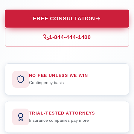
FREE CONSULTATION
1-844-444-1400
NO FEE UNLESS WE WIN
Contingency basis
TRIAL-TESTED ATTORNEYS
Insurance companies pay more