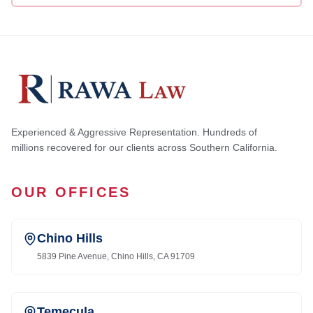
Experienced & Aggressive Representation. Hundreds of
millions recovered for our clients across Southern California.
OUR OFFICES
Chino Hills
5839 Pine Avenue, Chino Hills, CA 91709
Temecula