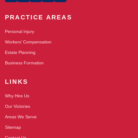
PRACTICE AREAS
Personal Injury
Workers’ Compensation
Estate Planning
Business Formation
LINKS
Why Hire Us
Our Victories
Areas We Serve
Sitemap
Contact Us