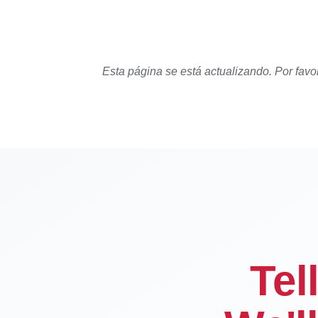
Esta página se está actualizando. Por favo
Tel