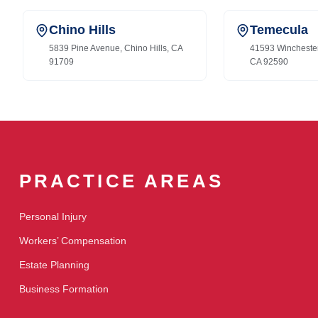
Chino Hills
Temecula
5839 Pine Avenue, Chino Hills, CA
41593 Wincheste
91709
CA 92590
PRACTICE AREAS
Personal Injury
Workers’ Compensation
Estate Planning
Business Formation