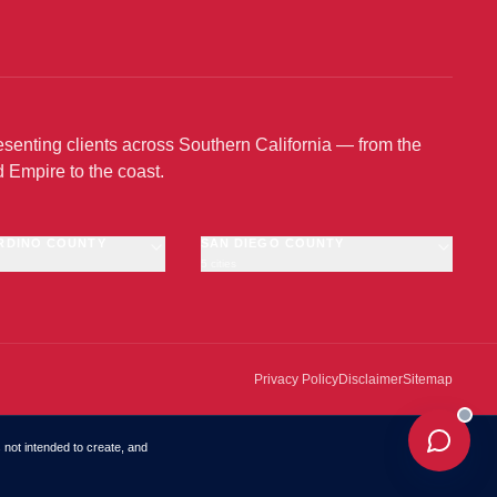
senting clients across Southern California — from the
d Empire to the coast.
RDINO COUNTY
SAN DIEGO COUNTY
5 cities
no
San Diego
Chula Vista
amonga
Escondido
Oceanside
Privacy Policy
Disclaimer
Sitemap
El Cajon
·
OFFICE
s not intended to create, and