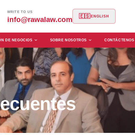
WRITE TO US
🇪🇸
ENGLISH
info@rawalaw.com
ÓN DE NEGOCIOS
SOBRE NOSOTROS
CONTÁCTENOS
ecuentes