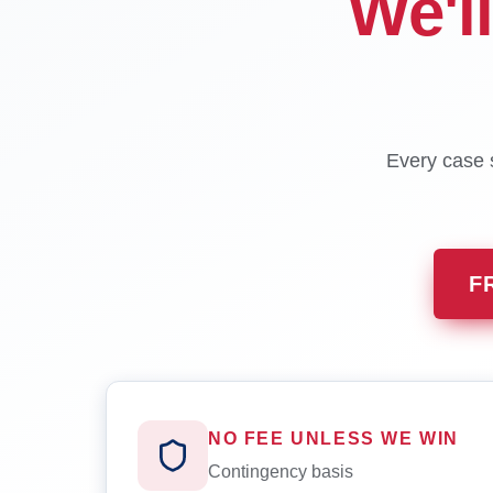
We'l
Every case s
F
NO FEE UNLESS WE WIN
Contingency basis