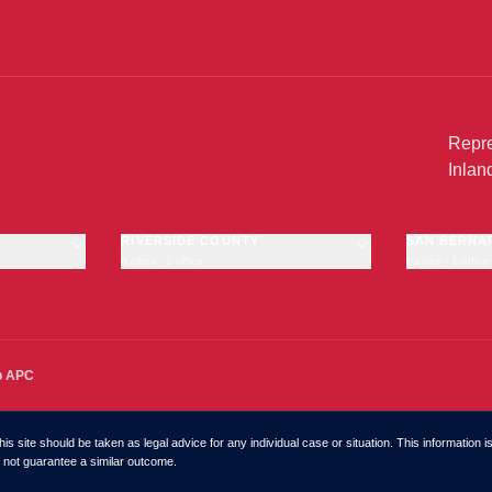
Repre
Inlan
RIVERSIDE COUNTY
SAN BERNA
6 cities · 1 office
9 cities · 1 office
Riverside
San Bernardi
Moreno Valley
Fontana
Corona
Rancho Cuc
Temecula
Ontario
·
OFFICE
p APC
Murrieta
Victorville
Hemet
Chino
Chino Hills
is site should be taken as legal advice for any individual case or situation. This information i
Hesperia
do not guarantee a similar outcome.
Rialto