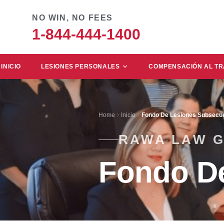
NO WIN, NO FEES
1-844-444-1400
INICIO
LESIONES PERSONALES
COMPENSACIÓN AL T
Home
Inicio
Fondo De Lesiones Subsecu
RAWA LAW 
Fondo D