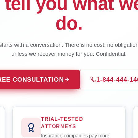
l tell you what w
do.
tarts with a conversation. There is no cost, no obligatio
unless we recover money for you. Confidential.
REE CONSULTATION
1-844-444-14
TRIAL-TESTED
ATTORNEYS
Insurance companies pay more