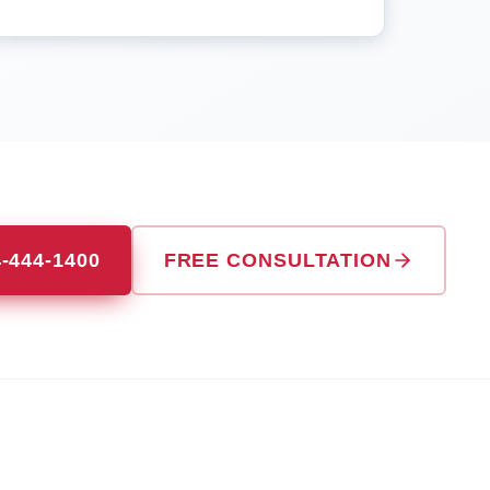
4-444-1400
FREE CONSULTATION