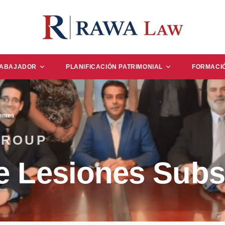
RABAJADOR
PLANIFICACIÓN PATRIMONIAL
FORMACI
entes
GROUP
e Lesiones Subs