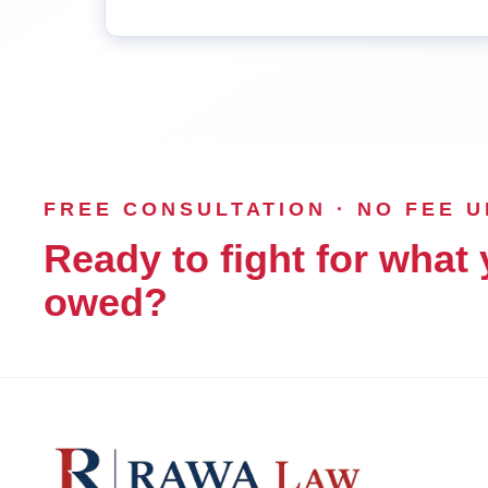
FREE CONSULTATION · NO FEE 
Ready to fight for what 
owed?