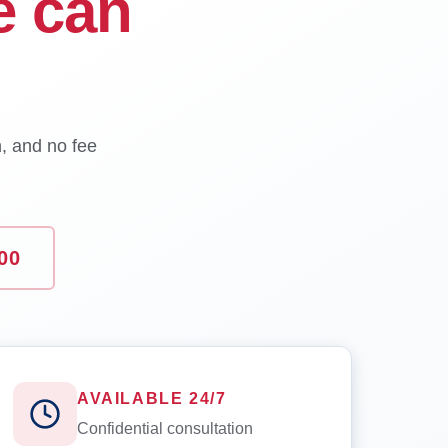
e can
n, and no fee
00
AVAILABLE 24/7
Confidential consultation