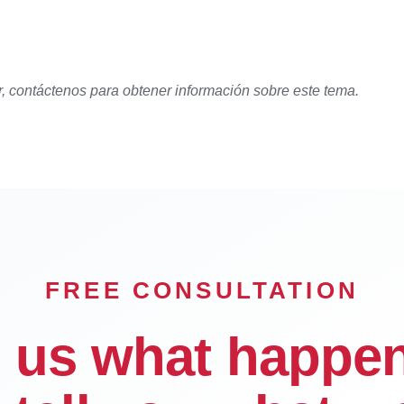
r, contáctenos para obtener información sobre este tema.
FREE CONSULTATION
l us what happe