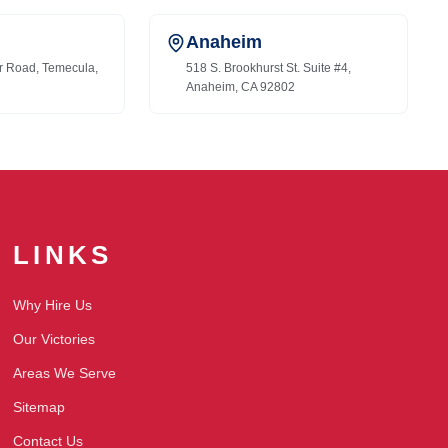
Anaheim
r Road, Temecula,
518 S. Brookhurst St. Suite #4,
Anaheim, CA 92802
LINKS
Why Hire Us
Our Victories
Areas We Serve
Sitemap
Contact Us