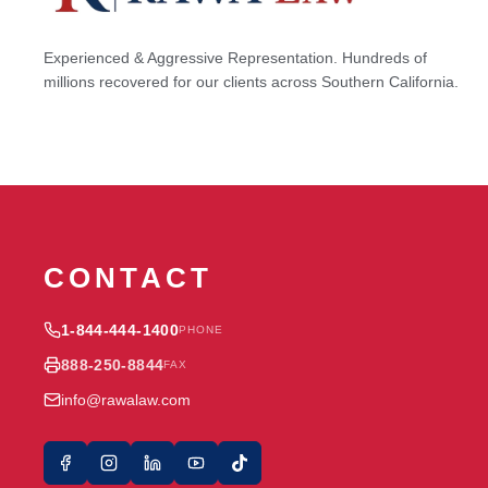
Experienced & Aggressive Representation. Hundreds of
millions recovered for our clients across Southern California.
CONTACT
1-844-444-1400
PHONE
888-250-8844
FAX
info@rawalaw.com