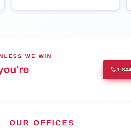
UNLESS WE WIN
you're
1-84
OUR OFFICES