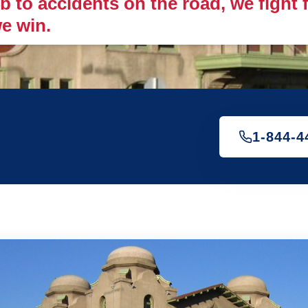
 to accidents on the road, we fight fo
e win.
1-844-4