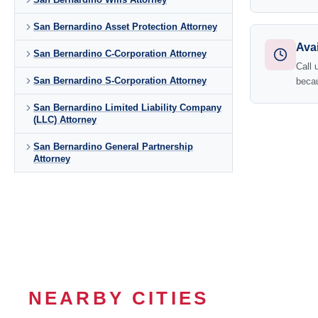
San Bernardino Asset Protection Attorney
Avai
San Bernardino C-Corporation Attorney
Call 
San Bernardino S-Corporation Attorney
becau
San Bernardino Limited Liability Company
(LLC) Attorney
San Bernardino General Partnership
Attorney
NEARBY CITIES