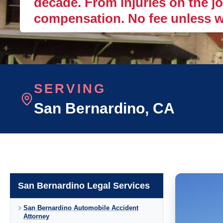
decade. From injuries on the job
compensation. No fee unless w
SERVING
San Bernardino
, CA
San Bernardino Legal Services
San Bernardino Automobile Accident
Attorney