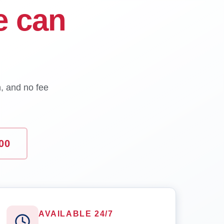
e can
n, and no fee
00
AVAILABLE 24/7