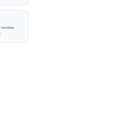
t reviews.
.