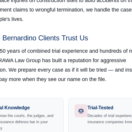
ce injuries on construction sites to auto accidents on t
ment claims to wrongful termination, we handle the case
e's lives.
Bernardino Clients Trust Us
 50 years of combined trial experience and hundreds of m
RAWA Law Group has built a reputation for aggressive
on. We prepare every case as if it will be tried — and in
ay more when they see our name on the file.
al Knowledge
Trial-Tested
ow the courts, the judges, and
Decades of trial experie
nsurance defense bar in your
insurance companies kno
y.