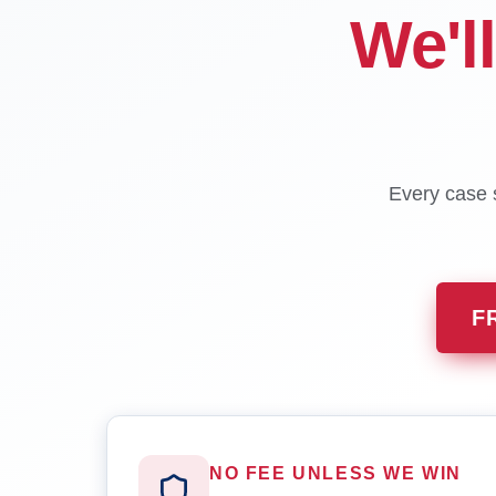
We'l
Every case s
F
NO FEE UNLESS WE WIN