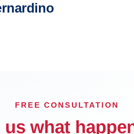
ernardino
 Cucamonga
Ontario
lls
Hesperia
FREE CONSULTATION
l us what happe