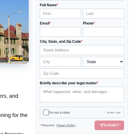
Full Name
*
Email
*
Phone
*
City, State, and Zip Code
*
Briefly describe your legal matter
*
ers, and
I'm not a robot
RAWA LAW
ning for the
SUBMIT
*
Required
Privacy Policy