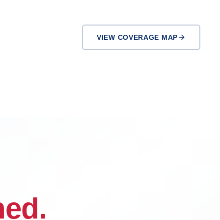
VIEW COVERAGE MAP
Victorville
Rialto
ned.