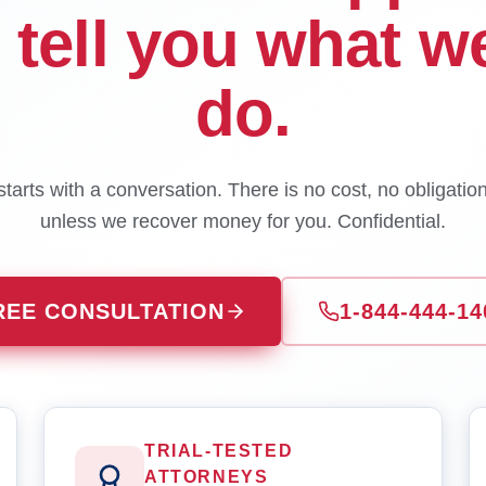
l tell you what w
do.
tarts with a conversation. There is no cost, no obligatio
unless we recover money for you. Confidential.
REE CONSULTATION
1-844-444-14
TRIAL-TESTED
ATTORNEYS