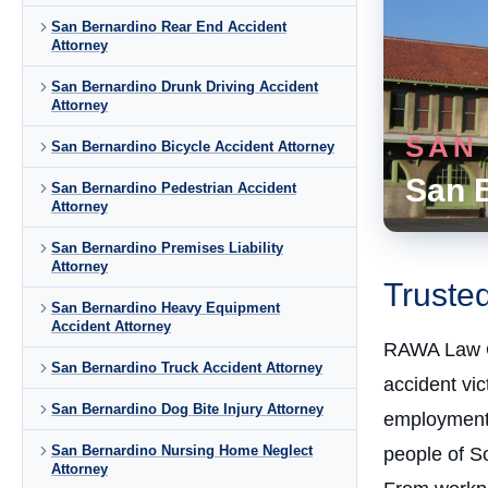
San Bernardino Rear End Accident
Attorney
San Bernardino Drunk Driving Accident
Attorney
SAN
San Bernardino Bicycle Accident Attorney
San 
San Bernardino Pedestrian Accident
Attorney
San Bernardino Premises Liability
Attorney
Truste
San Bernardino Heavy Equipment
Accident Attorney
RAWA Law 
San Bernardino Truck Accident Attorney
accident vi
San Bernardino Dog Bite Injury Attorney
employment 
San Bernardino Nursing Home Neglect
people of So
Attorney