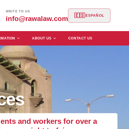
WRITE TO US
🇪🇸
ESPAÑOL
info@rawalaw.com
RMATION
ABOUT US
CONTACT US
ces
nts and workers for over a