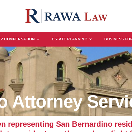
' COMPENSATION
ESTATE PLANNING
BUSINESS FO
o Attorney Servi
representing San Bernardino reside