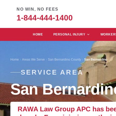
NO WIN, NO FEES
1-844-444-1400
HOME
PERSONAL INJURY
WORKERS
Home
Areas We Serve
San Bernardino County
San Bernardino
SERVICE AREA
San Bernardin
RAWA Law Group APC has been 