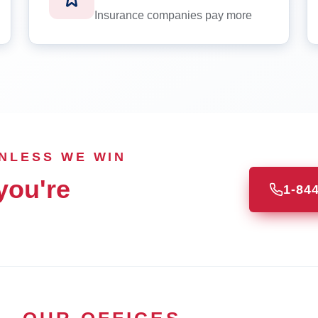
Insurance companies pay more
UNLESS WE WIN
you're
1-84