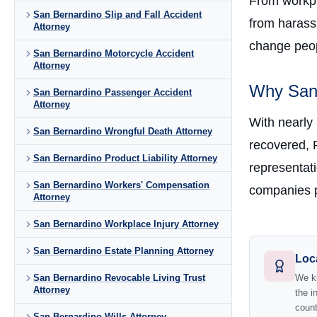
From workpla
San Bernardino Slip and Fall Accident
from harass
Attorney
change peopl
San Bernardino Motorcycle Accident
Attorney
Why San 
San Bernardino Passenger Accident
Attorney
With nearly
San Bernardino Wrongful Death Attorney
recovered, 
San Bernardino Product Liability Attorney
representati
San Bernardino Workers' Compensation
companies p
Attorney
San Bernardino Workplace Injury Attorney
San Bernardino Estate Planning Attorney
Loc
San Bernardino Revocable Living Trust
We kn
Attorney
the i
count
San Bernardino Wills Attorney