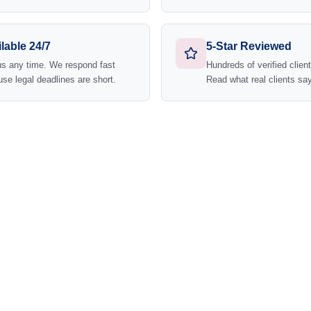
lable 24/7
5-Star Reviewed
us any time. We respond fast
Hundreds of verified clien
se legal deadlines are short.
Read what real clients say