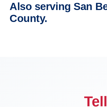
Also serving San B
County.
Fontana
Rancho
Chino
Chino Hi
OFFICE
Tel