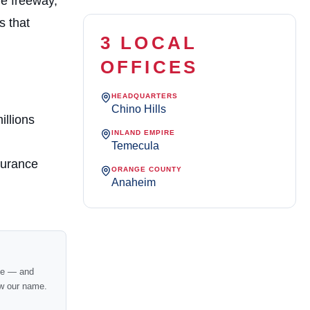
he freeway,
s that
3 LOCAL
OFFICES
HEADQUARTERS
Chino Hills
illions
INLAND EMPIRE
Temecula
surance
ORANGE COUNTY
Anaheim
nce — and
w our name.