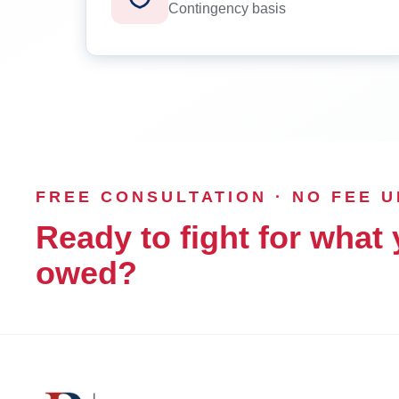
Contingency basis
FREE CONSULTATION · NO FEE 
Ready to fight for what 
owed?