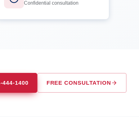
Confidential consultation
4-444-1400
FREE CONSULTATION