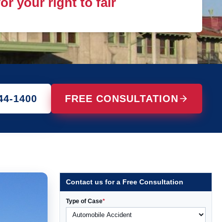
r your right to fair
44-1400
FREE CONSULTATION
Contact us for a Free Consultation
Type of Case
*