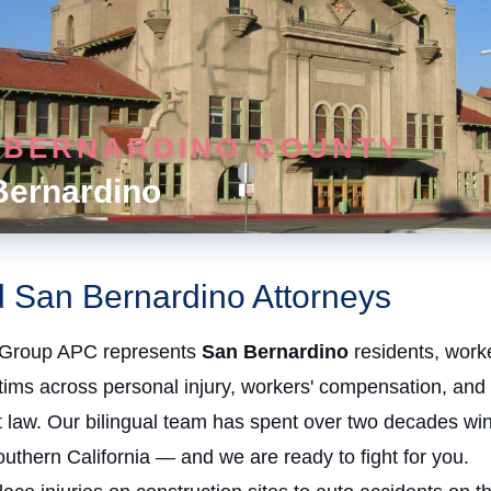
 BERNARDINO COUNTY
Bernardino
d San Bernardino Attorneys
Group APC represents
San Bernardino
residents, work
ctims across personal injury, workers' compensation, and
law. Our bilingual team has spent over two decades win
uthern California — and we are ready to fight for you.