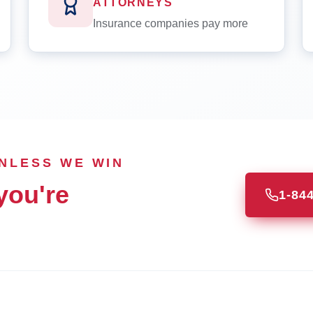
ATTORNEYS
Insurance companies pay more
UNLESS WE WIN
you're
1-84