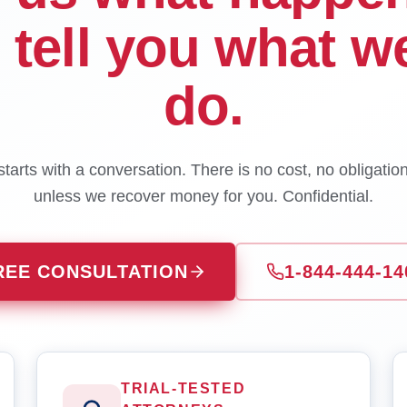
l tell you what w
do.
tarts with a conversation. There is no cost, no obligatio
unless we recover money for you. Confidential.
REE CONSULTATION
1-844-444-14
TRIAL-TESTED