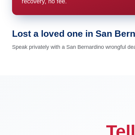
recovery, no fee.
Lost a loved one in San Ber
Speak privately with a San Bernardino wrongful dea
Tel