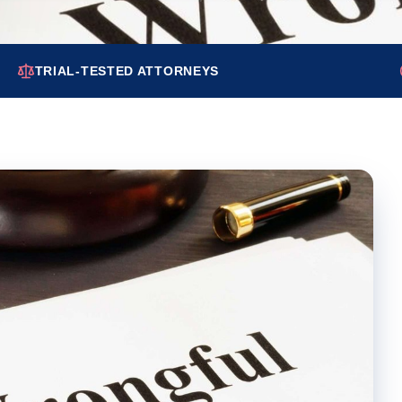
TRIAL-TESTED ATTORNEYS