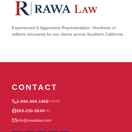
Experienced & Aggressive Representation. Hundreds of
millions recovered for our clients across Southern California.
CONTACT
1-844-444-1400
PHONE
888-250-8844
FAX
info@rawalaw.com