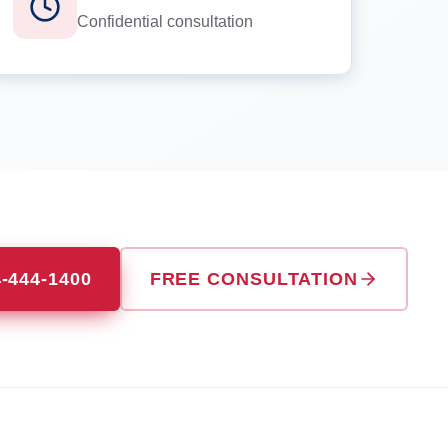
Confidential consultation
4-444-1400
FREE CONSULTATION