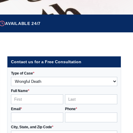
AVAILABLE 24/7
Contact us for a Free Consultation
Type of Case
*
Full Name
*
Email
*
Phone
*
City, State, and Zip Code
*