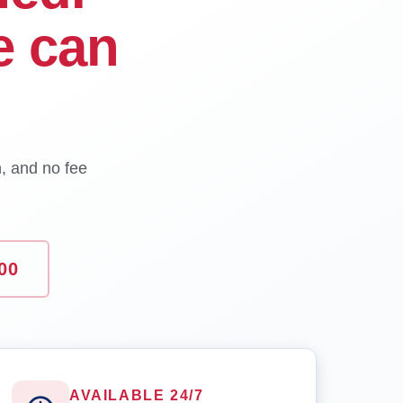
e can
n, and no fee
00
AVAILABLE 24/7