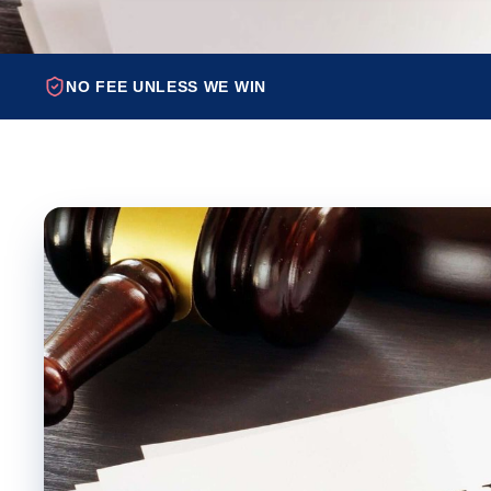
NO FEE UNLESS WE WIN