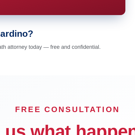
nardino?
th attorney today — free and confidential.
FREE CONSULTATION
l us what happe