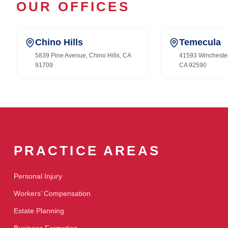
OUR OFFICES
Chino Hills
Temecula
5839 Pine Avenue, Chino Hills, CA
41593 Wincheste
91709
CA 92590
PRACTICE AREAS
Personal Injury
Workers’ Compensation
Estate Planning