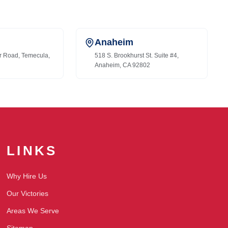
Anaheim
r Road, Temecula,
518 S. Brookhurst St. Suite #4,
Anaheim, CA 92802
LINKS
Why Hire Us
Our Victories
Areas We Serve