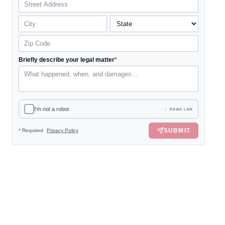
Briefly describe your legal matter
*
I'm not a robot
RAWA LAW
SUBMIT
*
Required
Privacy Policy