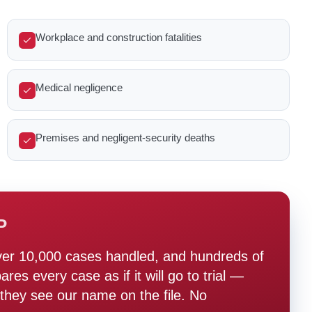
Workplace and construction fatalities
Medical negligence
Premises and negligent-security deaths
P
ver 10,000 cases handled, and hundreds of
s every case as if it will go to trial —
hey see our name on the file. No