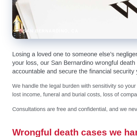
SAN BERNARDINO
, CA
Losing a loved one to someone else’s neglige
your loss, our San Bernardino wrongful death a
accountable and secure the financial security
We handle the legal burden with sensitivity so your
lost income, funeral and burial costs, loss of comp
Consultations are free and confidential, and we nev
Wrongful death cases we ha