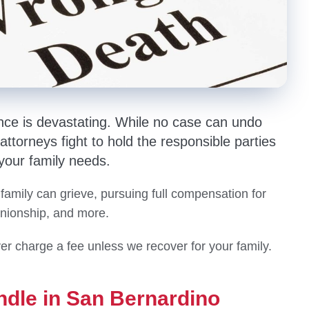
nce is devastating. While no case can undo
ttorneys fight to hold the responsible parties
 your family needs.
 family can grieve, pursuing full compensation for
anionship, and more.
er charge a fee unless we recover for your family.
ndle in San Bernardino