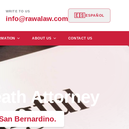
WRITE TO US
🇪🇸
ESPAÑOL
info@rawalaw.com
RMATION
ABOUT US
CONTACT US
ath Attorney
 San Bernardino.