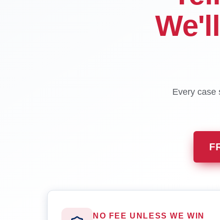
We'l
Every case s
F
NO FEE UNLESS WE WIN