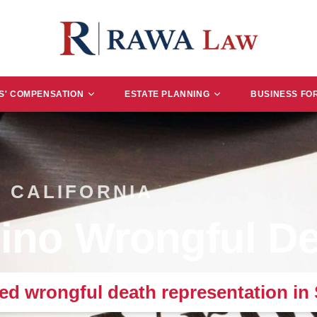
' COMPENSATION
ESTATE PLANNING
BUSINESS FO
 CALIFORNIA
ino Wrongful De
d wrongful death representation in