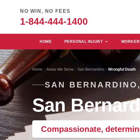
NO WIN, NO FEES
1-844-444-1400
HOME
PERSONAL INJURY
WORKERS
Home
Areas We Serve
San Bernardino
Wrongful Death
SAN BERNARDINO,
San Bernard
Compassionate, determine