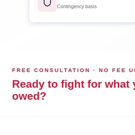
Contingency basis
FREE CONSULTATION · NO FEE 
Ready to fight for what 
owed?