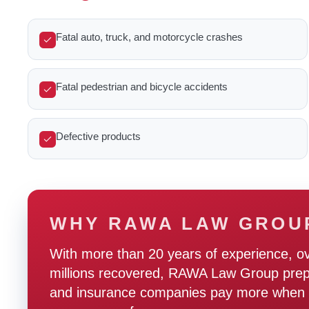
Fatal auto, truck, and motorcycle crashes
Fatal pedestrian and bicycle accidents
Defective products
WHY RAWA LAW GROU
With more than 20 years of experience, o
millions recovered, RAWA Law Group prepare
and insurance companies pay more when t