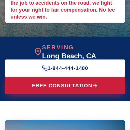
the job to accidents on the road, we fight
for your right to fair compensation. No fee
unless we win.
SERVING
Long Beach
, CA
1-844-444-1400
FREE CONSULTATION