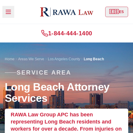
🇪🇸
ES
1-844-444-1400
Home
Areas We Serve
Los Angeles County
Long Beach
SERVICE AREA
Long Beach Attorney
Services
RAWA Law Group APC has been
representing Long Beach residents and
workers for over a decade. From injuries on