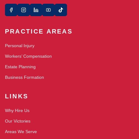
PRACTICE AREAS
Personal Injury
Workers’ Compensation
Estate Planning
Business Formation
LINKS
Why Hire Us
Our Victories
Areas We Serve