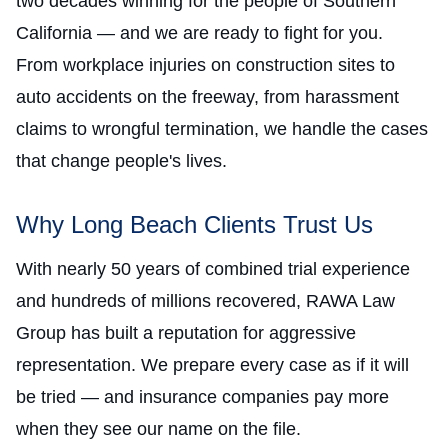
two decades winning for the people of Southern
California — and we are ready to fight for you.
From workplace injuries on construction sites to
auto accidents on the freeway, from harassment
claims to wrongful termination, we handle the cases
that change people's lives.
Why Long Beach Clients Trust Us
With nearly 50 years of combined trial experience
and hundreds of millions recovered, RAWA Law
Group has built a reputation for aggressive
representation. We prepare every case as if it will
be tried — and insurance companies pay more
when they see our name on the file.