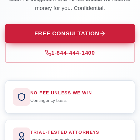
money for you. Confidential.
FREE CONSULTATION
1-844-444-1400
NO FEE UNLESS WE WIN
Contingency basis
TRIAL-TESTED ATTORNEYS
Insurance companies pay more