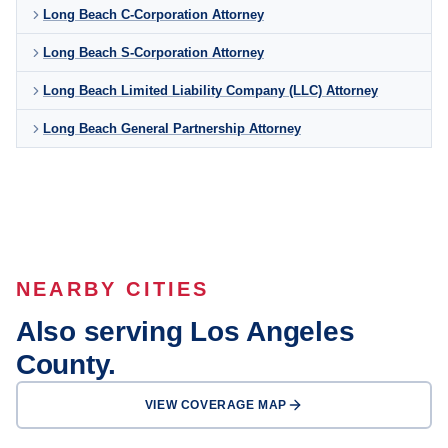
Long Beach C-Corporation Attorney
Long Beach S-Corporation Attorney
Long Beach Limited Liability Company (LLC) Attorney
Long Beach General Partnership Attorney
NEARBY CITIES
Also serving Los Angeles
County.
VIEW COVERAGE MAP
Los Angeles
Glendale