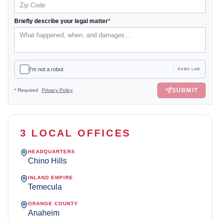
Briefly describe your legal matter
*
I'm not a robot
RAWA LAW
SUBMIT
*
Required
Privacy Policy
3 LOCAL OFFICES
HEADQUARTERS
Chino Hills
INLAND EMPIRE
Temecula
ORANGE COUNTY
Anaheim