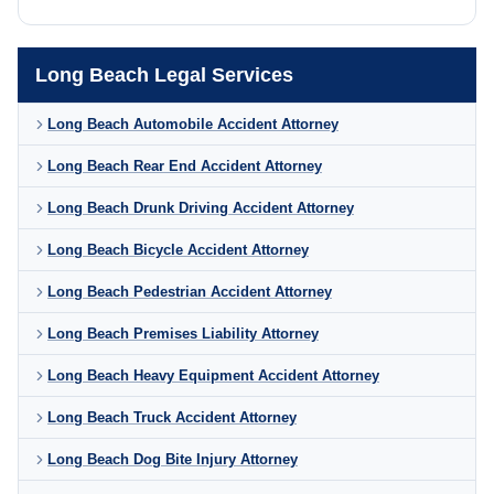
Long Beach Legal Services
Long Beach Automobile Accident Attorney
Long Beach Rear End Accident Attorney
Long Beach Drunk Driving Accident Attorney
Long Beach Bicycle Accident Attorney
Long Beach Pedestrian Accident Attorney
Long Beach Premises Liability Attorney
Long Beach Heavy Equipment Accident Attorney
Long Beach Truck Accident Attorney
Long Beach Dog Bite Injury Attorney