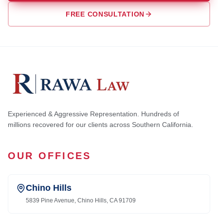
FREE CONSULTATION
Experienced & Aggressive Representation. Hundreds of
millions recovered for our clients across Southern California.
OUR OFFICES
Chino Hills
5839 Pine Avenue, Chino Hills, CA 91709