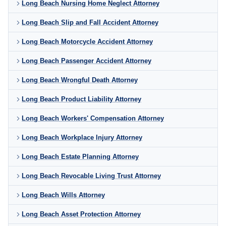
Long Beach Nursing Home Neglect Attorney
Long Beach Slip and Fall Accident Attorney
Long Beach Motorcycle Accident Attorney
Long Beach Passenger Accident Attorney
Long Beach Wrongful Death Attorney
Long Beach Product Liability Attorney
Long Beach Workers' Compensation Attorney
Long Beach Workplace Injury Attorney
Long Beach Estate Planning Attorney
Long Beach Revocable Living Trust Attorney
Long Beach Wills Attorney
Long Beach Asset Protection Attorney