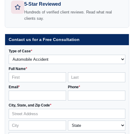
5-Star Reviewed
Hundreds of verified client reviews. Read what real
clients say.
Contact us for a Free Consultation
Type of Case
*
Full Name
*
Email
*
Phone
*
City, State, and Zip Code
*