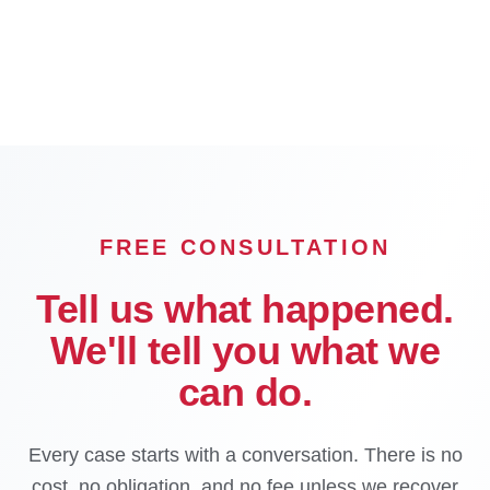
Pasadena
Inglewood
Compton
Carson
Downey
El Monte
FREE CONSULTATION
Tell us what happened.
We'll tell you what we
can do.
Every case starts with a conversation. There is no
cost, no obligation, and no fee unless we recover