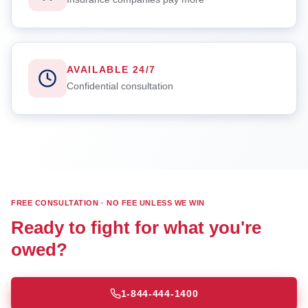
AVAILABLE 24/7
Confidential consultation
FREE CONSULTATION · NO FEE UNLESS WE WIN
Ready to fight for what you're
owed?
1-844-444-1400