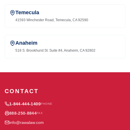
Temecula
41593 Winchester Road, Temecula, CA 92590
Anaheim
518 S. Brookhurst St. Suite #4, Anaheim, CA 92802
CONTACT
1-844-444-1400
PHONE
888-250-8844
FAX
info@rawalaw.com