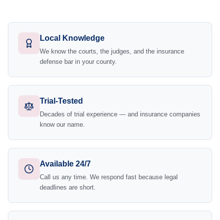
Local Knowledge
We know the courts, the judges, and the insurance
defense bar in your county.
Trial-Tested
Decades of trial experience — and insurance companies
know our name.
Available 24/7
Call us any time. We respond fast because legal
deadlines are short.