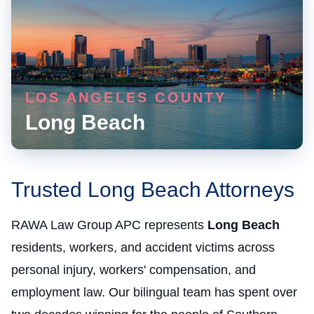
LOS ANGELES COUNTY
Long Beach
Trusted Long Beach Attorneys
RAWA Law Group APC represents
Long Beach
residents, workers, and accident victims across
personal injury, workers' compensation, and
employment law. Our bilingual team has spent over