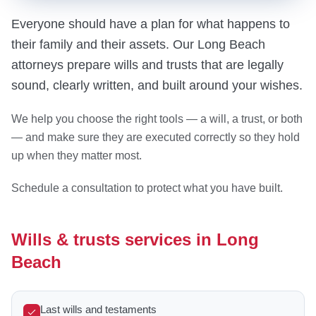
Everyone should have a plan for what happens to
their family and their assets. Our Long Beach
attorneys prepare wills and trusts that are legally
sound, clearly written, and built around your wishes.
We help you choose the right tools — a will, a trust, or both
— and make sure they are executed correctly so they hold
up when they matter most.
Schedule a consultation to protect what you have built.
Wills & trusts services in Long
Beach
Last wills and testaments