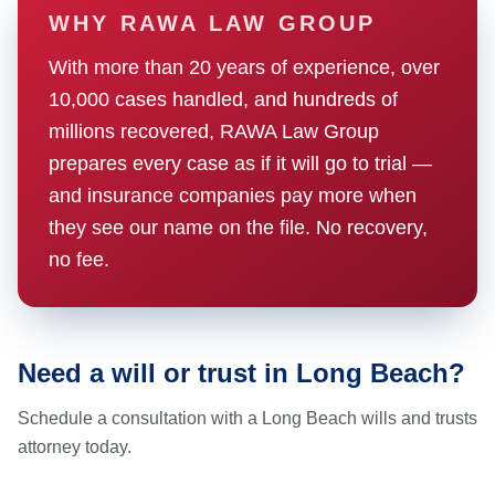
WHY RAWA LAW GROUP
With more than 20 years of experience, over
10,000 cases handled, and hundreds of
millions recovered, RAWA Law Group
prepares every case as if it will go to trial —
and insurance companies pay more when
they see our name on the file. No recovery,
no fee.
Need a will or trust in Long Beach?
Schedule a consultation with a Long Beach wills and trusts
attorney today.