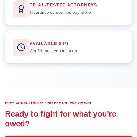
TRIAL-TESTED ATTORNEYS
Insurance companies pay more
AVAILABLE 24/7
Confidential consultation
FREE CONSULTATION · NO FEE UNLESS WE WIN
Ready to fight for what you're
owed?