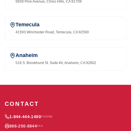
5839 Pine Avenue, Chino Hills, CA 91709
Temecula
41593 Winchester Road, Temecula, CA 92590
Anaheim
518 S. Brookhurst St. Suite #4, Anaheim, CA 92802
CONTACT
1-844-444-1400
PHONE
888-250-8844
FAX