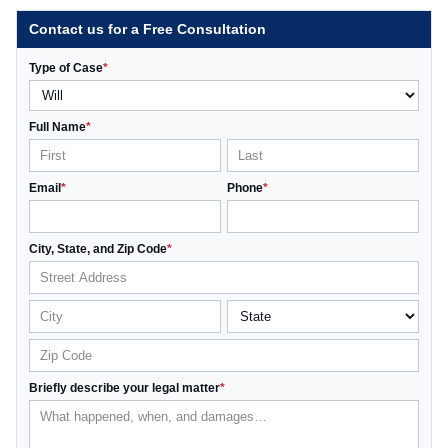
Contact us for a Free Consultation
Type of Case
*
Full Name
*
Email
*
Phone
*
City, State, and Zip Code
*
Briefly describe your legal matter
*