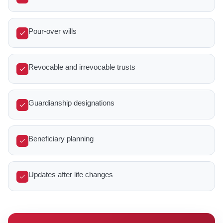
Pour-over wills
Revocable and irrevocable trusts
Guardianship designations
Beneficiary planning
Updates after life changes