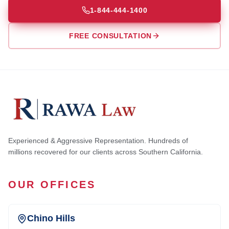
1-844-444-1400
FREE CONSULTATION
Experienced & Aggressive Representation. Hundreds of
millions recovered for our clients across Southern California.
OUR OFFICES
Chino Hills