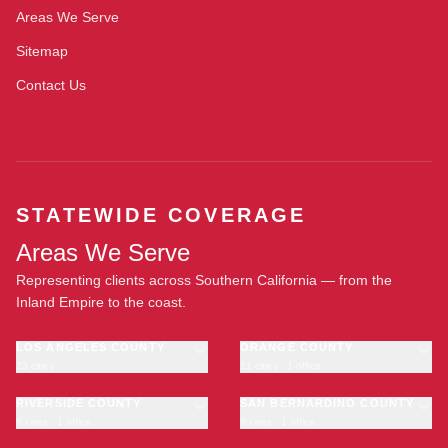
Areas We Serve
Sitemap
Contact Us
STATEWIDE COVERAGE
Areas We Serve
Representing clients across Southern California — from the
Inland Empire to the coast.
LOS ANGELES COUNTY
ORANGE COUNTY
23 cities
11 cities · 1 office
Los Angeles
Anaheim
·
OFFICE
Long Beach
RIVERSIDE COUNTY
Santa Ana
SAN BERNARDINO COUNTY
6 cities · 1 office
9 cities · 1 office
Glendale
Irvine
Riverside
San Bernardino