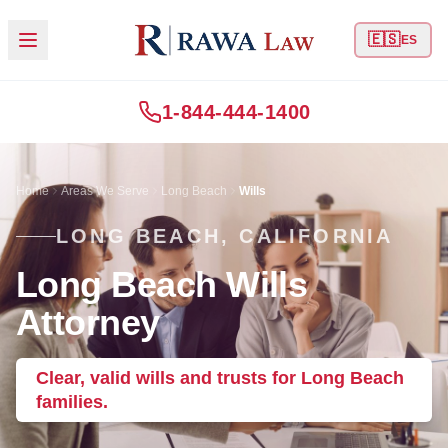
🇪🇸
ES
1-844-444-1400
Home
Areas We Serve
Long Beach
Wills
LONG BEACH, CALIFORNIA
Long Beach Wills
Attorney
Clear, valid wills and trusts for Long Beach
families.