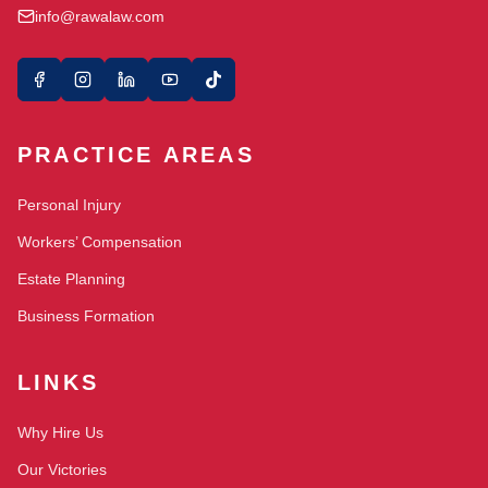
info@rawalaw.com
PRACTICE AREAS
Personal Injury
Workers’ Compensation
Estate Planning
Business Formation
LINKS
Why Hire Us
Our Victories