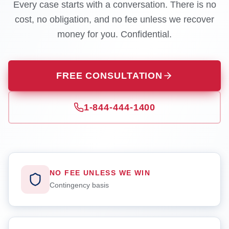
Every case starts with a conversation. There is no
cost, no obligation, and no fee unless we recover
money for you. Confidential.
FREE CONSULTATION
1-844-444-1400
NO FEE UNLESS WE WIN
Contingency basis