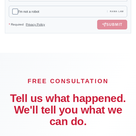
I'm not a robot
RAWA LAW
SUBMIT
*
Required
Privacy Policy
FREE CONSULTATION
Tell us what happened.
We'll tell you what we
can do.