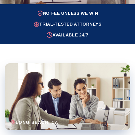
NO FEE UNLESS WE WIN
TRIAL-TESTED ATTORNEYS
AVAILABLE 24/7
LONG BEACH
, CA