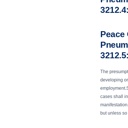
3212.4
Peace 
Pneumo
3212.5
The presumpti
developing or 
employment.Su
cases shall i
manifestation
but unless so 