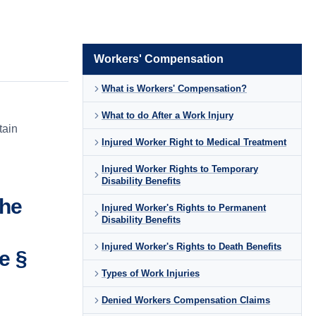
Workers' Compensation
What is Workers' Compensation?
What to do After a Work Injury
tain
Injured Worker Right to Medical Treatment
Injured Worker Rights to Temporary
Disability Benefits
the
Injured Worker's Rights to Permanent
Disability Benefits
Injured Worker's Rights to Death Benefits
e §
Types of Work Injuries
Denied Workers Compensation Claims