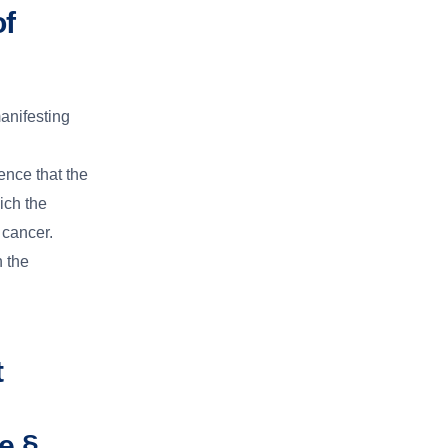
of
anifesting
nce that the
ich the
 cancer.
h the
t
e §