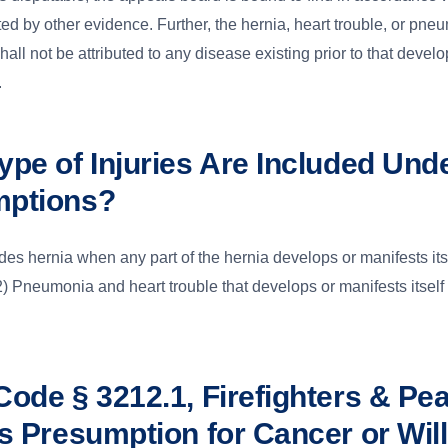
rted by other evidence. Further, the hernia, heart trouble, or pne
all not be attributed to any disease existing prior to that devel
.
ype of Injuries Are Included Und
mptions?
udes hernia when any part of the hernia develops or manifests its
 Pneumonia and heart trouble that develops or manifests itself
Code § 3212.1, Firefighters & Pe
rs Presumption for Cancer or Wil