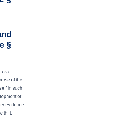
and
e §
ia so
ourse of the
elf in such
elopment or
her evidence,
ith it.