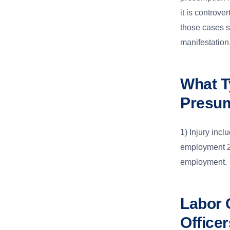
it is controve
those cases sh
manifestation
What T
Presu
1) Injury incl
employment 2)
employment.
Labor 
Office