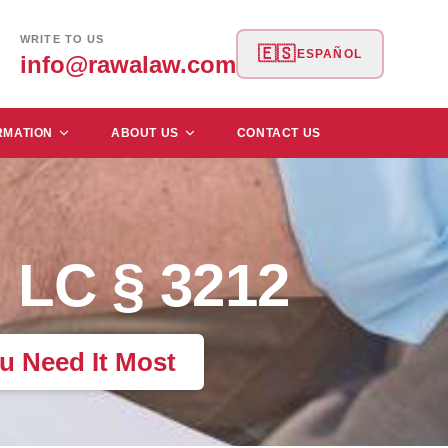
WRITE TO US
🇪🇸
ESPAÑOL
info@rawalaw.com
RMATION
ABOUT US
CONTACT US
 LC § 3212
u Need It Most