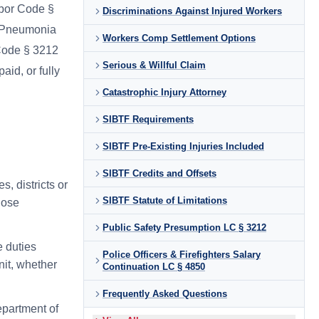
abor Code §
Discriminations Against Injured Workers
d Pneumonia
Workers Comp Settlement Options
Code § 3212
Serious & Willful Claim
aid, or fully
Catastrophic Injury Attorney
SIBTF Requirements
SIBTF Pre-Existing Injuries Included
SIBTF Credits and Offsets
s, districts or
SIBTF Statute of Limitations
hose
Public Safety Presumption LC § 3212
e duties
Police Officers & Firefighters Salary
unit, whether
Continuation LC § 4850
Frequently Asked Questions
epartment of