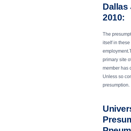
Dallas
2010:
The presumpt
itself in thes
employment.Th
primary site 
member has de
Unless so con
presumption.
Univers
Presum
Pneumo