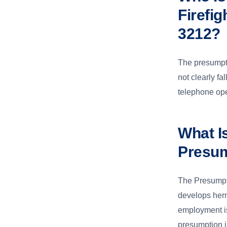
Firefi
3212?
The presumpti
not clearly f
telephone ope
What I
Presu
The Presumpt
develops hern
employment is
presumption i