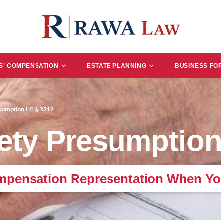
' COMPENSATION
ESTATE PLANNING
BUSINESS FO
esumption LC § 3212
fety Presumption
mpensation Representation When Yo