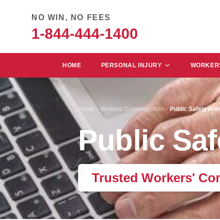
NO WIN, NO FEES
1-844-444-1400
HOME
PERSONAL INJURY
WORKERS
Home
Workers' Compensation
Public Safety Pr
Public Sa
Trusted Workers' Co