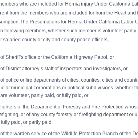
members who are included for Hernia injury Under California L
erent from the members who are included for from the Heart an
sumption:The Presumptions for Hernia Under California Labor 
 to following members, whether such member is volunteer partly p
r salaried county or city and county peace officers,
 Sheriff’s office or the California Highway Patrol, or
 District attorney’s staff of inspectors and investigators, or
 police or fire departments of cities, counties, cities and countie
ic or municipal corporations or political subdivisions, whether t
e volunteer, partly paid, or fully paid, or
refighters of the Department of Forestry and Fire Protection whos
refighting, or of any county forestry or firefighting department or 
 fully paid, or partly paid,
f the warden service of the Wildlife Protection Branch of the D