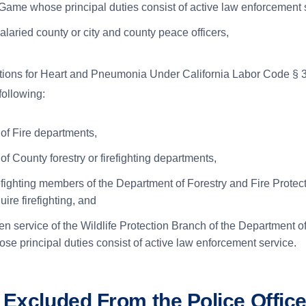
Game whose principal duties consist of active law enforcement 
alaried county or city and county peace officers,
ions for Heart and Pneumonia Under California Labor Code § 3
following:
f Fire departments,
f County forestry or firefighting departments,
refighting members of the Department of Forestry and Fire Prote
uire firefighting, and
n service of the Wildlife Protection Branch of the Department o
e principal duties consist of active law enforcement service.
 Excluded From the Police Office