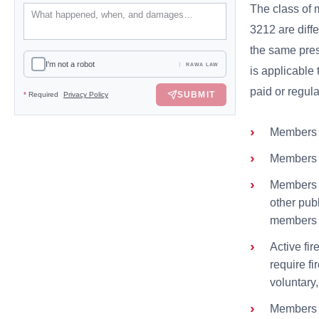
The class of 
3212 are diff
the same pre
I'm not a robot
RAWA LAW
is applicable
paid or regula
SUBMIT
*
Required
Privacy Policy
Members of
Members of
Members of
other publ
members ar
Active fi
require fi
voluntary,
Members o