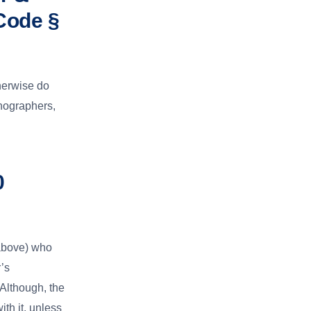
Code §
herwise do
enographers,
0
above) who
’s
Although, the
th it, unless