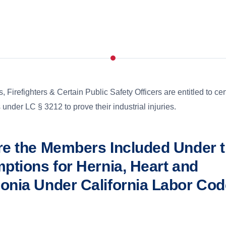
s, Firefighters & Certain Public Safety Officers are entitled to cer
under LC § 3212 to prove their industrial injuries.
e the Members Included Under 
ptions for Hernia, Heart and
nia Under California Labor Cod