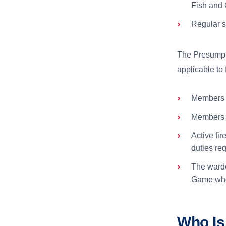
Fish and 
Regular s
The Presumpt
applicable to 
Members o
Members o
Active fi
duties req
The warde
Game whos
Who Is