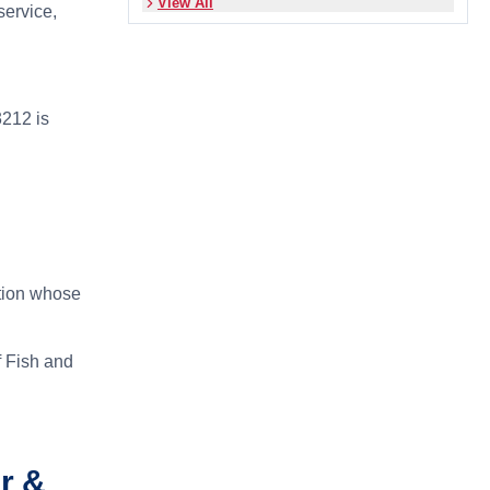
View All
service,
212 is
ction whose
f Fish and
r &