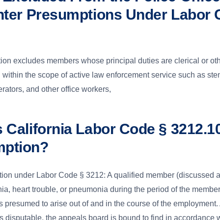
ghter Presumptions Under Labor 
on excludes members whose principal duties are clerical or ot
all within the scope of active law enforcement service such as st
rators, and other office workers,
s California Labor Code § 3212.1
mption?
ion under Labor Code § 3212: A qualified member (discussed 
ia, heart trouble, or pneumonia during the period of the member
 presumed to arise out of and in the course of the employment. 
s disputable, the appeals board is bound to find in accordance wi