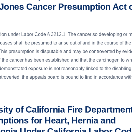
 Jones Cancer Presumption Act 
ion under Labor Code § 3212.1: The cancer so developing or m
e cases shall be presumed to arise out of and in the course of the
is presumption is disputable and may be controverted by evide
of the cancer has been established and that the carcinogen to wh
monstrated exposure is not reasonably linked to the disabling
troverted, the appeals board is bound to find in accordance wit
ity of California Fire Departmen
ptions for Heart, Hernia and
nia Under California Labor Cod