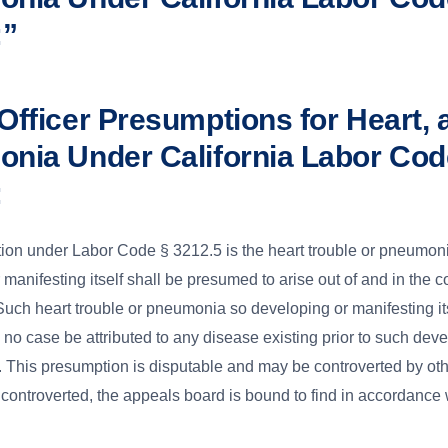
:”
Officer Presumptions for Heart, 
nia Under California Labor Cod
:
on under Labor Code § 3212.5 is the heart trouble or pneumon
manifesting itself shall be presumed to arise out of and in the c
ch heart trouble or pneumonia so developing or manifesting its
n no case be attributed to any disease existing prior to such dev
. This presumption is disputable and may be controverted by ot
controverted, the appeals board is bound to find in accordance w