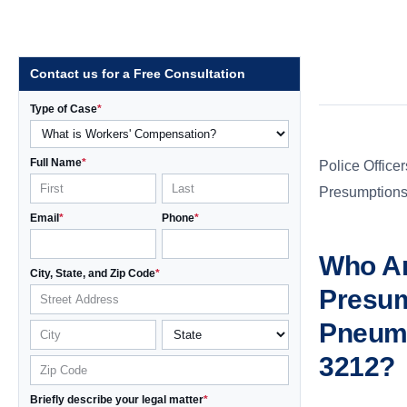
Contact us for a Free Consultation
Type of Case
*
Full Name
*
Police Officer
Presumptions 
Email
*
Phone
*
Who Ar
City, State, and Zip Code
*
Presum
Pneumo
3212?
Briefly describe your legal matter
*