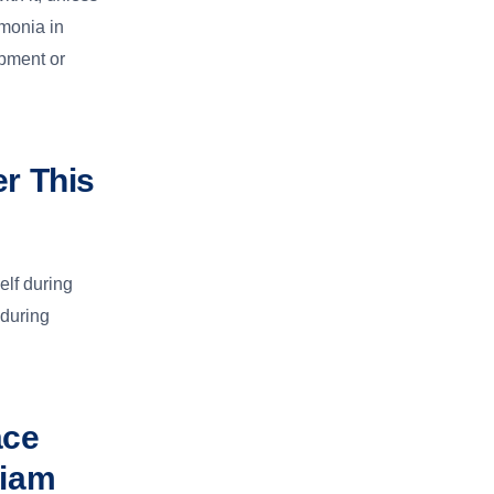
umonia in
opment or
er This
elf during
 during
ace
liam