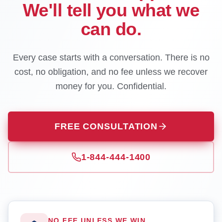
We'll tell you what we
can do.
Every case starts with a conversation. There is no
cost, no obligation, and no fee unless we recover
money for you. Confidential.
FREE CONSULTATION
1-844-444-1400
NO FEE UNLESS WE WIN