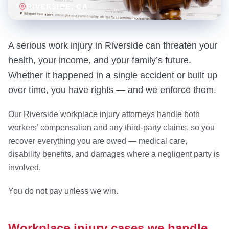
RIVERSIDE
, CA
A serious work injury in Riverside can threaten your
health, your income, and your family’s future.
Whether it happened in a single accident or built up
over time, you have rights — and we enforce them.
Our Riverside workplace injury attorneys handle both
workers’ compensation and any third-party claims, so you
recover everything you are owed — medical care,
disability benefits, and damages where a negligent party is
involved.
You do not pay unless we win.
Workplace injury cases we handle