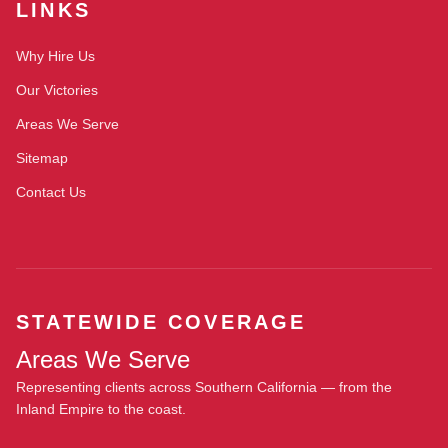
LINKS
Why Hire Us
Our Victories
Areas We Serve
Sitemap
Contact Us
STATEWIDE COVERAGE
Areas We Serve
Representing clients across Southern California — from the
Inland Empire to the coast.