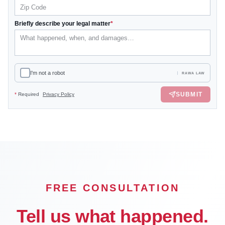
Briefly describe your legal matter
*
I'm not a robot
RAWA LAW
SUBMIT
*
Required
Privacy Policy
FREE CONSULTATION
Tell us what happened.