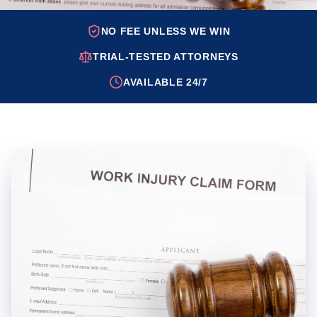
NO FEE UNLESS WE WIN
TRIAL-TESTED ATTORNEYS
AVAILABLE 24/7