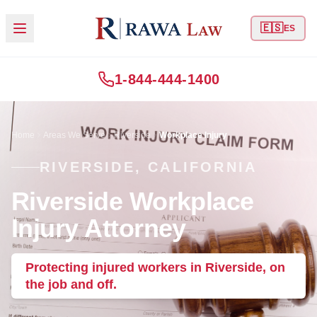
🇪🇸
ES
1-844-444-1400
Home
Areas We Serve
Riverside
Workplace Injury
RIVERSIDE, CALIFORNIA
Riverside Workplace
Injury Attorney
Protecting injured workers in Riverside, on
the job and off.