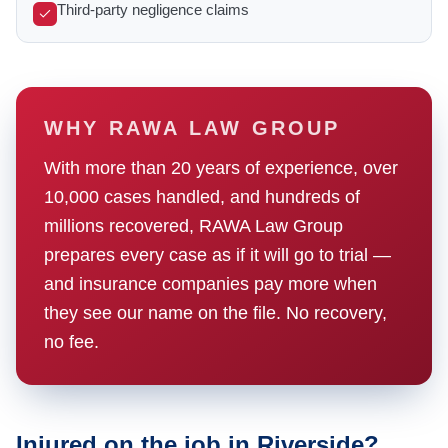
Third-party negligence claims
WHY RAWA LAW GROUP
With more than 20 years of experience, over
10,000 cases handled, and hundreds of
millions recovered, RAWA Law Group
prepares every case as if it will go to trial —
and insurance companies pay more when
they see our name on the file. No recovery,
no fee.
Injured on the job in Riverside?