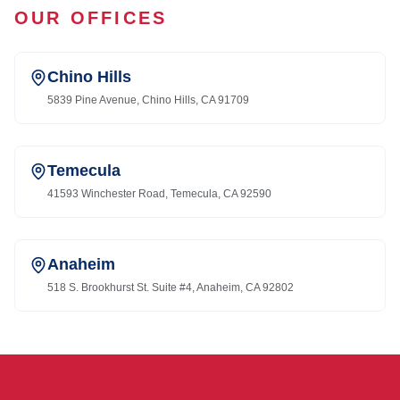
OUR OFFICES
Chino Hills
5839 Pine Avenue, Chino Hills, CA 91709
Temecula
41593 Winchester Road, Temecula, CA 92590
Anaheim
518 S. Brookhurst St. Suite #4, Anaheim, CA 92802