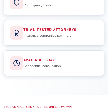
Contingency basis
TRIAL-TESTED ATTORNEYS
Insurance companies pay more
AVAILABLE 24/7
Confidential consultation
FREE CONSULTATION · NO FEE UNLESS WE WIN