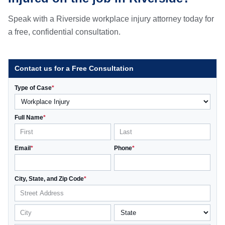
Speak with a Riverside workplace injury attorney today for
a free, confidential consultation.
Contact us for a Free Consultation
Type of Case
*
Full Name
*
Email
*
Phone
*
City, State, and Zip Code
*