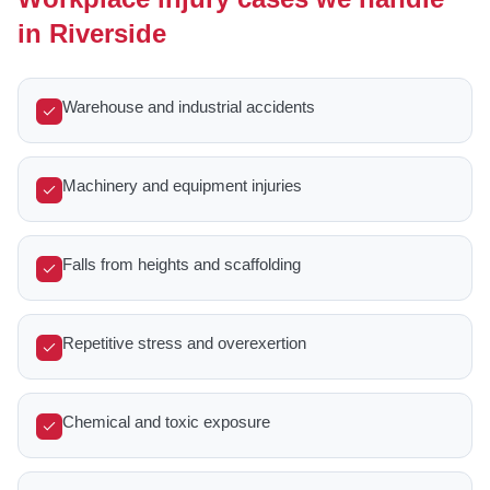
in Riverside
Warehouse and industrial accidents
Machinery and equipment injuries
Falls from heights and scaffolding
Repetitive stress and overexertion
Chemical and toxic exposure