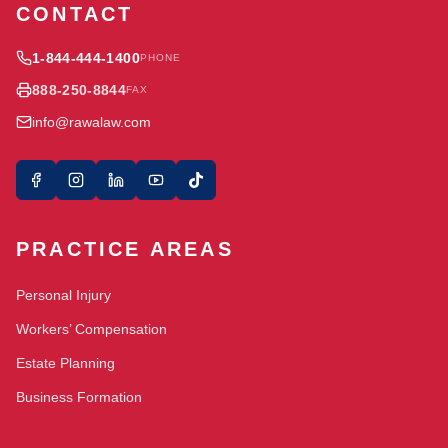
CONTACT
1-844-444-1400
PHONE
888-250-8844
FAX
info@rawalaw.com
PRACTICE AREAS
Personal Injury
Workers’ Compensation
Estate Planning
Business Formation