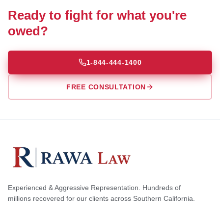
Ready to fight for what you're
owed?
1-844-444-1400
FREE CONSULTATION
Experienced & Aggressive Representation. Hundreds of
millions recovered for our clients across Southern California.