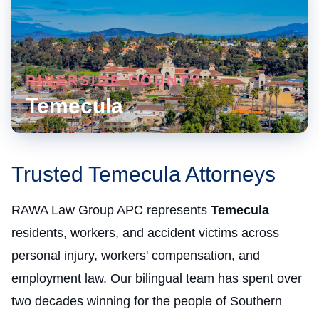
RIVERSIDE COUNTY
Temecula
Trusted Temecula Attorneys
RAWA Law Group APC represents
Temecula
residents, workers, and accident victims across
personal injury, workers' compensation, and
employment law. Our bilingual team has spent over
two decades winning for the people of Southern