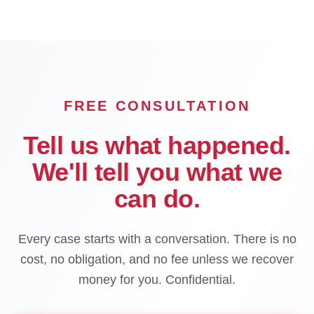
FREE CONSULTATION
Tell us what happened.
We'll tell you what we
can do.
Every case starts with a conversation. There is no
cost, no obligation, and no fee unless we recover
money for you. Confidential.