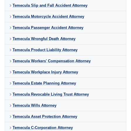
Temecula Slip and Fall Accident Attorney
Temecula Motorcycle Accident Attorney
Temecula Passenger Accident Attorney
Temecula Wrongful Death Attorney
Temecula Product Liability Attorney
Temecula Workers' Compensation Attorney
Temecula Workplace Injury Attorney
Temecula Estate Planning Attorney
Temecula Revocable Living Trust Attorney
Temecula Wills Attorney
Temecula Asset Protection Attorney
Temecula C-Corporation Attorney