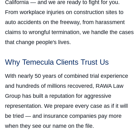
California — and we are ready to fight for you.
From workplace injuries on construction sites to
auto accidents on the freeway, from harassment
claims to wrongful termination, we handle the cases
that change people's lives.
Why Temecula Clients Trust Us
With nearly 50 years of combined trial experience
and hundreds of millions recovered, RAWA Law
Group has built a reputation for aggressive
representation. We prepare every case as if it will
be tried — and insurance companies pay more
when they see our name on the file.