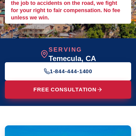
the job to accidents on the road, we fight
for your right to fair compensation. No fee
unless we win.
SERVING
Temecula
, CA
1-844-444-1400
FREE CONSULTATION