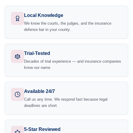
Local Knowledge
We know the courts, the judges, and the insurance
defense bar in your county.
Trial-Tested
Decades of trial experience — and insurance companies
know our name.
Available 24/7
Call us any time. We respond fast because legal
deadlines are short.
5-Star Reviewed