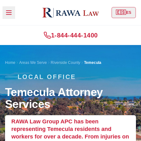
🇪🇸
ES
1-844-444-1400
Home
Areas We Serve
Riverside County
Temecula
LOCAL OFFICE
Temecula Attorney
Services
RAWA Law Group APC has been
representing Temecula residents and
workers for over a decade. From injuries on