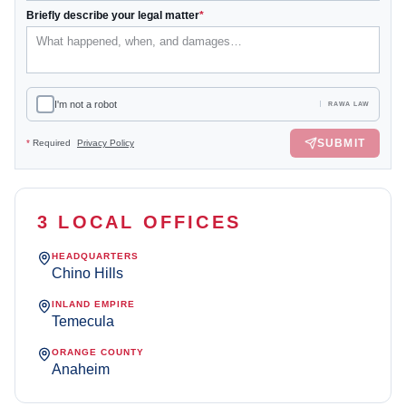
Briefly describe your legal matter
*
I'm not a robot
RAWA LAW
SUBMIT
*
Required
Privacy Policy
3 LOCAL OFFICES
HEADQUARTERS
Chino Hills
INLAND EMPIRE
Temecula
ORANGE COUNTY
Anaheim