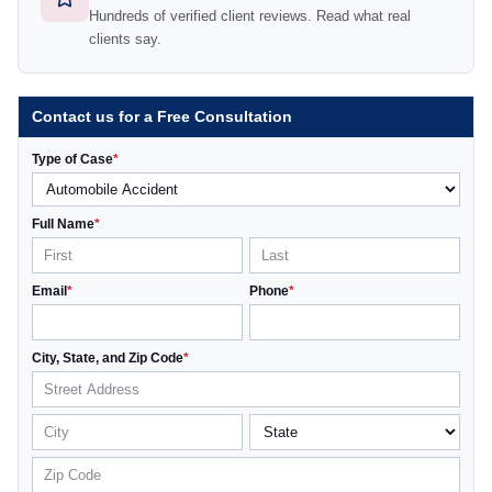
Hundreds of verified client reviews. Read what real
clients say.
Contact us for a Free Consultation
Type of Case
*
Full Name
*
Email
*
Phone
*
City, State, and Zip Code
*