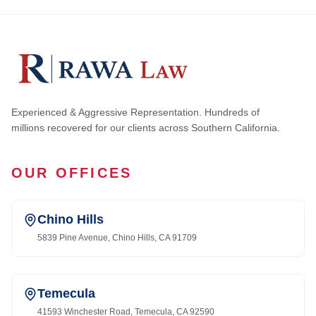
Experienced & Aggressive Representation. Hundreds of
millions recovered for our clients across Southern California.
OUR OFFICES
Chino Hills
5839 Pine Avenue, Chino Hills, CA 91709
Temecula
41593 Winchester Road, Temecula, CA 92590