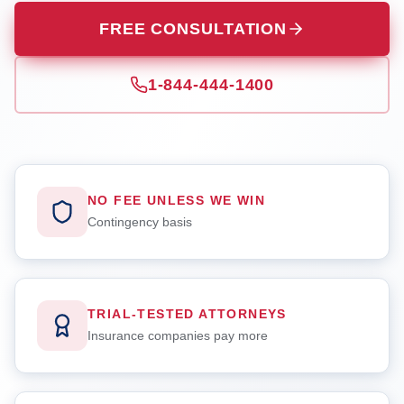
FREE CONSULTATION
1-844-444-1400
NO FEE UNLESS WE WIN
Contingency basis
TRIAL-TESTED ATTORNEYS
Insurance companies pay more