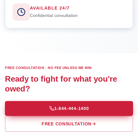
AVAILABLE 24/7
Confidential consultation
FREE CONSULTATION · NO FEE UNLESS WE WIN
Ready to fight for what you're
owed?
1-844-444-1400
FREE CONSULTATION