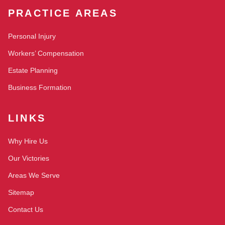
PRACTICE AREAS
Personal Injury
Workers’ Compensation
Estate Planning
Business Formation
LINKS
Why Hire Us
Our Victories
Areas We Serve
Sitemap
Contact Us