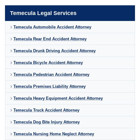
Temecula Legal Services
Temecula Automobile Accident Attorney
Temecula Rear End Accident Attorney
Temecula Drunk Driving Accident Attorney
Temecula Bicycle Accident Attorney
Temecula Pedestrian Accident Attorney
Temecula Premises Liability Attorney
Temecula Heavy Equipment Accident Attorney
Temecula Truck Accident Attorney
Temecula Dog Bite Injury Attorney
Temecula Nursing Home Neglect Attorney