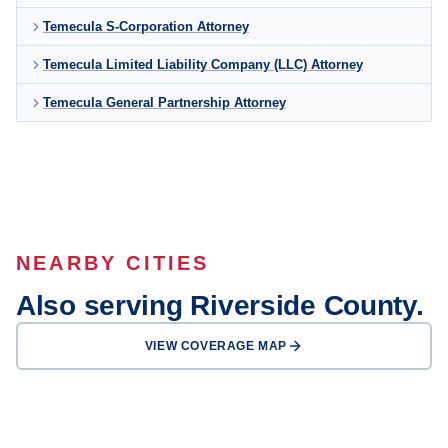
Temecula S-Corporation Attorney
Temecula Limited Liability Company (LLC) Attorney
Temecula General Partnership Attorney
NEARBY CITIES
Also serving Riverside County.
VIEW COVERAGE MAP
Riverside
Moreno Valley
Corona
Murrieta
Hemet