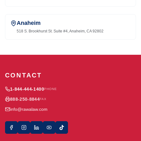
Anaheim
518 S. Brookhurst St. Suite #4, Anaheim, CA 92802
CONTACT
1-844-444-1400
PHONE
888-250-8844
FAX
info@rawalaw.com