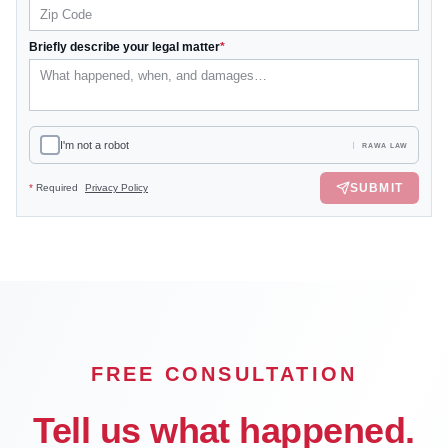
Briefly describe your legal matter
*
I'm not a robot
RAWA LAW
SUBMIT
*
Required
Privacy Policy
FREE CONSULTATION
Tell us what happened.