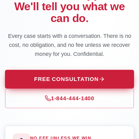
We'll tell you what we
can do.
Every case starts with a conversation. There is no
cost, no obligation, and no fee unless we recover
money for you. Confidential.
FREE CONSULTATION
1-844-444-1400
NO FEE UNLESS WE WIN