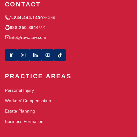
CONTACT
1-844-444-1400
PHONE
888-250-8844
FAX
info@rawalaw.com
PRACTICE AREAS
Personal Injury
Workers’ Compensation
Estate Planning
Business Formation