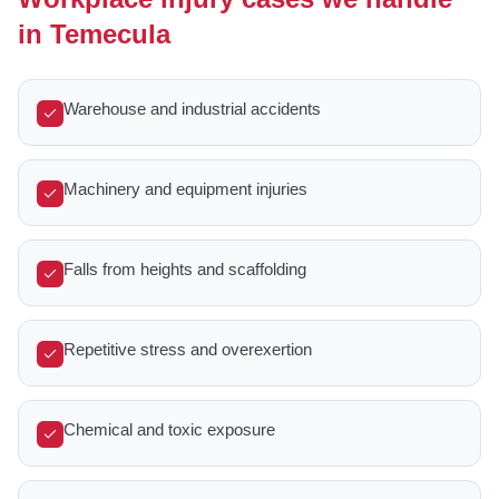
in Temecula
Warehouse and industrial accidents
Machinery and equipment injuries
Falls from heights and scaffolding
Repetitive stress and overexertion
Chemical and toxic exposure