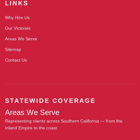
LINKS
Why Hire Us
Our Victories
Areas We Serve
Sitemap
Contact Us
STATEWIDE COVERAGE
Areas We Serve
Representing clients across Southern California — from the
Inland Empire to the coast.