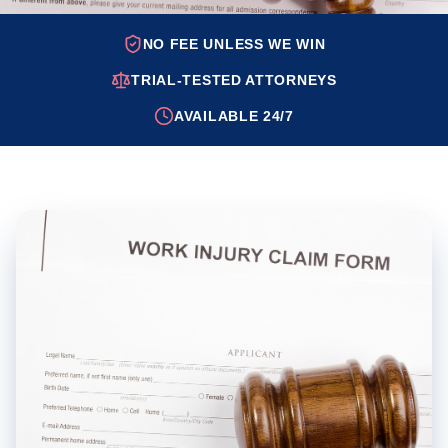
NO FEE UNLESS WE WIN
TRIAL-TESTED ATTORNEYS
AVAILABLE 24/7