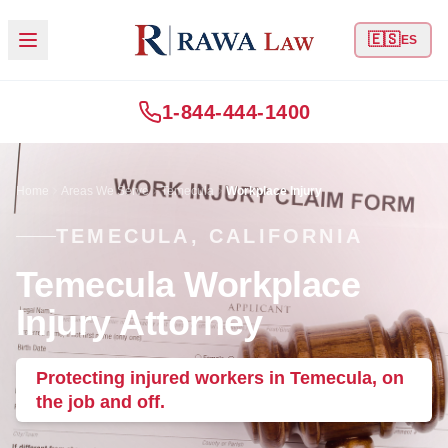
🇪🇸
ES
1-844-444-1400
Home
Areas We Serve
Temecula
Workplace Injury
TEMECULA, CALIFORNIA
Temecula Workplace
Injury Attorney
Protecting injured workers in Temecula, on
the job and off.