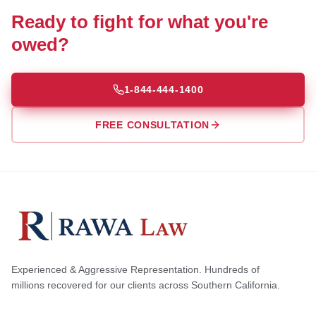
Ready to fight for what you're
owed?
1-844-444-1400
FREE CONSULTATION
Experienced & Aggressive Representation. Hundreds of
millions recovered for our clients across Southern California.