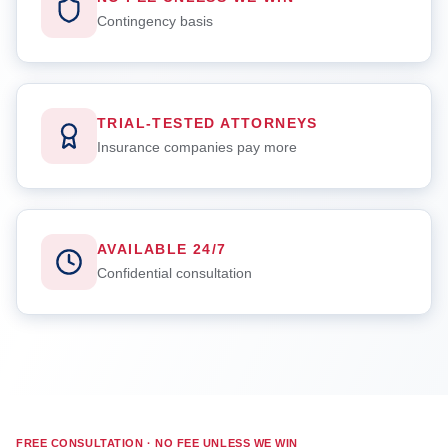
Contingency basis
TRIAL-TESTED ATTORNEYS
Insurance companies pay more
AVAILABLE 24/7
Confidential consultation
FREE CONSULTATION · NO FEE UNLESS WE WIN