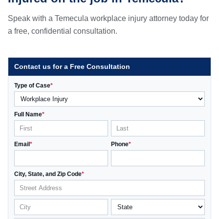
Speak with a Temecula workplace injury attorney today for
a free, confidential consultation.
Contact us for a Free Consultation
Type of Case
*
Full Name
*
Email
*
Phone
*
City, State, and Zip Code
*