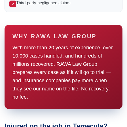
Third-party negligence claims
WHY RAWA LAW GROUP
With more than 20 years of experience, over
10,000 cases handled, and hundreds of
millions recovered, RAWA Law Group
prepares every case as if it will go to trial —
and insurance companies pay more when
they see our name on the file. No recovery,
no fee.
Injured on the job in Temecula?