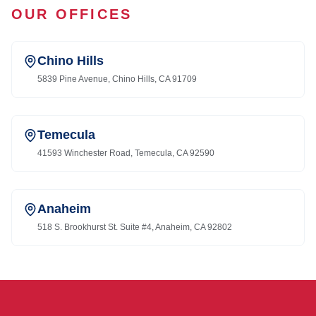
OUR OFFICES
Chino Hills
5839 Pine Avenue, Chino Hills, CA 91709
Temecula
41593 Winchester Road, Temecula, CA 92590
Anaheim
518 S. Brookhurst St. Suite #4, Anaheim, CA 92802