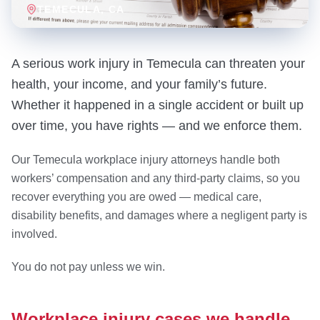
TEMECULA
, CA
A serious work injury in Temecula can threaten your
health, your income, and your family’s future.
Whether it happened in a single accident or built up
over time, you have rights — and we enforce them.
Our Temecula workplace injury attorneys handle both
workers’ compensation and any third-party claims, so you
recover everything you are owed — medical care,
disability benefits, and damages where a negligent party is
involved.
You do not pay unless we win.
Workplace injury cases we handle