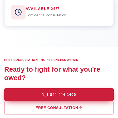
AVAILABLE 24/7
Confidential consultation
FREE CONSULTATION · NO FEE UNLESS WE WIN
Ready to fight for what you're
owed?
1-844-444-1400
FREE CONSULTATION