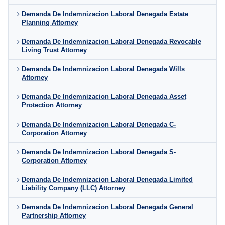
Demanda De Indemnizacion Laboral Denegada Estate
Planning Attorney
Demanda De Indemnizacion Laboral Denegada Revocable
Living Trust Attorney
Demanda De Indemnizacion Laboral Denegada Wills
Attorney
Demanda De Indemnizacion Laboral Denegada Asset
Protection Attorney
Demanda De Indemnizacion Laboral Denegada C-
Corporation Attorney
Demanda De Indemnizacion Laboral Denegada S-
Corporation Attorney
Demanda De Indemnizacion Laboral Denegada Limited
Liability Company (LLC) Attorney
Demanda De Indemnizacion Laboral Denegada General
Partnership Attorney