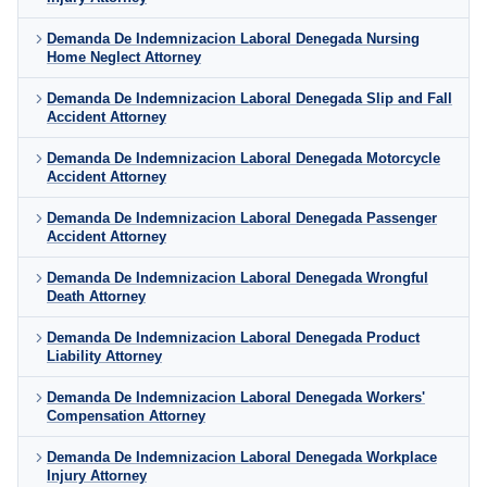
Demanda De Indemnizacion Laboral Denegada Nursing
Home Neglect Attorney
Demanda De Indemnizacion Laboral Denegada Slip and Fall
Accident Attorney
Demanda De Indemnizacion Laboral Denegada Motorcycle
Accident Attorney
Demanda De Indemnizacion Laboral Denegada Passenger
Accident Attorney
Demanda De Indemnizacion Laboral Denegada Wrongful
Death Attorney
Demanda De Indemnizacion Laboral Denegada Product
Liability Attorney
Demanda De Indemnizacion Laboral Denegada Workers'
Compensation Attorney
Demanda De Indemnizacion Laboral Denegada Workplace
Injury Attorney