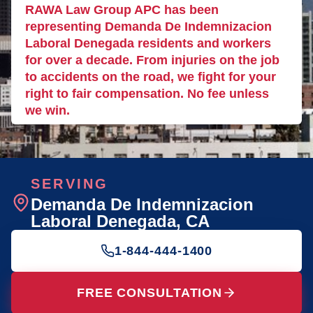
RAWA Law Group APC has been
representing Demanda De Indemnizacion
Laboral Denegada residents and workers
for over a decade. From injuries on the job
to accidents on the road, we fight for your
right to fair compensation. No fee unless
we win.
SERVING
Demanda De Indemnizacion
Laboral Denegada
, CA
1-844-444-1400
FREE CONSULTATION