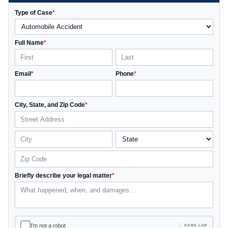
Type of Case
*
Full Name
*
Email
*
Phone
*
City, State, and Zip Code
*
Briefly describe your legal matter
*
I'm not a robot
RAWA LAW