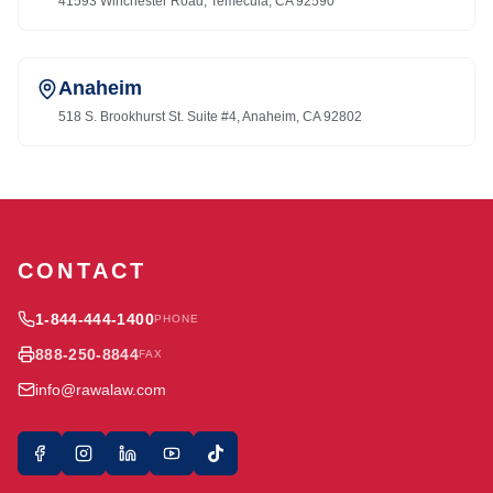
41593 Winchester Road, Temecula, CA 92590
Anaheim
518 S. Brookhurst St. Suite #4, Anaheim, CA 92802
CONTACT
1-844-444-1400
PHONE
888-250-8844
FAX
info@rawalaw.com