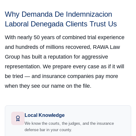
Why Demanda De Indemnizacion
Laboral Denegada Clients Trust Us
With nearly 50 years of combined trial experience
and hundreds of millions recovered, RAWA Law
Group has built a reputation for aggressive
representation. We prepare every case as if it will
be tried — and insurance companies pay more
when they see our name on the file.
Local Knowledge
We know the courts, the judges, and the insurance
defense bar in your county.