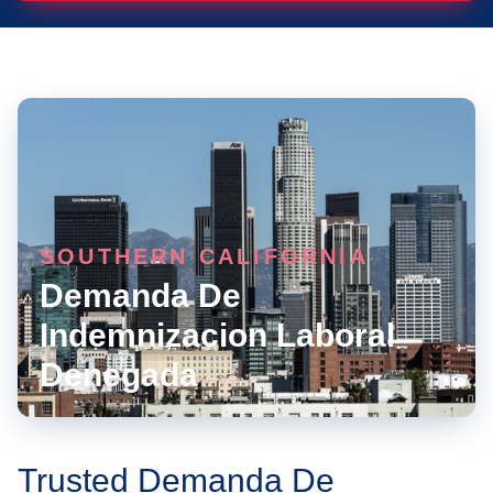
SOUTHERN CALIFORNIA
Demanda De
Indemnizacion Laboral
Denegada
Trusted Demanda De