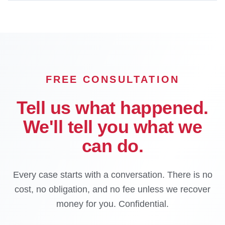
FREE CONSULTATION
Tell us what happened.
We'll tell you what we
can do.
Every case starts with a conversation. There is no
cost, no obligation, and no fee unless we recover
money for you. Confidential.