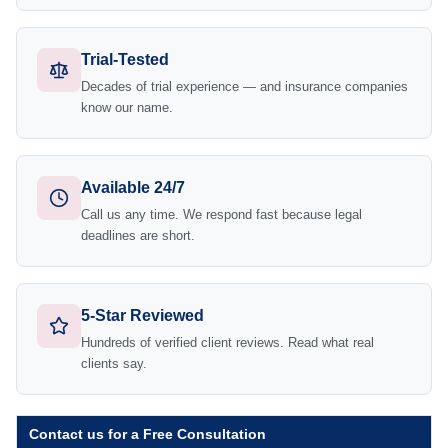
Trial-Tested
Decades of trial experience — and insurance companies
know our name.
Available 24/7
Call us any time. We respond fast because legal
deadlines are short.
5-Star Reviewed
Hundreds of verified client reviews. Read what real
clients say.
Contact us for a Free Consultation