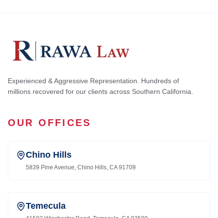
Experienced & Aggressive Representation. Hundreds of
millions recovered for our clients across Southern California.
OUR OFFICES
Chino Hills
5839 Pine Avenue, Chino Hills, CA 91709
Temecula