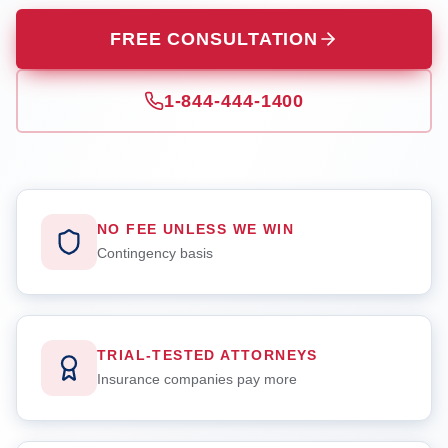
FREE CONSULTATION
1-844-444-1400
NO FEE UNLESS WE WIN
Contingency basis
TRIAL-TESTED ATTORNEYS
Insurance companies pay more