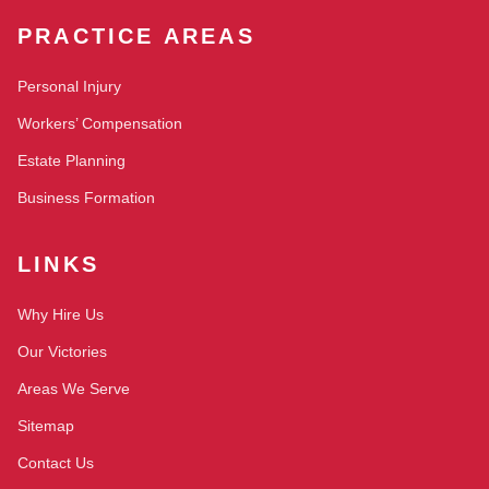
PRACTICE AREAS
Personal Injury
Workers’ Compensation
Estate Planning
Business Formation
LINKS
Why Hire Us
Our Victories
Areas We Serve
Sitemap
Contact Us