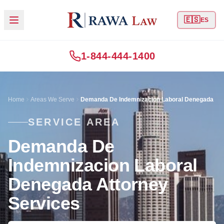
🇪🇸
ES
1-844-444-1400
Home
Areas We Serve
Demanda De Indemnizacion Laboral Denegada
SERVICE AREA
Demanda De
Indemnizacion Laboral
Denegada Attorney
Services