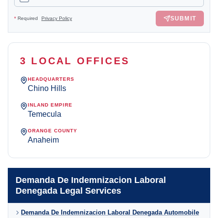
SUBMIT
*
Required
Privacy Policy
3 LOCAL OFFICES
HEADQUARTERS
Chino Hills
INLAND EMPIRE
Temecula
ORANGE COUNTY
Anaheim
Demanda De Indemnizacion Laboral
Denegada Legal Services
Demanda De Indemnizacion Laboral Denegada Automobile