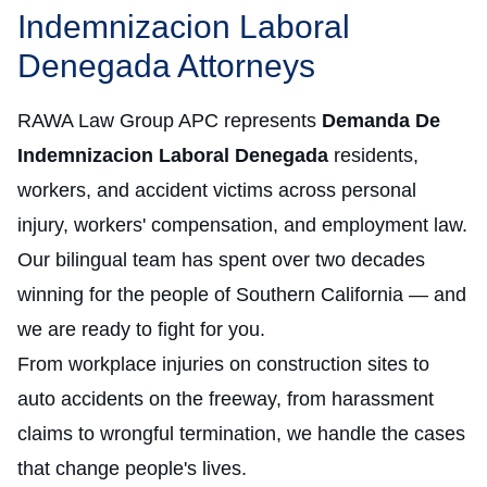
Indemnizacion Laboral
Denegada Attorneys
RAWA Law Group APC represents
Demanda De
Indemnizacion Laboral Denegada
residents,
workers, and accident victims across personal
injury, workers' compensation, and employment law.
Our bilingual team has spent over two decades
winning for the people of Southern California — and
we are ready to fight for you.
From workplace injuries on construction sites to
auto accidents on the freeway, from harassment
claims to wrongful termination, we handle the cases
that change people's lives.