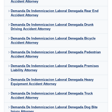
Accident Attorney
Demanda De Indemnizacion Laboral Denegada Rear End
Accident Attorney
Demanda De Indemnizacion Laboral Denegada Drunk
Driving Accident Attorney
Demanda De Indemnizacion Laboral Denegada Bicycle
Accident Attorney
Demanda De Indemnizacion Laboral Denegada Pedestrian
Accident Attorney
Demanda De Indemnizacion Laboral Denegada Premises
Liability Attorney
Demanda De Indemnizacion Laboral Denegada Heavy
Equipment Accident Attorney
Demanda De Indemnizacion Laboral Denegada Truck
Accident Attorney
Demanda De Indemnizacion Laboral Denegada Dog Bite
Injury Attorney