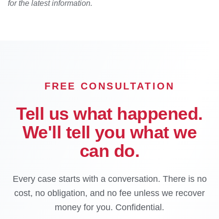
for the latest information.
FREE CONSULTATION
Tell us what happened.
We'll tell you what we
can do.
Every case starts with a conversation. There is no
cost, no obligation, and no fee unless we recover
money for you. Confidential.