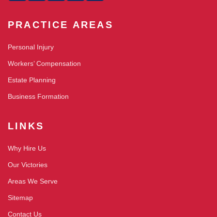
PRACTICE AREAS
Personal Injury
Workers’ Compensation
Estate Planning
Business Formation
LINKS
Why Hire Us
Our Victories
Areas We Serve
Sitemap
Contact Us