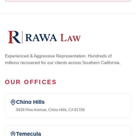
Experienced & Aggressive Representation. Hundreds of
millions recovered for our clients across Southern California.
OUR OFFICES
Chino Hills
5839 Pine Avenue, Chino Hills, CA 91709
Temecula