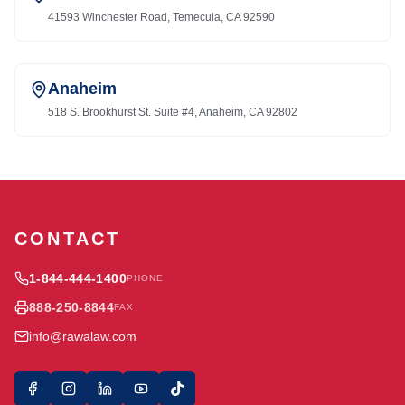
41593 Winchester Road, Temecula, CA 92590
Anaheim
518 S. Brookhurst St. Suite #4, Anaheim, CA 92802
CONTACT
1-844-444-1400
PHONE
888-250-8844
FAX
info@rawalaw.com