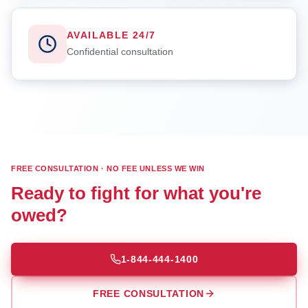
AVAILABLE 24/7
Confidential consultation
FREE CONSULTATION · NO FEE UNLESS WE WIN
Ready to fight for what you're
owed?
1-844-444-1400
FREE CONSULTATION