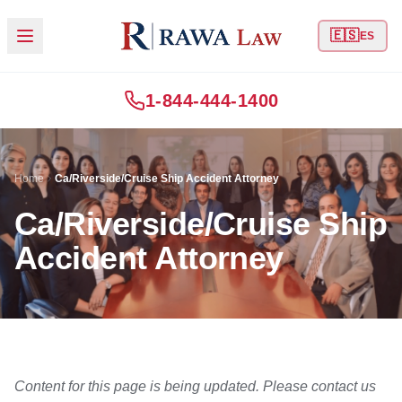
🇪🇸
ES
1-844-444-1400
Home
Ca/Riverside/Cruise Ship Accident Attorney
Ca/Riverside/Cruise Ship
Accident Attorney
Content for this page is being updated. Please contact us