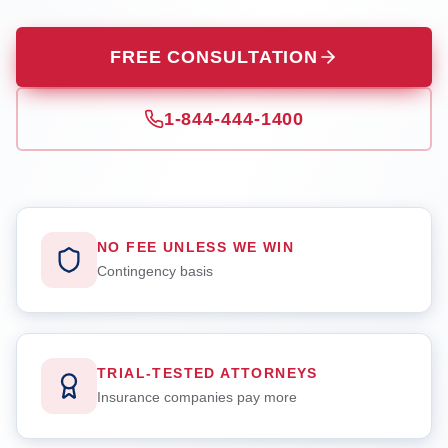
FREE CONSULTATION
1-844-444-1400
NO FEE UNLESS WE WIN
Contingency basis
TRIAL-TESTED ATTORNEYS
Insurance companies pay more