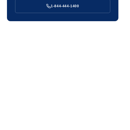
1-844-444-1400