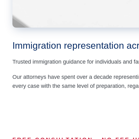
Immigration
representation acr
Trusted immigration guidance for individuals and fa
Our attorneys have spent over a decade representi
every case with the same level of preparation, regard