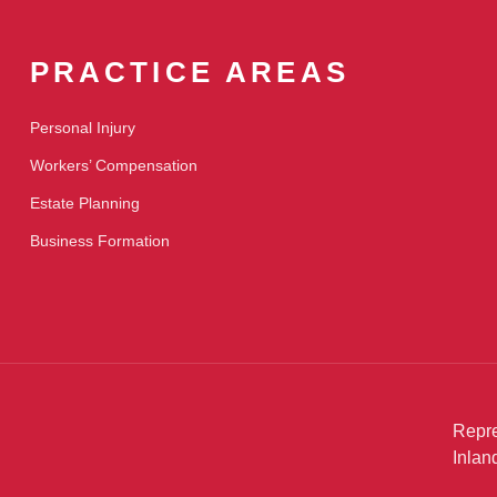
PRACTICE AREAS
Personal Injury
Workers’ Compensation
Estate Planning
Business Formation
Repre
Inlan