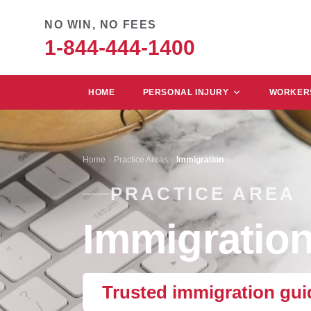
NO WIN, NO FEES
1-844-444-1400
HOME
PERSONAL INJURY
WORKERS
Home
Practice Areas
Immigration
PRACTICE AREA
Immigratio
Trusted immigration guid