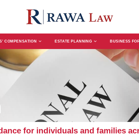
' COMPENSATION
ESTATE PLANNING
BUSINESS FO
n
ance for individuals and families ac