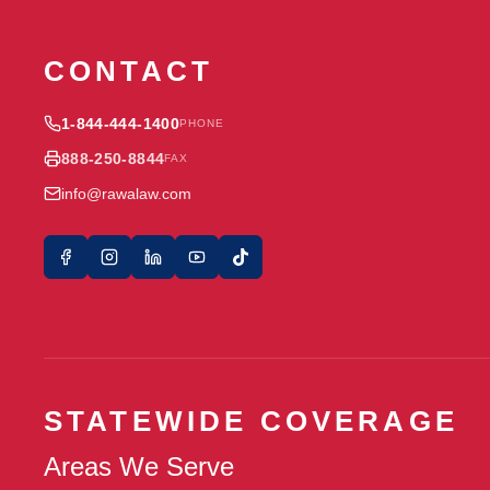
CONTACT
1-844-444-1400
PHONE
888-250-8844
FAX
info@rawalaw.com
STATEWIDE COVERAGE
Areas We Serve