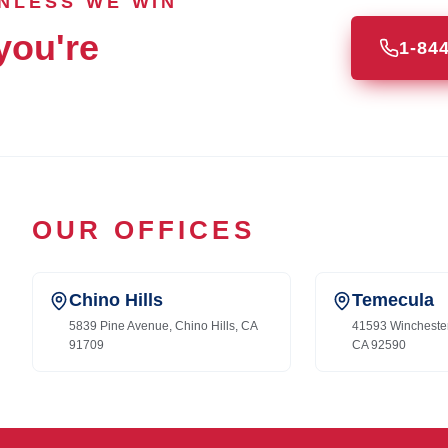
UNLESS WE WIN
you're
1-84
OUR OFFICES
Chino Hills
Temecula
5839 Pine Avenue, Chino Hills, CA
41593 Wincheste
91709
CA 92590