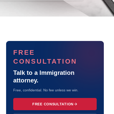
FREE
CONSULTATION
Talk to a
Immigration
attorney.
Free, confidential. No fee unless we win.
FREE CONSULTATION