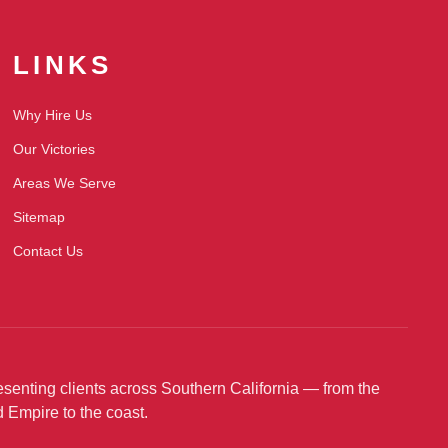
LINKS
Why Hire Us
Our Victories
Areas We Serve
Sitemap
Contact Us
senting clients across Southern California — from the
d Empire to the coast.