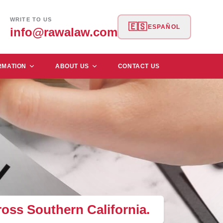
WRITE TO US
🇪🇸
ESPAÑOL
info@rawalaw.com
RMATION
ABOUT US
CONTACT US
ross Southern California.