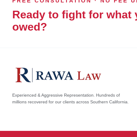
FREE CONSULTATION · NO FEE 
Ready to fight for what 
owed?
Experienced & Aggressive Representation. Hundreds of
millions recovered for our clients across Southern California.