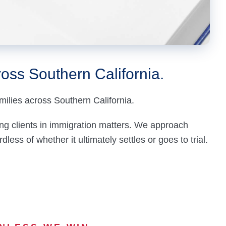
oss Southern California.
milies across Southern California.
ng clients in
immigration
matters. We approach
less of whether it ultimately settles or goes to trial.