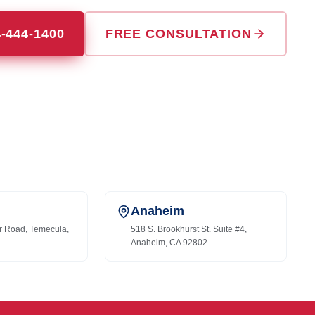
4-444-1400
FREE CONSULTATION
Anaheim
r Road, Temecula,
518 S. Brookhurst St. Suite #4,
Anaheim, CA 92802