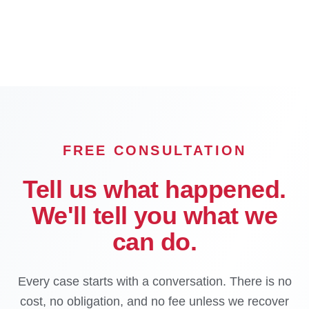
Chino
Chino Hills
Hesperia
Rialto
OFFICE
FREE CONSULTATION
Tell us what happened.
We'll tell you what we
can do.
Every case starts with a conversation. There is no
cost, no obligation, and no fee unless we recover