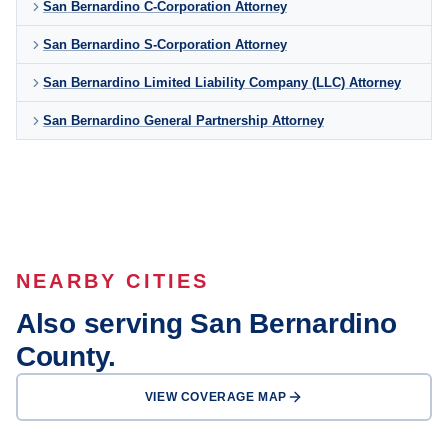
San Bernardino C-Corporation Attorney
San Bernardino S-Corporation Attorney
San Bernardino Limited Liability Company (LLC) Attorney
San Bernardino General Partnership Attorney
NEARBY CITIES
Also serving San Bernardino
County.
VIEW COVERAGE MAP
Rancho
Fontana
Cucamonga
Ontario
Victorville