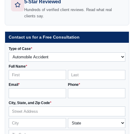
5-Star Reviewed
Hundreds of verified client reviews. Read what real
clients say.
Contact us for a Free Consultation
Type of Case
*
Full Name
*
Email
*
Phone
*
City, State, and Zip Code
*