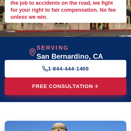
the job to accidents on the road, we fight
for your right to fair compensation. No fee
unless we win.
SERVING
San Bernardino
, CA
1-844-444-1400
FREE CONSULTATION