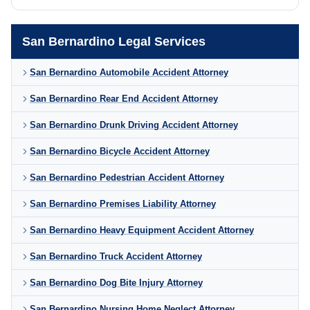
San Bernardino Legal Services
San Bernardino Automobile Accident Attorney
San Bernardino Rear End Accident Attorney
San Bernardino Drunk Driving Accident Attorney
San Bernardino Bicycle Accident Attorney
San Bernardino Pedestrian Accident Attorney
San Bernardino Premises Liability Attorney
San Bernardino Heavy Equipment Accident Attorney
San Bernardino Truck Accident Attorney
San Bernardino Dog Bite Injury Attorney
San Bernardino Nursing Home Neglect Attorney