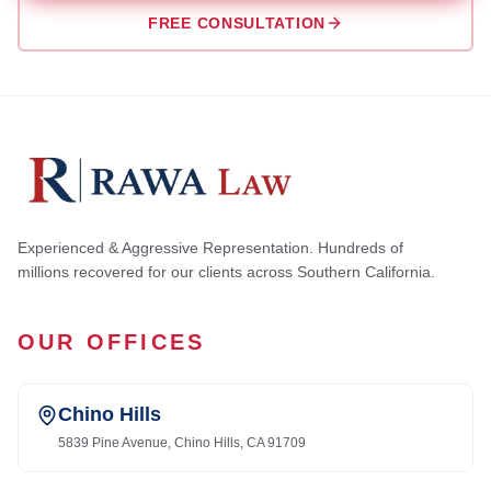
FREE CONSULTATION
Experienced & Aggressive Representation. Hundreds of
millions recovered for our clients across Southern California.
OUR OFFICES
Chino Hills
5839 Pine Avenue, Chino Hills, CA 91709