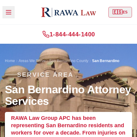
🇪🇸
ES
1-844-444-1400
Home
Areas We Serve
San Bernardino County
San Bernardino
SERVICE AREA
San Bernardino Attorney
Services
RAWA Law Group APC has been
representing San Bernardino residents and
workers for over a decade. From injuries on