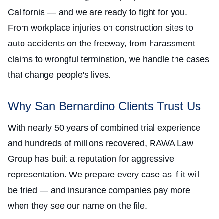
California — and we are ready to fight for you.
From workplace injuries on construction sites to
auto accidents on the freeway, from harassment
claims to wrongful termination, we handle the cases
that change people's lives.
Why San Bernardino Clients Trust Us
With nearly 50 years of combined trial experience
and hundreds of millions recovered, RAWA Law
Group has built a reputation for aggressive
representation. We prepare every case as if it will
be tried — and insurance companies pay more
when they see our name on the file.