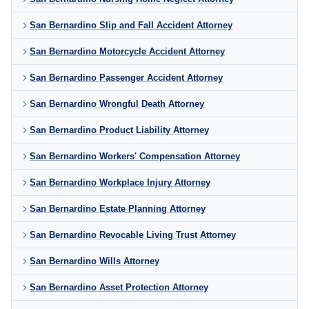
San Bernardino Slip and Fall Accident Attorney
San Bernardino Motorcycle Accident Attorney
San Bernardino Passenger Accident Attorney
San Bernardino Wrongful Death Attorney
San Bernardino Product Liability Attorney
San Bernardino Workers' Compensation Attorney
San Bernardino Workplace Injury Attorney
San Bernardino Estate Planning Attorney
San Bernardino Revocable Living Trust Attorney
San Bernardino Wills Attorney
San Bernardino Asset Protection Attorney