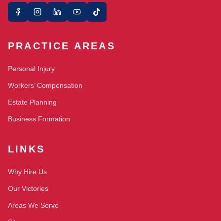
PRACTICE AREAS
Personal Injury
Workers’ Compensation
Estate Planning
Business Formation
LINKS
Why Hire Us
Our Victories
Areas We Serve