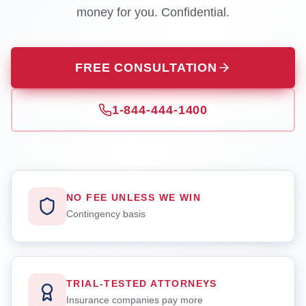
money for you. Confidential.
FREE CONSULTATION
1-844-444-1400
NO FEE UNLESS WE WIN
Contingency basis
TRIAL-TESTED ATTORNEYS
Insurance companies pay more