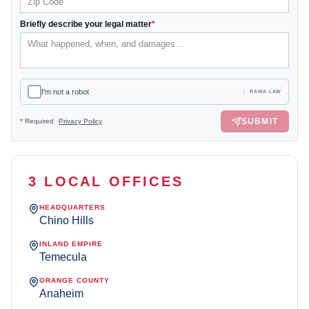
Briefly describe your legal matter
*
I'm not a robot
RAWA LAW
SUBMIT
*
Required
Privacy Policy
3 LOCAL OFFICES
HEADQUARTERS
Chino Hills
INLAND EMPIRE
Temecula
ORANGE COUNTY
Anaheim