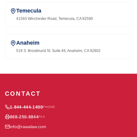
Temecula
41593 Winchester Road, Temecula, CA 92590
Anaheim
518 S. Brookhurst St. Suite #4, Anaheim, CA 92802
CONTACT
1-844-444-1400
PHONE
888-250-8844
FAX
info@rawalaw.com