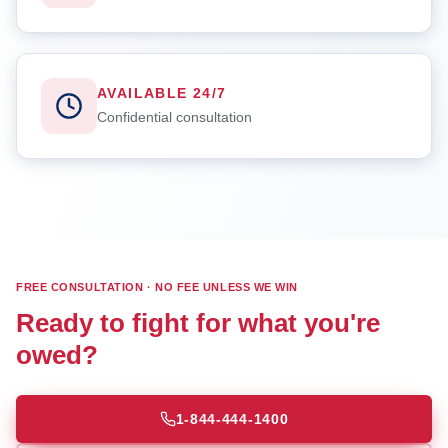
AVAILABLE 24/7
Confidential consultation
FREE CONSULTATION · NO FEE UNLESS WE WIN
Ready to fight for what you're
owed?
1-844-444-1400