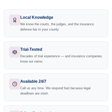
Local Knowledge
We know the courts, the judges, and the insurance
defense bar in your county.
Trial-Tested
Decades of trial experience — and insurance companies
know our name.
Available 24/7
Call us any time. We respond fast because legal
deadlines are short.