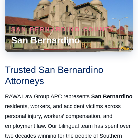
SAN BERNARDINO COUNTY
San Bernardino
Trusted San Bernardino
Attorneys
RAWA Law Group APC represents
San Bernardino
residents, workers, and accident victims across
personal injury, workers' compensation, and
employment law. Our bilingual team has spent over
two decades winning for the people of Southern