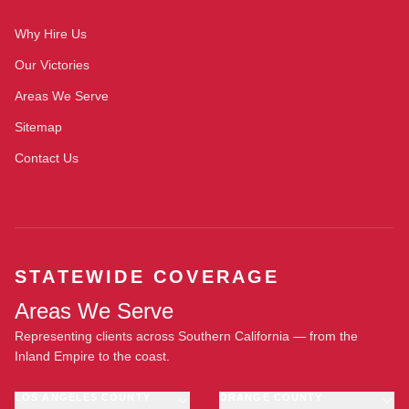
Why Hire Us
Our Victories
Areas We Serve
Sitemap
Contact Us
STATEWIDE COVERAGE
Areas We Serve
Representing clients across Southern California — from the
Inland Empire to the coast.
LOS ANGELES COUNTY
ORANGE COUNTY