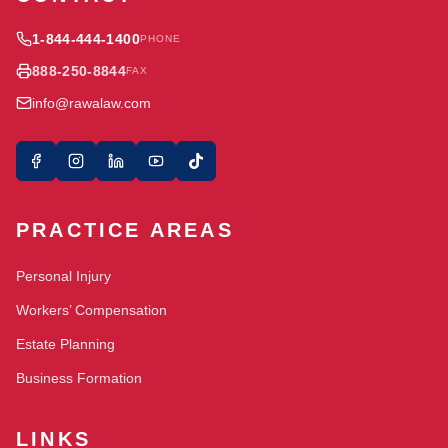
1-844-444-1400
PHONE
888-250-8844
FAX
info@rawalaw.com
PRACTICE AREAS
Personal Injury
Workers’ Compensation
Estate Planning
Business Formation
LINKS