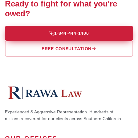
Ready to fight for what you're
owed?
1-844-444-1400
FREE CONSULTATION
Experienced & Aggressive Representation. Hundreds of
millions recovered for our clients across Southern California.