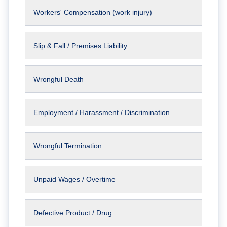
Workers' Compensation (work injury)
Slip & Fall / Premises Liability
Wrongful Death
Employment / Harassment / Discrimination
Wrongful Termination
Unpaid Wages / Overtime
Defective Product / Drug