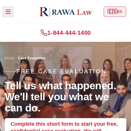
🇪🇸
ES
1-844-444-1400
Home
Case Evaluation
FREE CASE EVALUATION
Tell us what happened.
We'll tell you what we
can do.
Complete this short form to start your free,