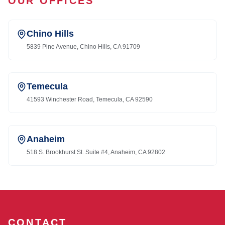
OUR OFFICES
Chino Hills
5839 Pine Avenue, Chino Hills, CA 91709
Temecula
41593 Winchester Road, Temecula, CA 92590
Anaheim
518 S. Brookhurst St. Suite #4, Anaheim, CA 92802
CONTACT