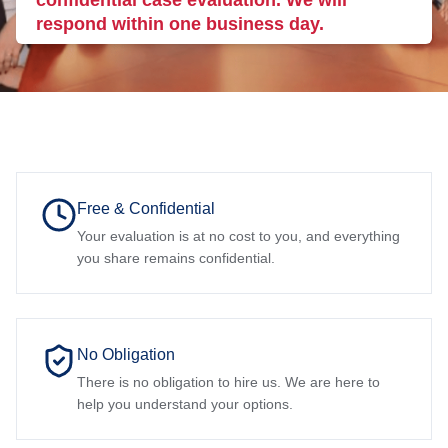
confidential case evaluation. We will
respond within one business day.
Free & Confidential
Your evaluation is at no cost to you, and everything
you share remains confidential.
No Obligation
There is no obligation to hire us. We are here to
help you understand your options.