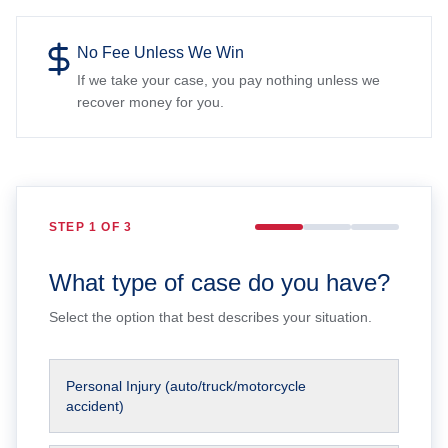
No Fee Unless We Win
If we take your case, you pay nothing unless we
recover money for you.
STEP
1
OF 3
What type of case do you have?
Select the option that best describes your situation.
Personal Injury (auto/truck/motorcycle
accident)