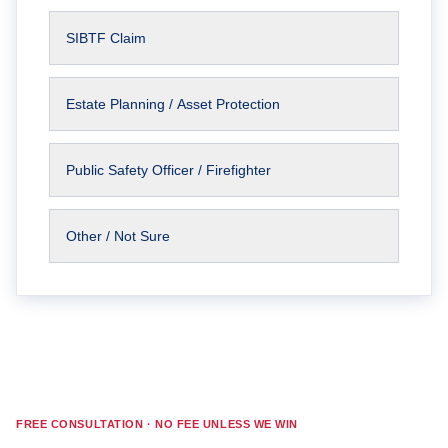
SIBTF Claim
Estate Planning / Asset Protection
Public Safety Officer / Firefighter
Other / Not Sure
FREE CONSULTATION · NO FEE UNLESS WE WIN