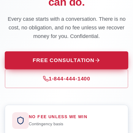
can do.
Every case starts with a conversation. There is no
cost, no obligation, and no fee unless we recover
money for you. Confidential.
FREE CONSULTATION
1-844-444-1400
NO FEE UNLESS WE WIN
Contingency basis