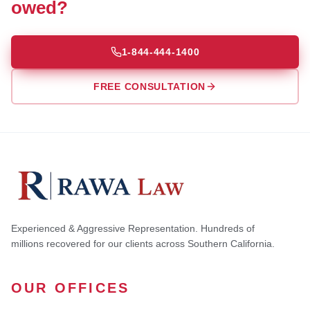
owed?
1-844-444-1400
FREE CONSULTATION
Experienced & Aggressive Representation. Hundreds of
millions recovered for our clients across Southern California.
OUR OFFICES