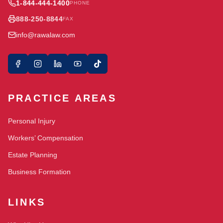
1-844-444-1400
PHONE
888-250-8844
FAX
info@rawalaw.com
PRACTICE AREAS
Personal Injury
Workers’ Compensation
Estate Planning
Business Formation
LINKS