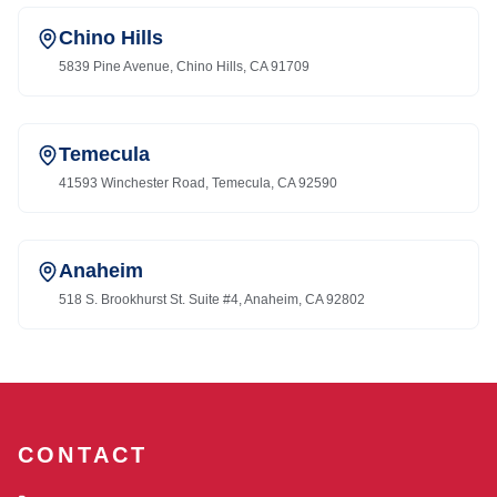
Chino Hills
5839 Pine Avenue, Chino Hills, CA 91709
Temecula
41593 Winchester Road, Temecula, CA 92590
Anaheim
518 S. Brookhurst St. Suite #4, Anaheim, CA 92802
CONTACT