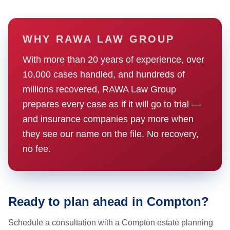
WHY RAWA LAW GROUP
With more than 20 years of experience, over
10,000 cases handled, and hundreds of
millions recovered, RAWA Law Group
prepares every case as if it will go to trial —
and insurance companies pay more when
they see our name on the file. No recovery,
no fee.
Ready to plan ahead in Compton?
Schedule a consultation with a Compton estate planning