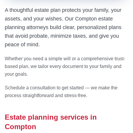
A thoughtful estate plan protects your family, your
assets, and your wishes. Our Compton estate
planning attorneys build clear, personalized plans
that avoid probate, minimize taxes, and give you
peace of mind.
Whether you need a simple will or a comprehensive trust-
based plan, we tailor every document to your family and
your goals.
Schedule a consultation to get started — we make the
process straightforward and stress-free.
Estate planning services in
Compton