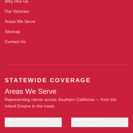
Why Hire Us
Our Victories
Areas We Serve
Sitemap
Contact Us
STATEWIDE COVERAGE
Areas We Serve
Representing clients across Southern California — from the
Inland Empire to the coast.
LOS ANGELES COUNTY
ORANGE COUNTY
23 cities
11 cities · 1 office
Los Angeles
Anaheim
·
OFFICE