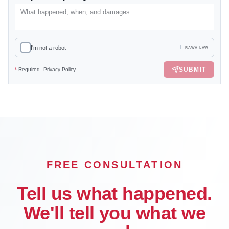
I'm not a robot
RAWA LAW
SUBMIT
*
Required
Privacy Policy
FREE CONSULTATION
Tell us what happened.
We'll tell you what we