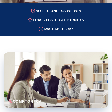
NO FEE UNLESS WE WIN
TRIAL-TESTED ATTORNEYS
AVAILABLE 24/7
COMPTON
, CA