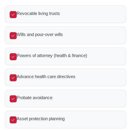
Revocable living trusts
Wills and pour-over wills
Powers of attorney (health & finance)
Advance health care directives
Probate avoidance
Asset protection planning