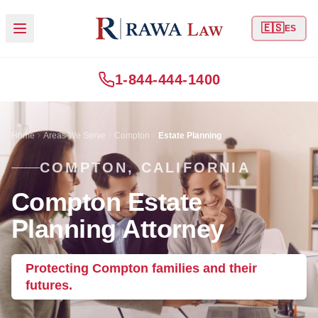
🇪🇸
ES
1-844-444-1400
Home
Areas We Serve
Compton
Estate Planning
COMPTON, CALIFORNIA
Compton Estate
Planning Attorney
Protecting Compton families and their
futures.