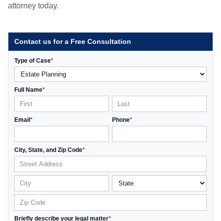
attorney today.
Contact us for a Free Consultation
Type of Case
*
Full Name
*
Email
*
Phone
*
City, State, and Zip Code
*
Briefly describe your legal matter
*