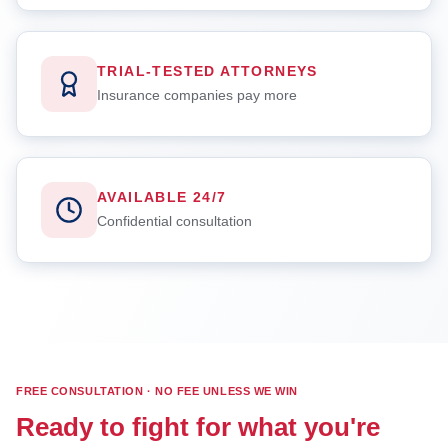
TRIAL-TESTED ATTORNEYS
Insurance companies pay more
AVAILABLE 24/7
Confidential consultation
FREE CONSULTATION · NO FEE UNLESS WE WIN
Ready to fight for what you're