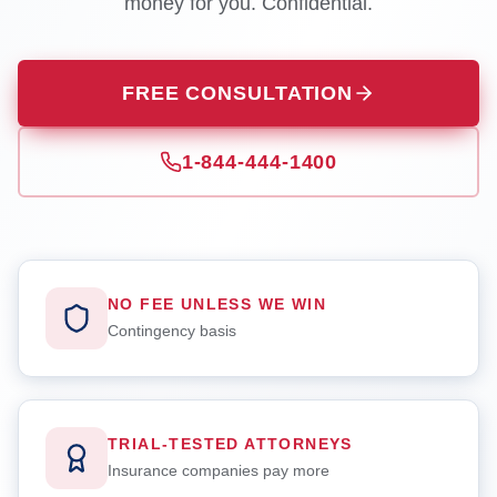
money for you. Confidential.
FREE CONSULTATION
1-844-444-1400
NO FEE UNLESS WE WIN
Contingency basis
TRIAL-TESTED ATTORNEYS
Insurance companies pay more