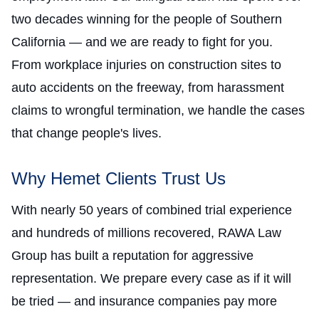
two decades winning for the people of Southern
California — and we are ready to fight for you.
From workplace injuries on construction sites to
auto accidents on the freeway, from harassment
claims to wrongful termination, we handle the cases
that change people's lives.
Why Hemet Clients Trust Us
With nearly 50 years of combined trial experience
and hundreds of millions recovered, RAWA Law
Group has built a reputation for aggressive
representation. We prepare every case as if it will
be tried — and insurance companies pay more