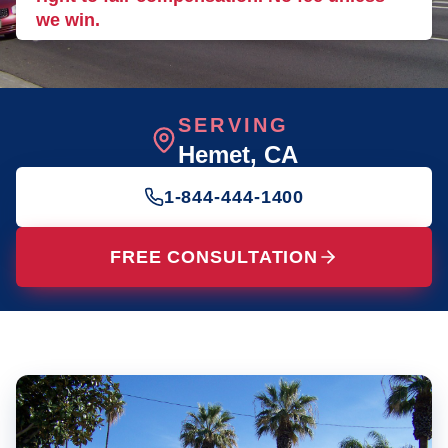
we win.
SERVING
Hemet
, CA
1-844-444-1400
FREE CONSULTATION