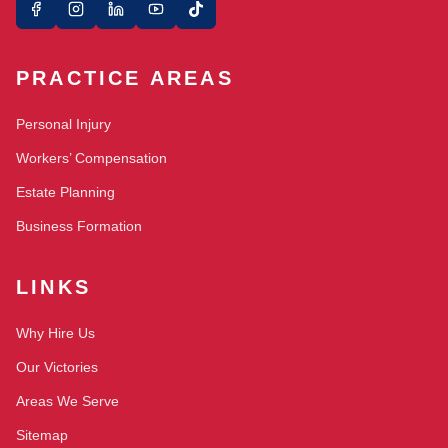
PRACTICE AREAS
Personal Injury
Workers’ Compensation
Estate Planning
Business Formation
LINKS
Why Hire Us
Our Victories
Areas We Serve
Sitemap