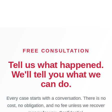
Corona
Temecula
Murrieta
OFFICE
FREE CONSULTATION
Tell us what happened.
We'll tell you what we
can do.
Every case starts with a conversation. There is no
cost, no obligation, and no fee unless we recover