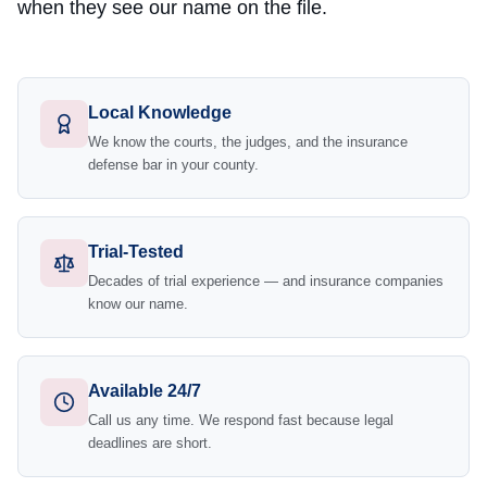
when they see our name on the file.
Local Knowledge
We know the courts, the judges, and the insurance
defense bar in your county.
Trial-Tested
Decades of trial experience — and insurance companies
know our name.
Available 24/7
Call us any time. We respond fast because legal
deadlines are short.