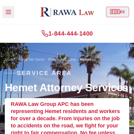
🇪🇸
ES
1-844-444-1400
Home
Areas We Serve
Riverside County
Hemet
SERVICE AREA
Hemet Attorney Services
RAWA Law Group APC has been
representing Hemet residents and workers
for over a decade. From injuries on the job
to accidents on the road, we fight for your
right to fair compensation. No fee unless