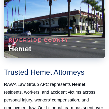
RIVERSIDE COUNTY
Hemet
Trusted Hemet Attorneys
RAWA Law Group APC represents
Hemet
residents, workers, and accident victims across
personal injury, workers' compensation, and
employment law. Our bilingual team has spent over