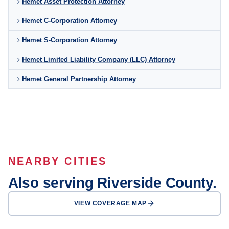
Hemet Asset Protection Attorney
Hemet C-Corporation Attorney
Hemet S-Corporation Attorney
Hemet Limited Liability Company (LLC) Attorney
Hemet General Partnership Attorney
NEARBY CITIES
Also serving Riverside County.
VIEW COVERAGE MAP
Riverside
Moreno Valley