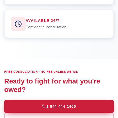
AVAILABLE 24/7
Confidential consultation
FREE CONSULTATION · NO FEE UNLESS WE WIN
Ready to fight for what you're
owed?
1-844-444-1400