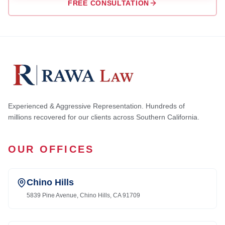
FREE CONSULTATION
Experienced & Aggressive Representation. Hundreds of
millions recovered for our clients across Southern California.
OUR OFFICES
Chino Hills
5839 Pine Avenue, Chino Hills, CA 91709