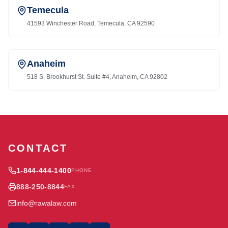
Temecula
41593 Winchester Road, Temecula, CA 92590
Anaheim
518 S. Brookhurst St. Suite #4, Anaheim, CA 92802
CONTACT
1-844-444-1400
PHONE
888-250-8844
FAX
info@rawalaw.com