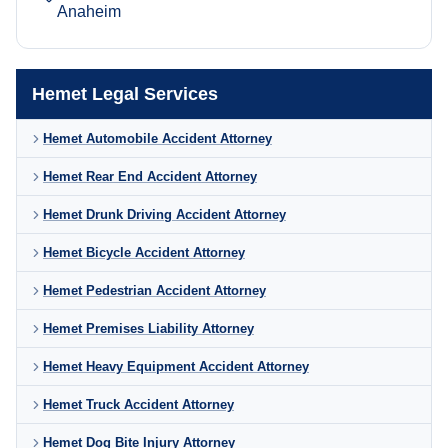
Anaheim
Hemet Legal Services
Hemet Automobile Accident Attorney
Hemet Rear End Accident Attorney
Hemet Drunk Driving Accident Attorney
Hemet Bicycle Accident Attorney
Hemet Pedestrian Accident Attorney
Hemet Premises Liability Attorney
Hemet Heavy Equipment Accident Attorney
Hemet Truck Accident Attorney
Hemet Dog Bite Injury Attorney