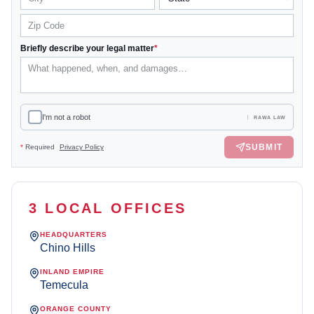
Briefly describe your legal matter
*
I'm not a robot
RAWA LAW
SUBMIT
*
Required
Privacy Policy
3 LOCAL OFFICES
HEADQUARTERS
Chino Hills
INLAND EMPIRE
Temecula
ORANGE COUNTY