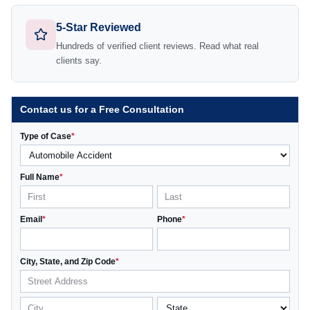
5-Star Reviewed
Hundreds of verified client reviews. Read what real
clients say.
Contact us for a Free Consultation
Type of Case
*
Full Name
*
Email
*
Phone
*
City, State, and Zip Code
*