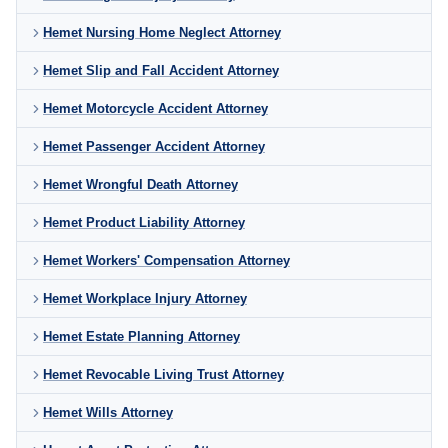
Hemet Nursing Home Neglect Attorney
Hemet Slip and Fall Accident Attorney
Hemet Motorcycle Accident Attorney
Hemet Passenger Accident Attorney
Hemet Wrongful Death Attorney
Hemet Product Liability Attorney
Hemet Workers' Compensation Attorney
Hemet Workplace Injury Attorney
Hemet Estate Planning Attorney
Hemet Revocable Living Trust Attorney
Hemet Wills Attorney