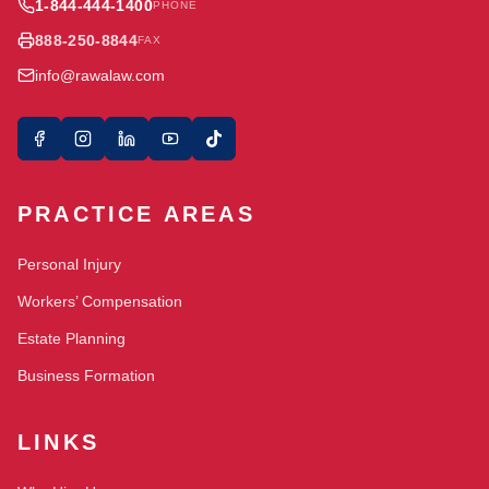
1-844-444-1400
PHONE
888-250-8844
FAX
info@rawalaw.com
PRACTICE AREAS
Personal Injury
Workers’ Compensation
Estate Planning
Business Formation
LINKS