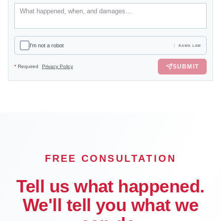
I'm not a robot
RAWA LAW
SUBMIT
*
Required
Privacy Policy
FREE CONSULTATION
Tell us what happened.
We'll tell you what we