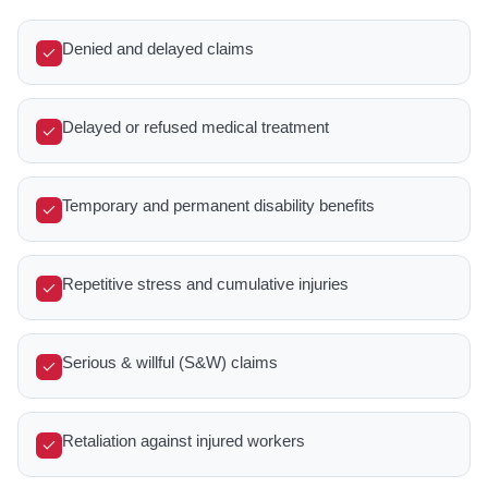
Denied and delayed claims
Delayed or refused medical treatment
Temporary and permanent disability benefits
Repetitive stress and cumulative injuries
Serious & willful (S&W) claims
Retaliation against injured workers