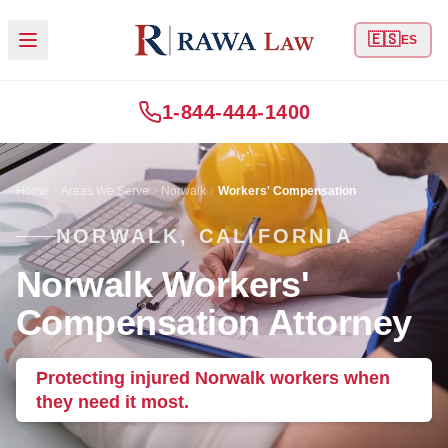
🇪🇸
ES
1-844-444-1400
Home
Areas We Serve
Norwalk
Workers' Compensation
NORWALK, CALIFORNIA
Norwalk Workers'
Compensation Attorney
Protecting injured Norwalk workers when
they need it most.