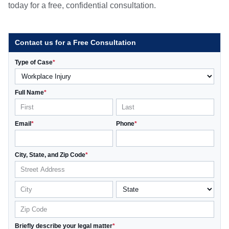
today for a free, confidential consultation.
Contact us for a Free Consultation
Type of Case
*
Full Name
*
Email
*
Phone
*
City, State, and Zip Code
*
Briefly describe your legal matter
*