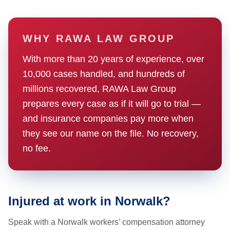
WHY RAWA LAW GROUP
With more than 20 years of experience, over
10,000 cases handled, and hundreds of
millions recovered, RAWA Law Group
prepares every case as if it will go to trial —
and insurance companies pay more when
they see our name on the file. No recovery,
no fee.
Injured at work in Norwalk?
Speak with a Norwalk workers’ compensation attorney