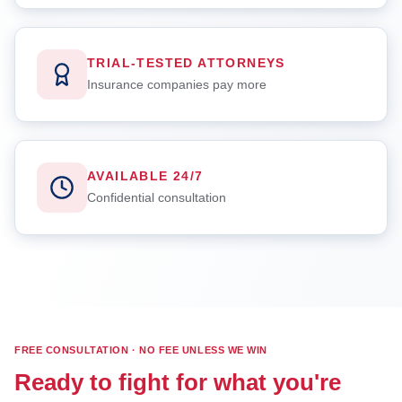
TRIAL-TESTED ATTORNEYS
Insurance companies pay more
AVAILABLE 24/7
Confidential consultation
FREE CONSULTATION · NO FEE UNLESS WE WIN
Ready to fight for what you're