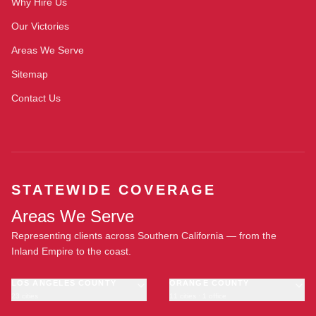
Why Hire Us
Our Victories
Areas We Serve
Sitemap
Contact Us
STATEWIDE COVERAGE
Areas We Serve
Representing clients across Southern California — from the
Inland Empire to the coast.
LOS ANGELES COUNTY
ORANGE COUNTY
23 cities
11 cities · 1 office
Los Angeles
Anaheim
·
OFFICE