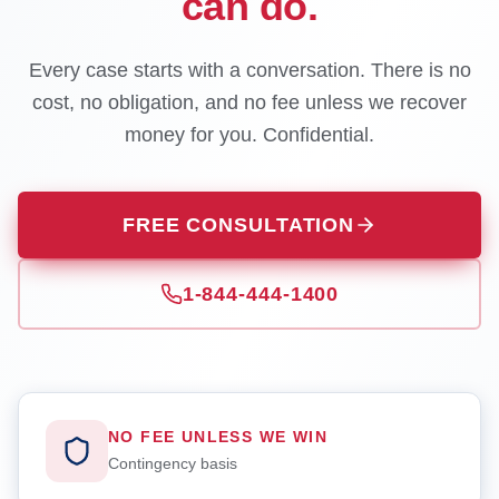
can do.
Every case starts with a conversation. There is no
cost, no obligation, and no fee unless we recover
money for you. Confidential.
FREE CONSULTATION
1-844-444-1400
NO FEE UNLESS WE WIN
Contingency basis