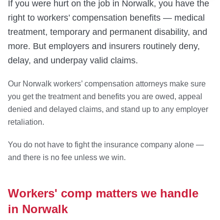
If you were hurt on the job in Norwalk, you have the
right to workers’ compensation benefits — medical
treatment, temporary and permanent disability, and
more. But employers and insurers routinely deny,
delay, and underpay valid claims.
Our Norwalk workers’ compensation attorneys make sure
you get the treatment and benefits you are owed, appeal
denied and delayed claims, and stand up to any employer
retaliation.
You do not have to fight the insurance company alone —
and there is no fee unless we win.
Workers' comp matters we handle
in Norwalk