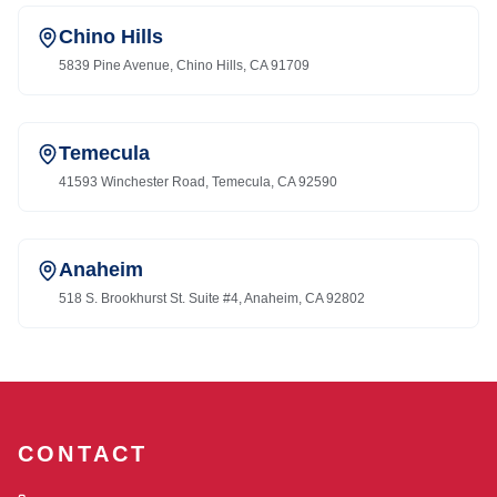
Chino Hills
5839 Pine Avenue, Chino Hills, CA 91709
Temecula
41593 Winchester Road, Temecula, CA 92590
Anaheim
518 S. Brookhurst St. Suite #4, Anaheim, CA 92802
CONTACT