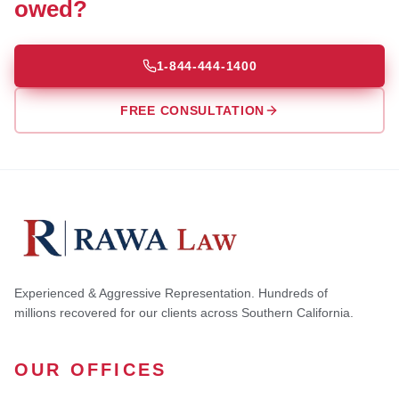
owed?
1-844-444-1400
FREE CONSULTATION
Experienced & Aggressive Representation. Hundreds of
millions recovered for our clients across Southern California.
OUR OFFICES