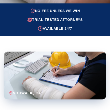
NO FEE UNLESS WE WIN
TRIAL-TESTED ATTORNEYS
AVAILABLE 24/7
NORWALK
, CA