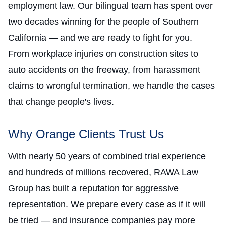
employment law. Our bilingual team has spent over
two decades winning for the people of Southern
California — and we are ready to fight for you.
From workplace injuries on construction sites to
auto accidents on the freeway, from harassment
claims to wrongful termination, we handle the cases
that change people's lives.
Why Orange Clients Trust Us
With nearly 50 years of combined trial experience
and hundreds of millions recovered, RAWA Law
Group has built a reputation for aggressive
representation. We prepare every case as if it will
be tried — and insurance companies pay more