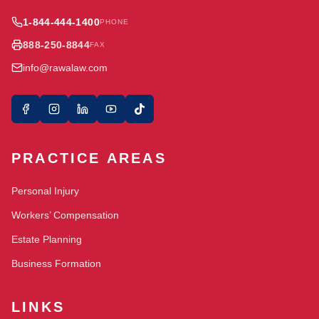
1-844-444-1400
PHONE
888-250-8844
FAX
info@rawalaw.com
PRACTICE AREAS
Personal Injury
Workers’ Compensation
Estate Planning
Business Formation
LINKS