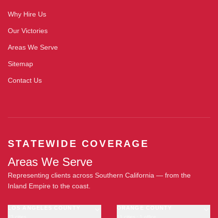
Why Hire Us
Our Victories
Areas We Serve
Sitemap
Contact Us
STATEWIDE COVERAGE
Areas We Serve
Representing clients across Southern California — from the
Inland Empire to the coast.
LOS ANGELES COUNTY
ORANGE COUNTY
23 cities
11 cities · 1 office