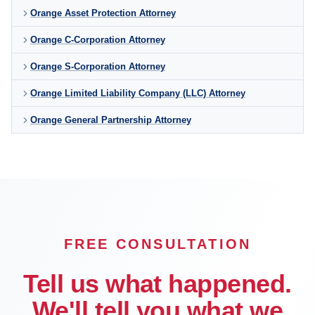
Orange Asset Protection Attorney
Orange C-Corporation Attorney
Orange S-Corporation Attorney
Orange Limited Liability Company (LLC) Attorney
Orange General Partnership Attorney
FREE CONSULTATION
Tell us what happened.
We'll tell you what we