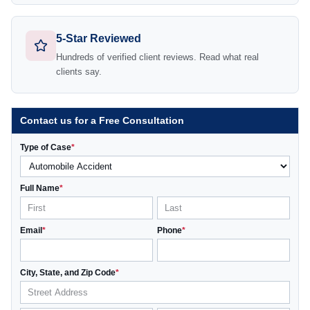
5-Star Reviewed
Hundreds of verified client reviews. Read what real
clients say.
Contact us for a Free Consultation
Type of Case
*
Full Name
*
Email
*
Phone
*
City, State, and Zip Code
*