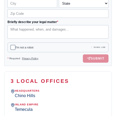
Briefly describe your legal matter
*
I'm not a robot
RAWA LAW
SUBMIT
*
Required
Privacy Policy
3 LOCAL OFFICES
HEADQUARTERS
Chino Hills
INLAND EMPIRE
Temecula