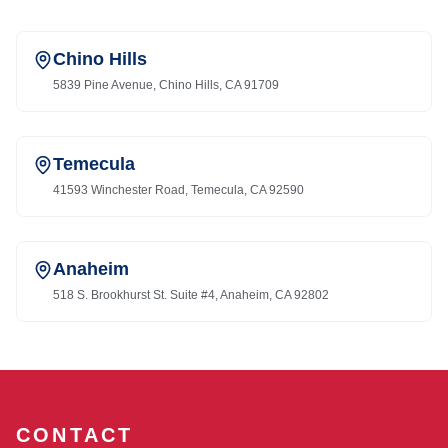
Chino Hills
5839 Pine Avenue, Chino Hills, CA 91709
Temecula
41593 Winchester Road, Temecula, CA 92590
Anaheim
518 S. Brookhurst St. Suite #4, Anaheim, CA 92802
CONTACT