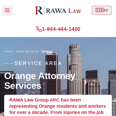
🇪🇸
ES
1-844-444-1400
Home
Areas We Serve
Orange
SERVICE AREA
Orange Attorney
Services
RAWA Law Group APC has been
representing Orange residents and workers
for over a decade. From injuries on the job