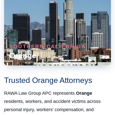
SOUTHERN CALIFORNIA
Orange
Trusted Orange Attorneys
RAWA Law Group APC represents
Orange
residents, workers, and accident victims across
personal injury, workers' compensation, and