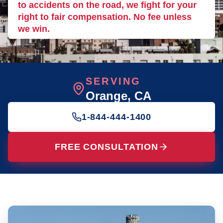
to accidents on the road, we fight for your
right to fair compensation. No fee unless
we win.
SERVING
Orange
, CA
1-844-444-1400
FREE CONSULTATION