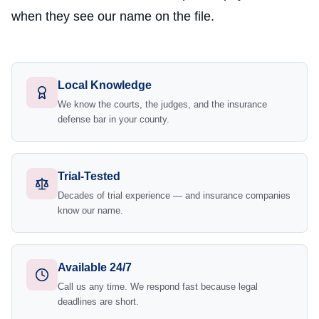
when they see our name on the file.
Local Knowledge
We know the courts, the judges, and the insurance
defense bar in your county.
Trial-Tested
Decades of trial experience — and insurance companies
know our name.
Available 24/7
Call us any time. We respond fast because legal
deadlines are short.