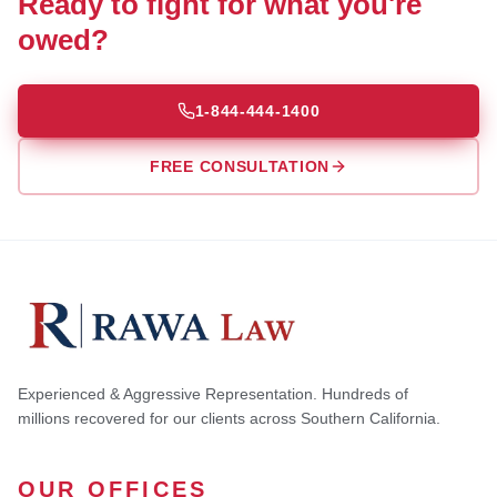
Ready to fight for what you're
owed?
1-844-444-1400
FREE CONSULTATION
Experienced & Aggressive Representation. Hundreds of
millions recovered for our clients across Southern California.
OUR OFFICES