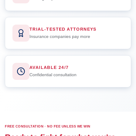
TRIAL-TESTED ATTORNEYS
Insurance companies pay more
AVAILABLE 24/7
Confidential consultation
FREE CONSULTATION · NO FEE UNLESS WE WIN