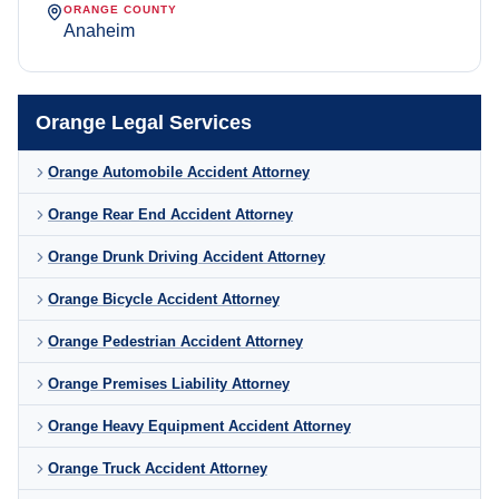
ORANGE COUNTY
Anaheim
Orange Legal Services
Orange Automobile Accident Attorney
Orange Rear End Accident Attorney
Orange Drunk Driving Accident Attorney
Orange Bicycle Accident Attorney
Orange Pedestrian Accident Attorney
Orange Premises Liability Attorney
Orange Heavy Equipment Accident Attorney
Orange Truck Accident Attorney