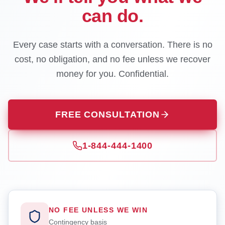
can do.
Every case starts with a conversation. There is no
cost, no obligation, and no fee unless we recover
money for you. Confidential.
FREE CONSULTATION
1-844-444-1400
NO FEE UNLESS WE WIN
Contingency basis