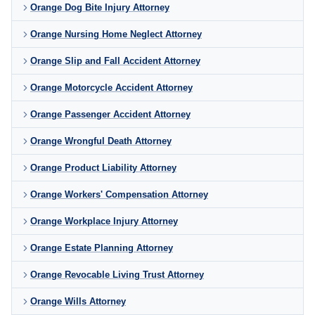
Orange Dog Bite Injury Attorney
Orange Nursing Home Neglect Attorney
Orange Slip and Fall Accident Attorney
Orange Motorcycle Accident Attorney
Orange Passenger Accident Attorney
Orange Wrongful Death Attorney
Orange Product Liability Attorney
Orange Workers' Compensation Attorney
Orange Workplace Injury Attorney
Orange Estate Planning Attorney
Orange Revocable Living Trust Attorney
Orange Wills Attorney