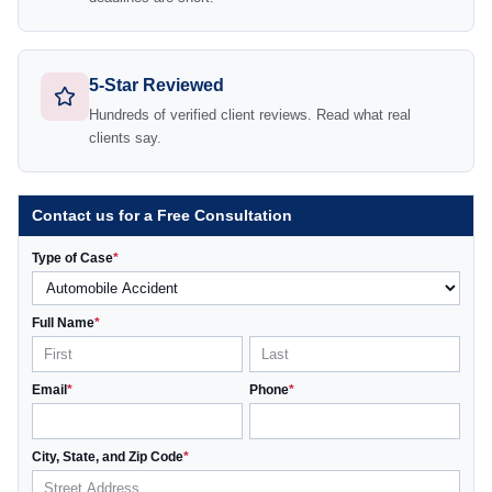
5-Star Reviewed
Hundreds of verified client reviews. Read what real
clients say.
Contact us for a Free Consultation
Type of Case
*
Full Name
*
Email
*
Phone
*
City, State, and Zip Code
*