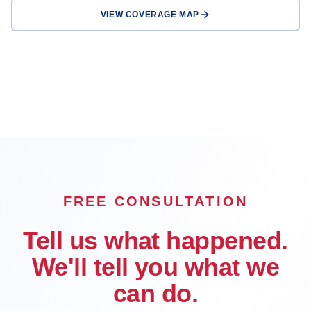
VIEW COVERAGE MAP
Los Angeles
Long Beach
Glendale
Pasadena
Inglewood
Compton
Carson
Downey
FREE CONSULTATION
Tell us what happened.
We'll tell you what we
can do.