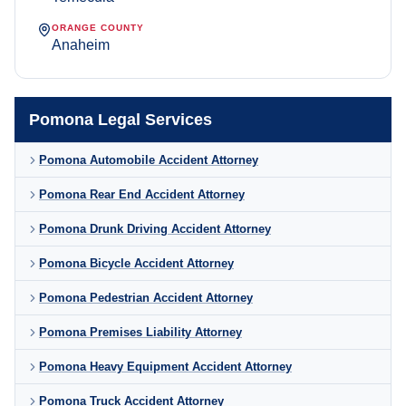
ORANGE COUNTY
Anaheim
Pomona Legal Services
Pomona Automobile Accident Attorney
Pomona Rear End Accident Attorney
Pomona Drunk Driving Accident Attorney
Pomona Bicycle Accident Attorney
Pomona Pedestrian Accident Attorney
Pomona Premises Liability Attorney
Pomona Heavy Equipment Accident Attorney
Pomona Truck Accident Attorney