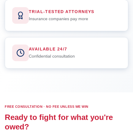
TRIAL-TESTED ATTORNEYS
Insurance companies pay more
AVAILABLE 24/7
Confidential consultation
FREE CONSULTATION · NO FEE UNLESS WE WIN
Ready to fight for what you're
owed?