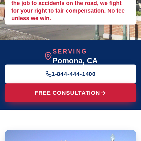
the job to accidents on the road, we fight
for your right to fair compensation. No fee
unless we win.
SERVING
Pomona
, CA
1-844-444-1400
FREE CONSULTATION