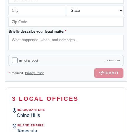
Briefly describe your legal matter
*
I'm not a robot
RAWA LAW
SUBMIT
*
Required
Privacy Policy
3 LOCAL OFFICES
HEADQUARTERS
Chino Hills
INLAND EMPIRE
Temecula