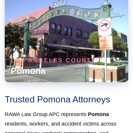
LOS ANGELES COUNTY
Pomona
Trusted Pomona Attorneys
RAWA Law Group APC represents
Pomona
residents, workers, and accident victims across