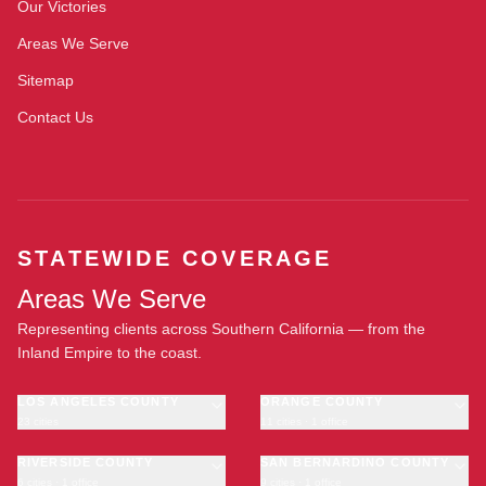
Our Victories
Areas We Serve
Sitemap
Contact Us
STATEWIDE COVERAGE
Areas We Serve
Representing clients across Southern California — from the
Inland Empire to the coast.
LOS ANGELES COUNTY
ORANGE COUNTY
23 cities
11 cities · 1 office
Los Angeles
Anaheim
·
OFFICE
Long Beach
RIVERSIDE COUNTY
Santa Ana
SAN BERNARDINO COUNTY
6 cities · 1 office
9 cities · 1 office