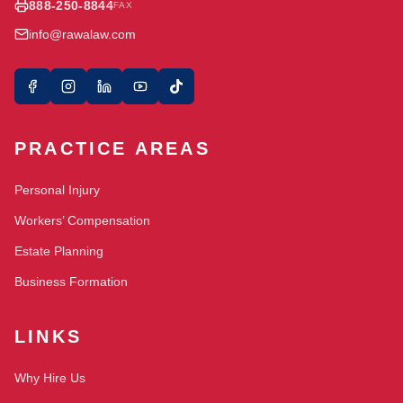
888-250-8844
FAX
info@rawalaw.com
PRACTICE AREAS
Personal Injury
Workers’ Compensation
Estate Planning
Business Formation
LINKS
Why Hire Us