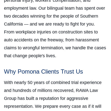
personal injury, workers' compensation, and
employment law. Our bilingual team has spent over
two decades winning for the people of Southern
California — and we are ready to fight for you.
From workplace injuries on construction sites to
auto accidents on the freeway, from harassment
claims to wrongful termination, we handle the cases
that change people's lives.
Why Pomona Clients Trust Us
With nearly 50 years of combined trial experience
and hundreds of millions recovered, RAWA Law
Group has built a reputation for aggressive
representation. We prepare every case as if it will