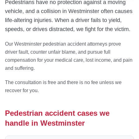
Pedestrians have no protection against a moving
vehicle, and a collision in Westminster often causes
life-altering injuries. When a driver fails to yield,
speeds, or drives distracted, we fight for the victim.
Our Westminster pedestrian accident attorneys prove
driver fault, counter unfair blame, and pursue full
compensation for your medical care, lost income, and pain
and suffering.
The consultation is free and there is no fee unless we
recover for you.
Pedestrian accident cases we
handle in Westminster