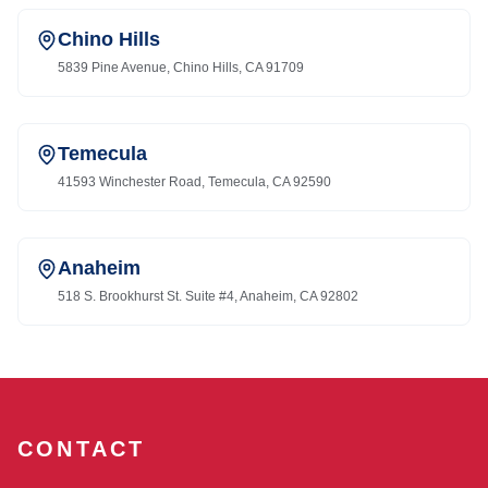
Chino Hills
5839 Pine Avenue, Chino Hills, CA 91709
Temecula
41593 Winchester Road, Temecula, CA 92590
Anaheim
518 S. Brookhurst St. Suite #4, Anaheim, CA 92802
CONTACT