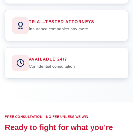
TRIAL-TESTED ATTORNEYS
Insurance companies pay more
AVAILABLE 24/7
Confidential consultation
FREE CONSULTATION · NO FEE UNLESS WE WIN
Ready to fight for what you're