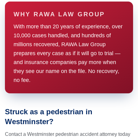
WHY RAWA LAW GROUP
With more than 20 years of experience, over
10,000 cases handled, and hundreds of
millions recovered, RAWA Law Group
prepares every case as if it will go to trial —
and insurance companies pay more when
they see our name on the file. No recovery,
no fee.
Struck as a pedestrian in
Westminster?
Contact a Westminster pedestrian accident attorney today