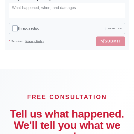
I'm not a robot
RAWA LAW
SUBMIT
*
Required
Privacy Policy
FREE CONSULTATION
Tell us what happened.
We'll tell you what we