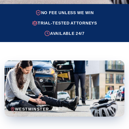
NO FEE UNLESS WE WIN
TRIAL-TESTED ATTORNEYS
AVAILABLE 24/7
WESTMINSTER
, CA