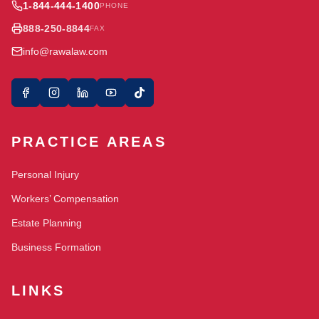
1-844-444-1400
PHONE
888-250-8844
FAX
info@rawalaw.com
PRACTICE AREAS
Personal Injury
Workers’ Compensation
Estate Planning
Business Formation
LINKS