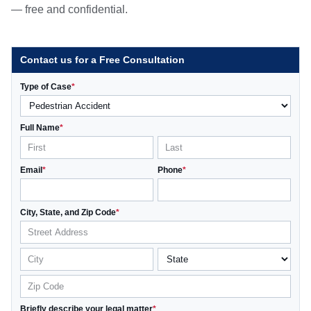
— free and confidential.
Contact us for a Free Consultation
Type of Case
*
Full Name
*
Email
*
Phone
*
City, State, and Zip Code
*
Briefly describe your legal matter
*