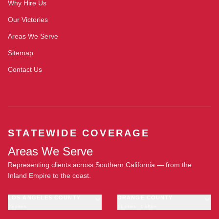
Why Hire Us
Our Victories
Areas We Serve
Sitemap
Contact Us
STATEWIDE COVERAGE
Areas We Serve
Representing clients across Southern California — from the
Inland Empire to the coast.
LOS ANGELES COUNTY
ORANGE COUNTY
23 cities
11 cities · 1 office
Los Angeles
Anaheim
·
OFFICE