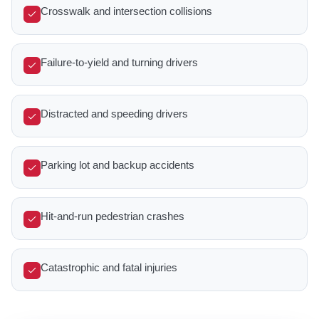
Crosswalk and intersection collisions
Failure-to-yield and turning drivers
Distracted and speeding drivers
Parking lot and backup accidents
Hit-and-run pedestrian crashes
Catastrophic and fatal injuries