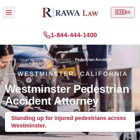
🇪🇸
ES
1-844-444-1400
Home
Areas We Serve
Westminster
Pedestrian Accident
WESTMINSTER, CALIFORNIA
Westminster Pedestrian
Accident Attorney
Standing up for injured pedestrians across
Westminster.