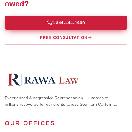
owed?
1-844-444-1400
FREE CONSULTATION
Experienced & Aggressive Representation. Hundreds of
millions recovered for our clients across Southern California.
OUR OFFICES