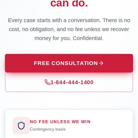
can do.
Every case starts with a conversation. There is no
cost, no obligation, and no fee unless we recover
money for you. Confidential.
FREE CONSULTATION
1-844-444-1400
NO FEE UNLESS WE WIN
Contingency basis